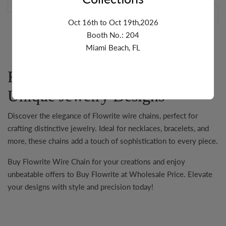
Oct 16th to Oct 19th,2026
Booth No.: 204
Miami Beach, FL
Flowrite: Versatile Chains for
Unique Jewelry Designs
Discover the elegance of
Flowrite
wire chains, perfect for
crafting distinctive jewelry. Ideal for necklaces, bracelets, and
more, these chains add a touch of sophistication to every piece.
Buy Flowrite Wire Chain
for your creations and enjoy
unbeatable offers to
Buy Flowrite at Wholesale Price
. Elevate
your designs with style and precision today!