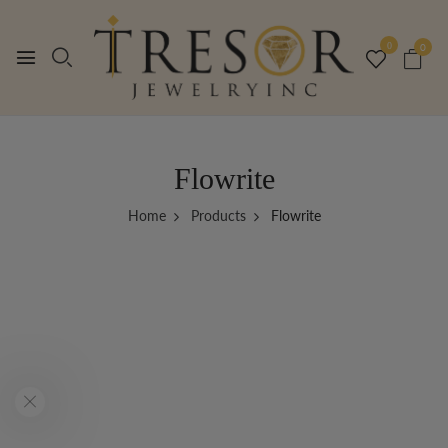
0
0
Flowrite
Home
Products
Flowrite