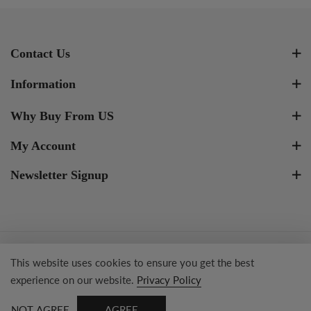
Contact Us
Information
Why Buy From US
My Account
Newsletter Signup
Copyright © 2023 Tresor Jewelry Inc.
This website uses cookies to ensure you get the best
experience on our website.
Privacy Policy
NOT AGREE
AGREE
0