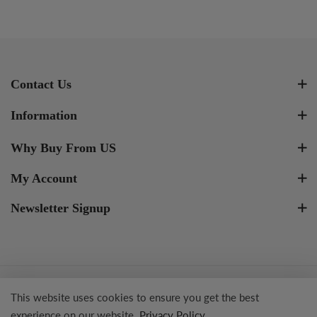
Contact Us
Information
Why Buy From US
My Account
Newsletter Signup
Copyright © 2023 Tresor Jewelry Inc.
This website uses cookies to ensure you get the best
experience on our website.
Privacy Policy