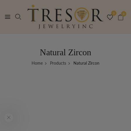
0
0
Natural Zircon
Home
Products
Natural Zircon