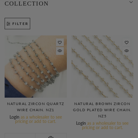
COLLECTION
FILTER
NATURAL ZIRCON QUARTZ
NATURAL BROWN ZIRCON
WIRE CHAIN. NZ1
GOLD PLATED WIRE CHAIN.
NZ5
Login
as a wholesaler to see
pricing or add to cart.
Login
as a wholesaler to see
pricing or add to cart.