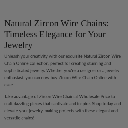
Natural Zircon Wire Chains:
Timeless Elegance for Your
Jewelry
Unleash your creativity with our exquisite
Natural Zircon Wire
Chain Online
collection, perfect for creating stunning and
sophisticated jewelry. Whether you're a designer or a jewelry
enthusiast, you can now
buy Zircon Wire Chain Online
with
ease.
Take advantage of
Zircon Wire Chain at Wholesale Price
to
craft dazzling pieces that captivate and inspire. Shop today and
elevate your jewelry-making projects with these elegant and
versatile chains!