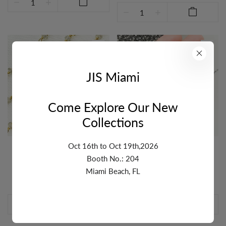
JIS Miami
Come Explore Our New
Collections
Oct 16th to Oct 19th,2026
NATURAL ZIRCON GOLD
WHITE ZIRCON OXIDIZED
PLATED WIRE CHAIN. NZ3
WIRE CHAIN. NZ2
Booth No.: 204
Login
as a wholesaler to see
Login
as a wholesaler to see
Miami Beach, FL
pricing or add to cart.
pricing or add to cart.