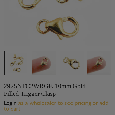
2925NTC2WRGF. 10mm Gold
Filled Trigger Clasp
Login
as a wholesaler to see pricing or add
to cart.