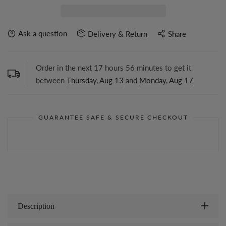
Ask a question
Delivery & Return
Share
Order in the next
17
hours
56
minutes to get it
between
Thursday, Aug 13
and
Monday, Aug 17
GUARANTEE SAFE & SECURE CHECKOUT
Description