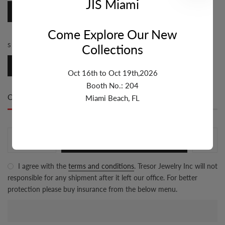
JIS Miami
Trigger
Come Explore Our New
SIZE MM:
10MM
Collections
10mm
Oct 16th to Oct 19th,2026
Booth No.: 204
Only
200 item(s)
left in stock
Miami Beach, FL
ADD TO CART
I agree with the
terms and conditions
. Tresor Jewelry Inc will not
responsible for any shipment after it left our office. For better
protection please buy insurance from the below menu.