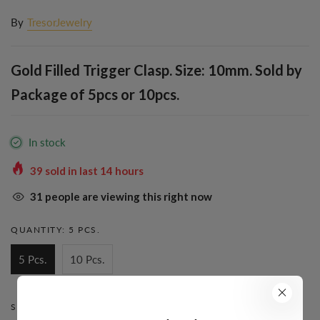
By
TresorJewelry
Gold Filled Trigger Clasp. Size: 10mm. Sold by
Package of 5pcs or 10pcs.
In stock
39
sold in last
14
hours
31
people are viewing this right now
QUANTITY:
5 PCS.
5 Pcs.
10 Pcs.
STYLE:
TRIGGER