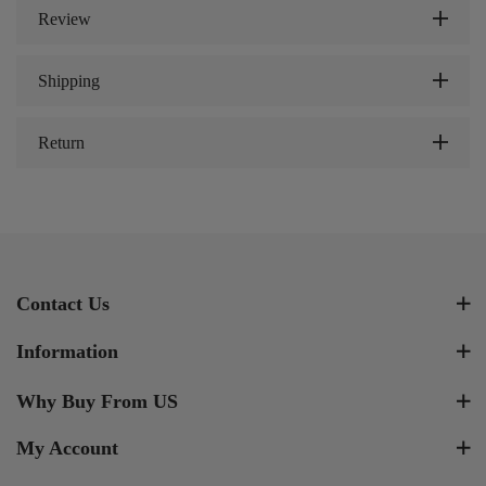
Review
Shipping
Return
Contact Us
Information
Why Buy From US
My Account