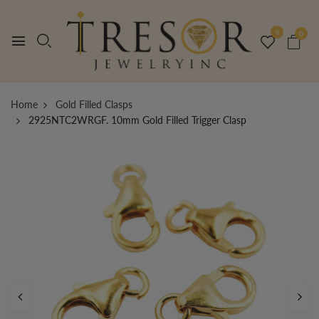
0
0
Home
Gold Filled Clasps
2925NTC2WRGF. 10mm Gold Filled Trigger Clasp