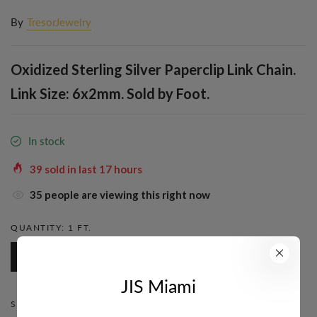
By
TresorJewelry
Oxidized Sterling Silver Paperclip Link Chain.
Link Size: 6x2mm. Sold by Foot.
In stock
39
sold in last
17
hours
39
people are viewing this right now
QUANTITY:
1 FT.
1 Ft.
JIS Miami
STYLE:
PAPERCLIP