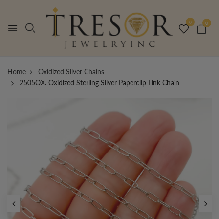
0
0
Home
Oxidized Silver Chains
2505OX. Oxidized Sterling Silver Paperclip Link Chain