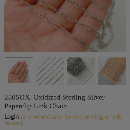
2505OX. Oxidized Sterling Silver
Paperclip Link Chain
Login
as a wholesaler to see pricing or add
to cart.