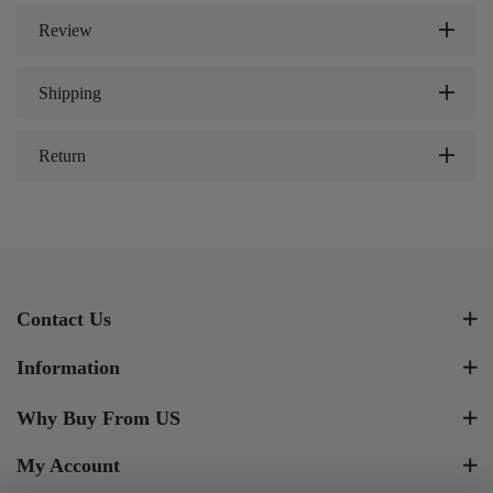
Review
Shipping
Return
Contact Us
Information
Why Buy From US
My Account