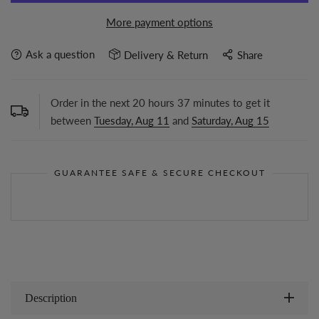
More payment options
Ask a question
Delivery & Return
Share
Order in the next
20
hours
37
minutes to get it
between
Tuesday, Aug 11
and
Saturday, Aug 15
GUARANTEE SAFE & SECURE CHECKOUT
Description