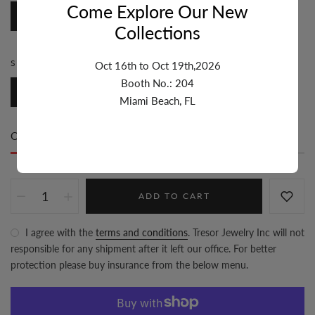
Come Explore Our New
Paperclip
Collections
SIZE:
5.1MM-6MM
Oct 16th to Oct 19th,2026
Booth No.: 204
5.1mm-6mm
Miami Beach, FL
Only
28 item(s)
left in stock
ADD TO CART
I agree with the
terms and conditions
. Tresor Jewelry Inc will not
responsible for any shipment after it left our office. For better
protection please buy insurance from the below menu.