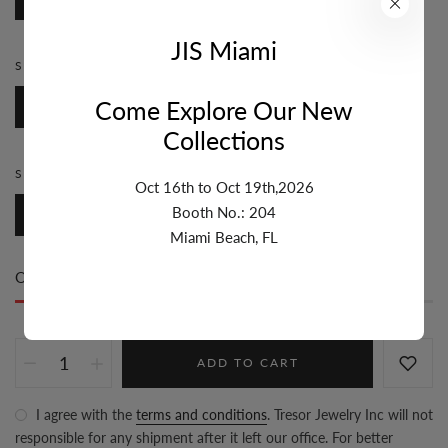
JIS Miami
STYLE:
ROSARY
Come Explore Our New
Rosary
Collections
SIZE:
7MM & UP
Oct 16th to Oct 19th,2026
Booth No.: 204
7mm & Up
Miami Beach, FL
Only
5 item(s)
left in stock
ADD TO CART
I agree with the
terms and conditions
. Tresor Jewelry Inc will not
responsible for any shipment after it left our office. For better