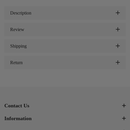
Description
Review
Shipping
Return
Contact Us
Information