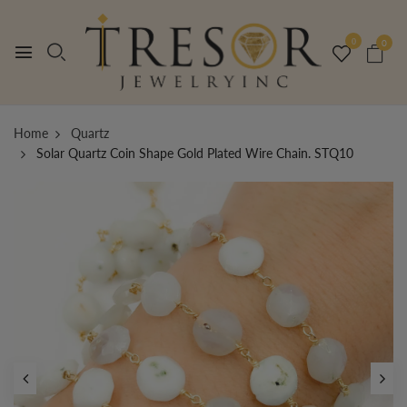
0
0
Home
Quartz
Solar Quartz Coin Shape Gold Plated Wire Chain. STQ10