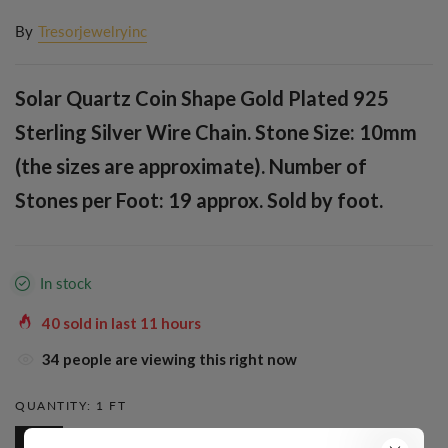
By
Tresorjewelryinc
Solar Quartz Coin Shape Gold Plated 925
Sterling Silver Wire Chain. Stone Size: 10mm
(the sizes are approximate). Number of
Stones per Foot: 19 approx. Sold by foot.
In stock
40
sold in last
11
hours
34
people are viewing this right now
QUANTITY:
1 FT
1 Ft