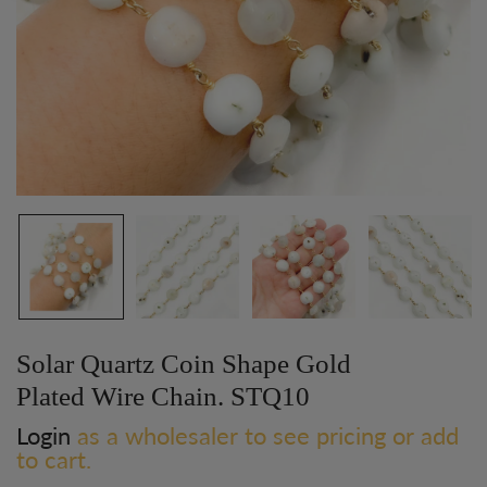
Solar Quartz Coin Shape Gold
Plated Wire Chain. STQ10
Login
as a wholesaler to see pricing or add
to cart.