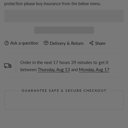
protection please buy insurance from the below menu.
Ask a question
Delivery & Return
Share
Order in the next
17
hours
39
minutes to get it
between
Thursday, Aug 13
and
Monday, Aug 17
GUARANTEE SAFE & SECURE CHECKOUT