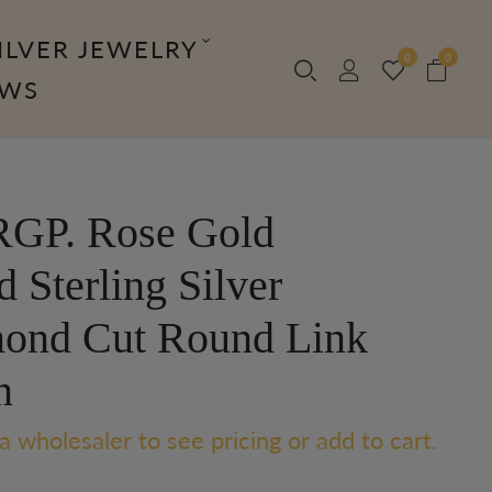
ILVER JEWELRY
0
0
OWS
GP. Rose Gold
d Sterling Silver
ond Cut Round Link
n
a wholesaler to see pricing or add to cart.