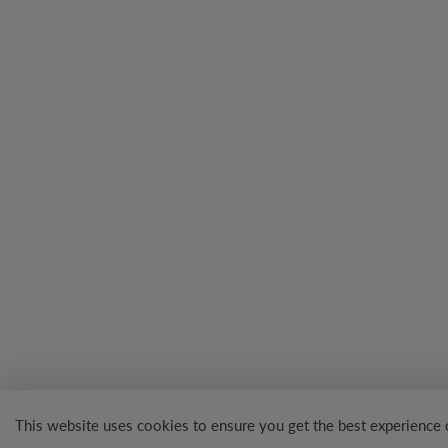
This website uses cookies to ensure you get the best experience