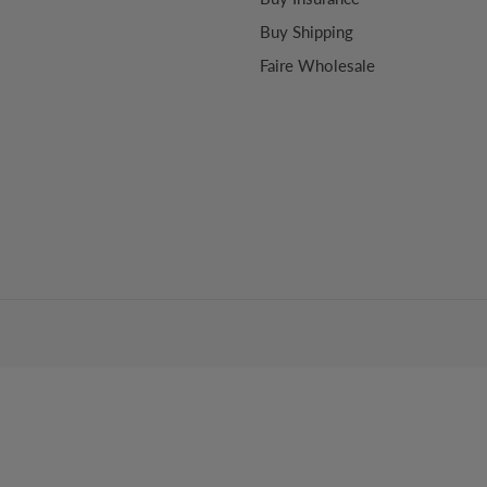
Buy Shipping
Faire Wholesale