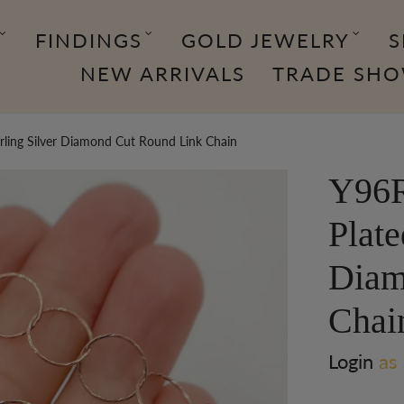
FINDINGS
GOLD JEWELRY
S
NEW ARRIVALS
TRADE SH
rling Silver Diamond Cut Round Link Chain
Y96R
Plate
Diam
Chai
Login
as 