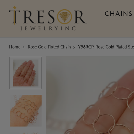
CHAINS
Home
Rose Gold Plated Chain
Y96RGP. Rose Gold Plated Ste