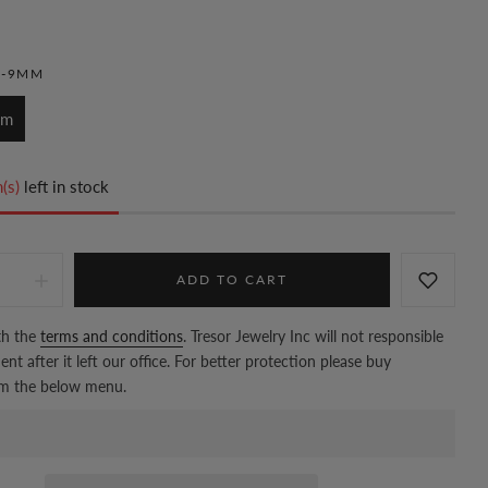
M-9MM
mm
(s)
left in stock
ADD TO CART
th the
terms and conditions
. Tresor Jewelry Inc will not responsible
nt after it left our office. For better protection please buy
om the below menu.