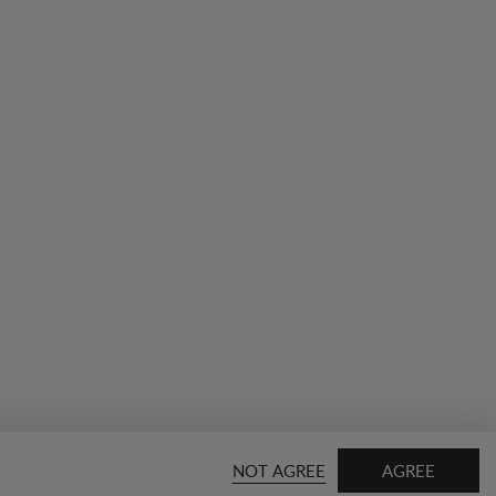
NOT AGREE
AGREE