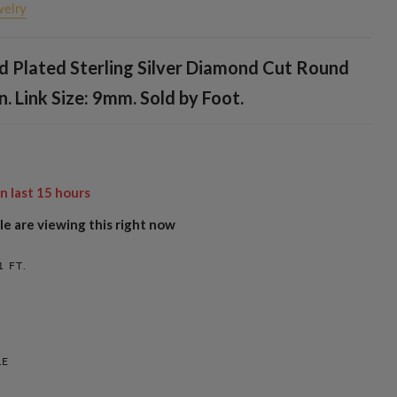
welry
d Plated Sterling Silver Diamond Cut Round
n. Link Size: 9mm. Sold by Foot.
in last
15
hours
e are viewing this right now
1 FT.
LE