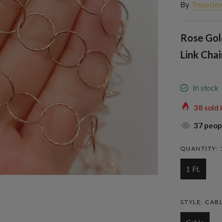
By
TresorJe
Rose Gol
Link Chai
In stock
38
sold 
37
peopl
QUANTITY:
1 Ft.
STYLE:
CAB