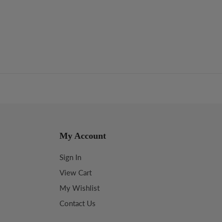
My Account
Sign In
View Cart
My Wishlist
Contact Us