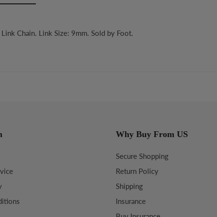
Link Chain. Link Size: 9mm. Sold by Foot.
n
Why Buy From US
Secure Shopping
vice
Return Policy
y
Shipping
itions
Insurance
Buy Insurance