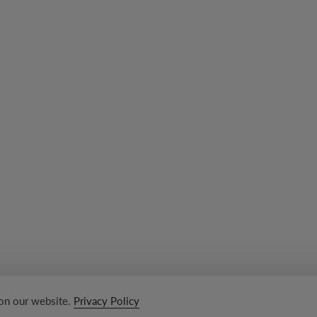
 on our website.
Privacy Policy