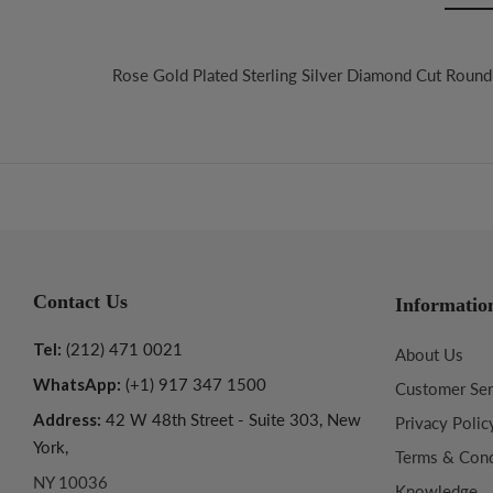
Rose Gold Plated Sterling Silver Diamond Cut Round 
Contact Us
Informatio
Tel:
(212) 471 0021
About Us
WhatsApp:
(+1) 917 347 1500
Customer Ser
Address:
42 W 48th Street - Suite 303, New
Privacy Polic
York,
Terms & Cond
NY 10036
Knowledge