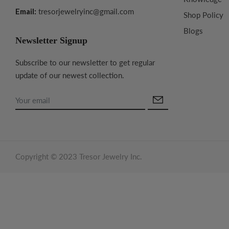
Email:
tresorjewelryinc@gmail.com
Shop Policy
Blogs
Newsletter Signup
Subscribe to our newsletter to get regular
update of our newest collection.
Copyright © 2023 Tresor Jewelry Inc.