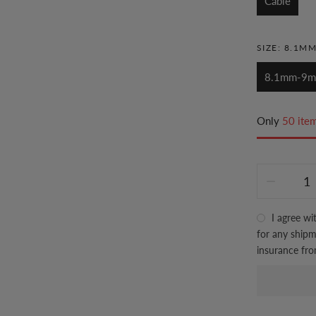
Cable
SIZE:
8.1M
8.1mm-9
Only
50 item
I agree wi
for any shipme
insurance fr