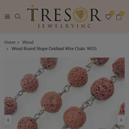
0
0
Home
Wood
Wood Round Shape Oxidized Wire Chain. WO5