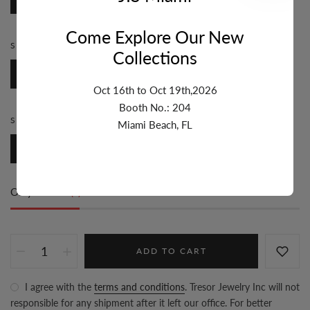
Come Explore Our New
STYLE:
ROSARY
Collections
Rosary
Oct 16th to Oct 19th,2026
Booth No.: 204
SIZE:
7MM & UP
Miami Beach, FL
7mm & Up
Only
25 item(s)
left in stock
ADD TO CART
I agree with the
terms and conditions
. Tresor Jewelry Inc will not
responsible for any shipment after it left our office. For better