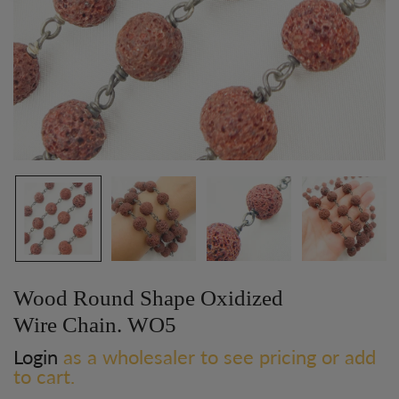
Wood Round Shape Oxidized
Wire Chain. WO5
Login
as a wholesaler to see pricing or add
to cart.