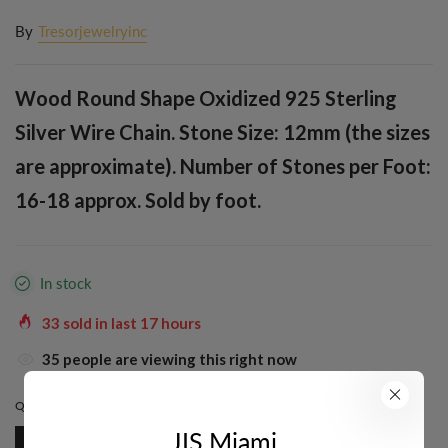
By
Tresorjewelryinc
Wood Round Shape Oxidized 925 Sterling
Silver Wire Chain. Stone Size: 12mm (the sizes
are approximate). Number of Stones per Foot:
16-18 approx. Sold by foot.
In stock
33
sold in last
17
hours
35
people are viewing this right now
QUANTITY:
1 FT
JIS Miami
1 Ft