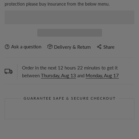
protection please buy insurance from the below menu.
Ask a question
Delivery & Return
Share
Order in the next
12
hours
22
minutes to get it
between
Thursday, Aug 13
and
Monday, Aug 17
GUARANTEE SAFE & SECURE CHECKOUT