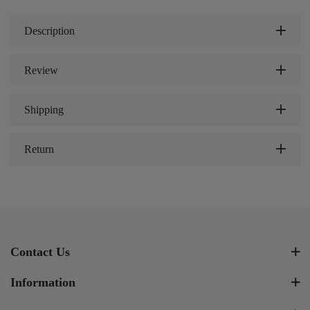
Description
Review
Shipping
Return
Contact Us
Information