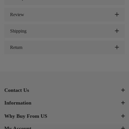
Review
Shipping
Return
Contact Us
Information
Why Buy From US
My Account