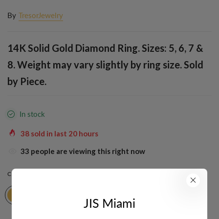
By
TresorJewelry
14K Solid Gold Diamond Ring. Sizes: 5, 6, 7 &
8. Weight may vary slightly by ring size. Sold
by Piece.
In stock
38
sold in last
20
hours
33
people are viewing this right now
COLOR:
YELLOW
JIS Miami