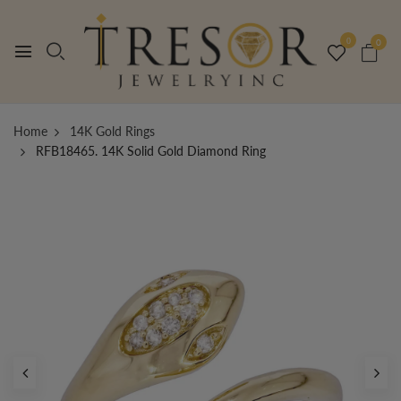
0
0
Home
14K Gold Rings
RFB18465. 14K Solid Gold Diamond Ring