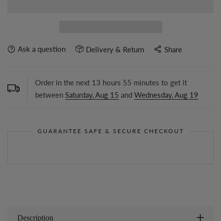
Ask a question
Delivery & Return
Share
Order in the next
13
hours
55
minutes to get it
between
Saturday, Aug 15
and
Wednesday, Aug 19
GUARANTEE SAFE & SECURE CHECKOUT
Description