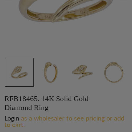
RFB18465. 14K Solid Gold
Diamond Ring
Login
as a wholesaler to see pricing or add
to cart.