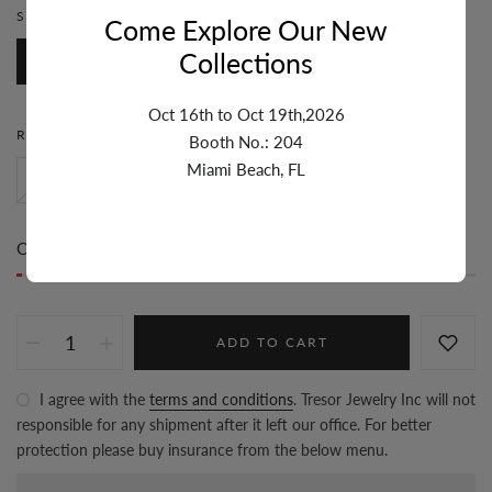
STONE:
DIAMOND
Come Explore Our New
Collections
Diamond
Oct 16th to Oct 19th,2026
RING SIZE:
6
Booth No.: 204
Miami Beach, FL
8
5
6
7
Only
1 item(s)
left in stock
ADD TO CART
I agree with the
terms and conditions
. Tresor Jewelry Inc will not
responsible for any shipment after it left our office. For better
protection please buy insurance from the below menu.