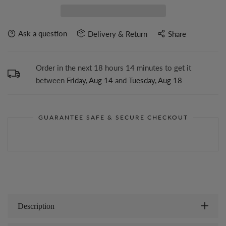
Ask a question
Delivery & Return
Share
Order in the next
18
hours
14
minutes to get it
between
Friday, Aug 14
and
Tuesday, Aug 18
GUARANTEE SAFE & SECURE CHECKOUT
Description