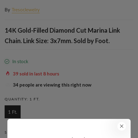
By
TresorJewelry
14K Gold-Filled Diamond Cut Marina Link
Chain. Link Size: 3x7mm. Sold by Foot.
In stock
39
sold in last
8
hours
34
people are viewing this right now
QUANTITY:
1 FT.
1 Ft.
STYLE:
MARINA