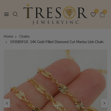
0
0
Home
Chains
193SBSFGF. 14K Gold-Filled Diamond Cut Marina Link Chain