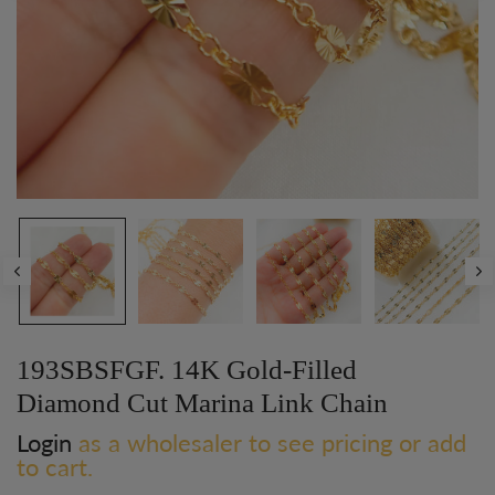
193SBSFGF. 14K Gold-Filled
Diamond Cut Marina Link Chain
Login
as a wholesaler to see pricing or add
to cart.