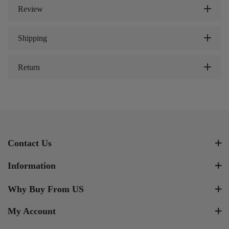
Review
Shipping
Return
Contact Us
Information
Why Buy From US
My Account