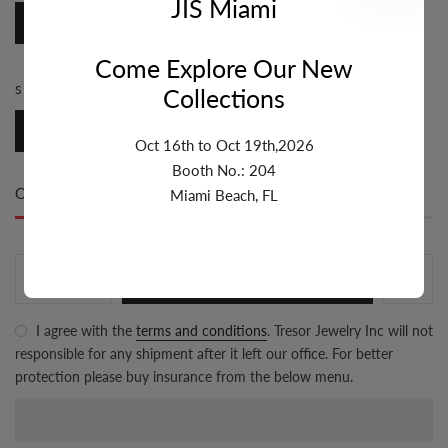
JIS Miami
Marina
Come Explore Our New
SIZE:
6.1MM-7MM
Collections
6.1mm-7mm
Oct 16th to Oct 19th,2026
Booth No.: 204
Only
500 item(s)
left in stock
Miami Beach, FL
ADD TO CART
I agree with the
terms and conditions
. Tresor Jewelry Inc will not
responsible for any shipment after it left our office. For better
protection please buy insurance from the below menu.