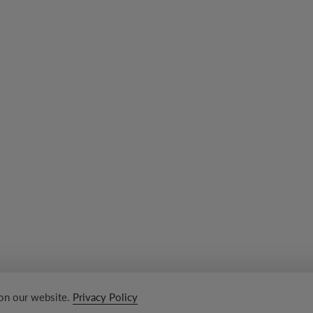
 on our website.
Privacy Policy