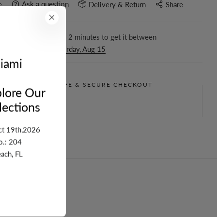
Ask a question
e
Delivery & Return
Share
r in the next
2
hours
2
minutes to get it between
day, Aug 11
and
Saturday, Aug 15
iami
GUARANTEE SAFE & SECURE CHECKOUT
lore Our
ections
ct 19th,2026
o.: 204
ach, FL
turn