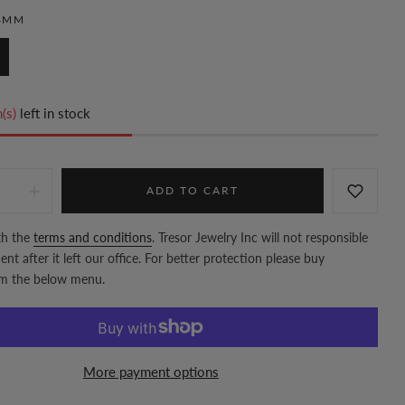
4MM
(s)
left in stock
ADD TO CART
th the
terms and conditions
. Tresor Jewelry Inc will not responsible
nt after it left our office. For better protection please buy
om the below menu.
More payment options