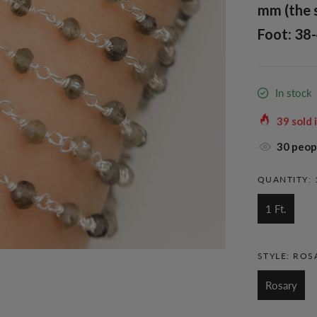
mm (the 
Foot: 38-
In stock
39
sold 
30
peopl
QUANTITY:
1 Ft.
STYLE:
ROS
Rosary