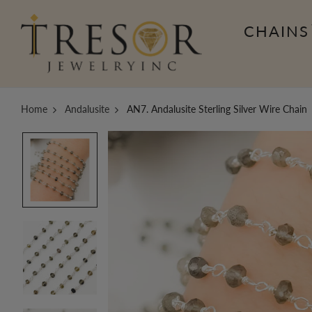
CHAINS
Home
Andalusite
AN7. Andalusite Sterling Silver Wire Chain