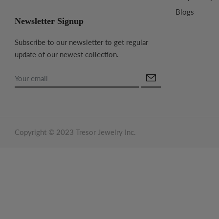
Blogs
Newsletter Signup
Subscribe to our newsletter to get regular
update of our newest collection.
Copyright © 2023 Tresor Jewelry Inc.