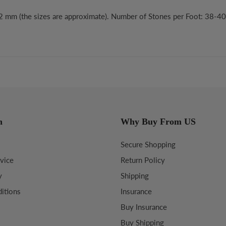
x2 mm (the sizes are approximate). Number of Stones per Foot: 38-40
n
Why Buy From US
Secure Shopping
vice
Return Policy
y
Shipping
itions
Insurance
Buy Insurance
Buy Shipping