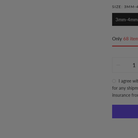
SIZE:
3MM-
3mm-4mm
Only
68 item
I agree wi
for any shipme
insurance fr