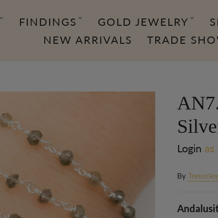
FINDINGS
GOLD JEWELRY
S
NEW ARRIVALS
TRADE SH
AN7.
Silv
Login
as 
By
TresorJe
Andalusit