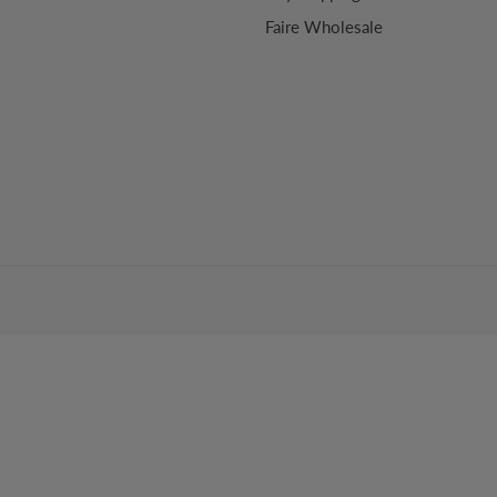
Faire Wholesale