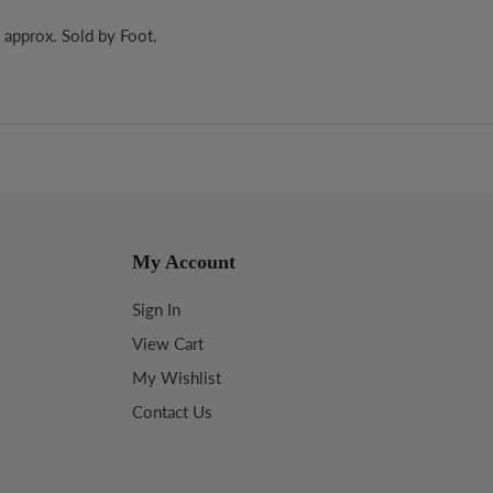
 approx. Sold by Foot.
My Account
Sign In
View Cart
My Wishlist
Contact Us