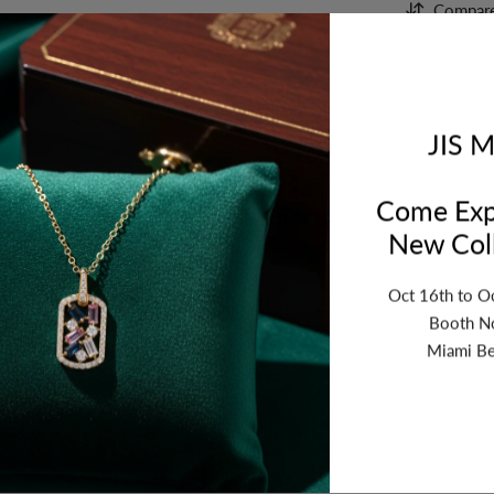
Compar
Orde
Tues
JIS M
Come Exp
New Coll
Oct 16th to O
Booth N
Miami Be
ription
Review
Shipping
Re