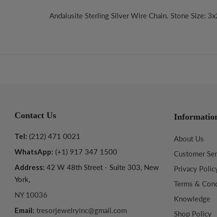
Andalusite Sterling Silver Wire Chain. Stone Size: 3
Contact Us
Informatio
Tel:
(212) 471 0021
About Us
WhatsApp:
(+1) 917 347 1500
Customer Ser
Address:
42 W 48th Street - Suite 303, New
Privacy Polic
York,
Terms & Cond
NY 10036
Knowledge
Email:
tresorjewelryinc@gmail.com
Shop Policy