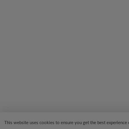
This website uses cookies to ensure you get the best experience