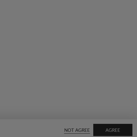
NOT AGREE
AGREE