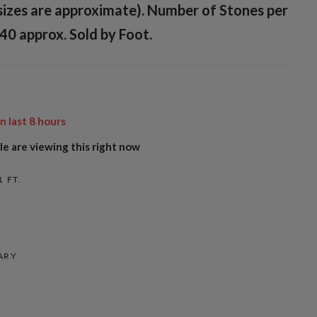
sizes are approximate). Number of Stones per
40 approx. Sold by Foot.
in last
8
hours
e are viewing this right now
1 FT.
ARY