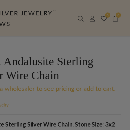
ILVER JEWELRY
0
0
OWS
 Andalusite Sterling
er Wire Chain
a wholesaler to see pricing or add to cart.
welry
e Sterling Silver Wire Chain. Stone Size: 3x2