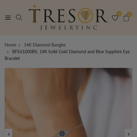
0
0
Home
14K Diamond Bangles
BFE61000BS. 14K Solid Gold Diamond and Blue Sapphire Eye
Bracelet