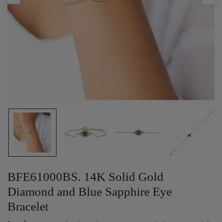
BFE61000BS. 14K Solid Gold
Diamond and Blue Sapphire Eye
Bracelet