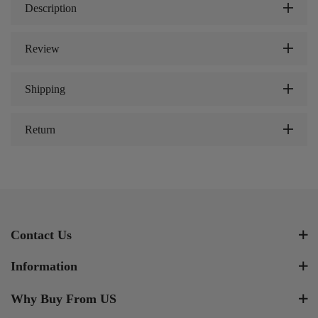
Description
Review
Shipping
Return
Contact Us
Information
Why Buy From US