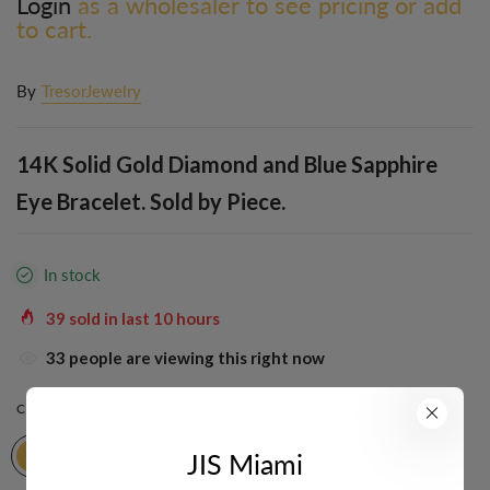
Login
as a wholesaler to see pricing or add
to cart.
By
TresorJewelry
14K Solid Gold Diamond and Blue Sapphire
Eye Bracelet. Sold by Piece.
In stock
39
sold in last
10
hours
33
people are viewing this right now
COLOR:
YELLOW
JIS Miami