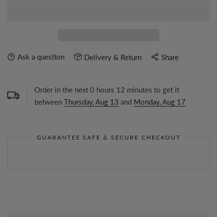
Ask a question
Delivery & Return
Share
Order in the next
0
hours
12
minutes to get it
between
Thursday, Aug 13
and
Monday, Aug 17
GUARANTEE SAFE & SECURE CHECKOUT