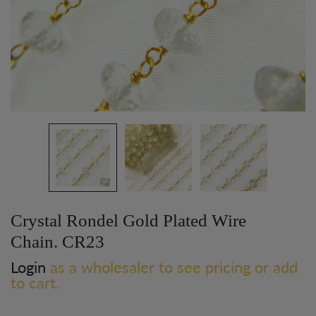
Crystal Rondel Gold Plated Wire
Chain. CR23
Login
as a wholesaler to see pricing or add
to cart.