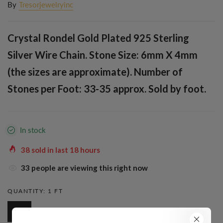
By
Tresorjewelryinc
Crystal Rondel Gold Plated 925 Sterling
Silver Wire Chain. Stone Size: 6mm X 4mm
(the sizes are approximate). Number of
Stones per Foot: 33-35 approx. Sold by foot.
In stock
38
sold in last
18
hours
33
people are viewing this right now
QUANTITY:
1 FT
1 Ft