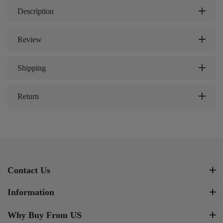
Description
Review
Shipping
Return
Contact Us
Information
Why Buy From US