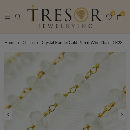
0
0
Home
Chains
Crystal Rondel Gold Plated Wire Chain. CR23