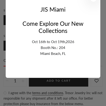
JIS Miami
STYLE:
ROSARY
Rosary
Come Explore Our New
Collections
SIZE:
4MM-6MM
Oct 16th to Oct 19th,2026
4mm-6mm
Booth No.: 204
Miami Beach, FL
Only
100 item(s)
left in stock
ADD TO CART
I agree with the
terms and conditions
. Tresor Jewelry Inc will not
responsible for any shipment after it left our office. For better
protection please buy insurance from the below menu.