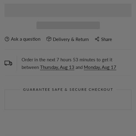
Ask a question
Delivery & Return
Share
Order in the next
7
hours
53
minutes to get it
between
Thursday, Aug 13
and
Monday, Aug 17
GUARANTEE SAFE & SECURE CHECKOUT