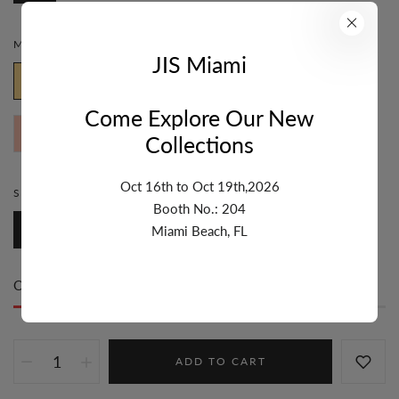
MATERIAL:
GOLD PLATED
JIS Miami
Gold Plated
Black Rhodium
White Rhodium
Come Explore Our New
Rose Gold Plated
Two Tone
Collections
Oct 16th to Oct 19th,2026
STYLE:
DANGLE
Booth No.: 204
Dangle
Miami Beach, FL
Only
46 item(s)
left in stock
ADD TO CART