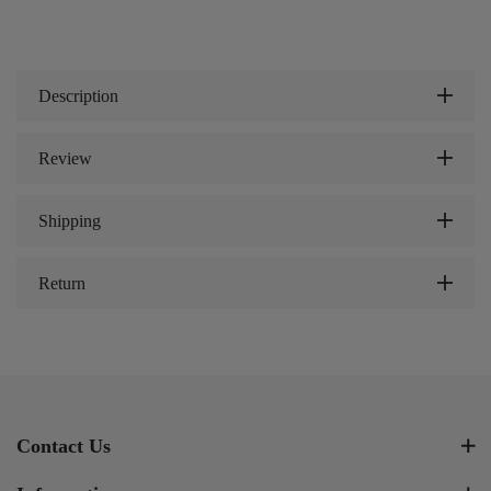
Description
Review
Shipping
Return
Contact Us