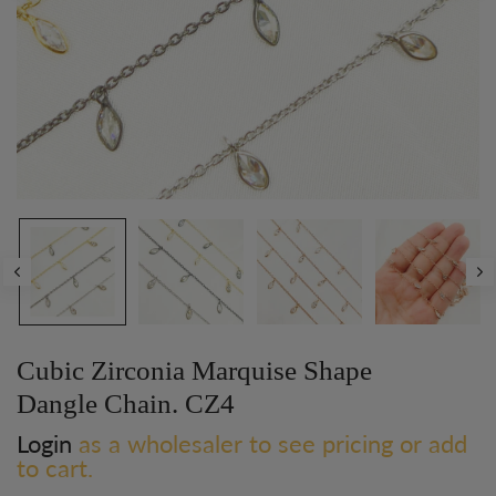
Cubic Zirconia Marquise Shape
Dangle Chain. CZ4
Login
as a wholesaler to see pricing or add
to cart.