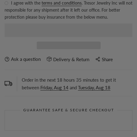
I agree with the
terms and conditions
. Tresor Jewelry Inc will not
responsible for any shipment after it left our office. For better
protection please buy insurance from the below menu.
Ask a question
Delivery & Return
Share
Order in the next
18
hours
35
minutes to get it
between
Friday, Aug 14
and
Tuesday, Aug 18
GUARANTEE SAFE & SECURE CHECKOUT