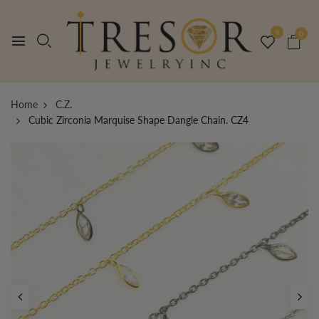
0
0
Home
C.Z.
Cubic Zirconia Marquise Shape Dangle Chain. CZ4