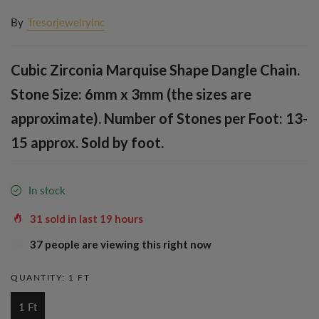
By
Tresorjewelryinc
Cubic Zirconia Marquise Shape Dangle Chain.
Stone Size: 6mm x 3mm (the sizes are
approximate). Number of Stones per Foot: 13-
15 approx. Sold by foot.
In stock
31
sold in last
19
hours
37
people are viewing this right now
QUANTITY:
1 FT
1 Ft