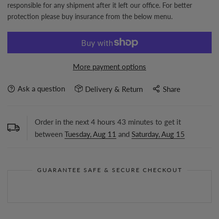
responsible for any shipment after it left our office. For better
protection please buy insurance from the below menu.
More payment options
Ask a question
Delivery & Return
Share
Order in the next
4
hours
43
minutes to get it
between
Tuesday, Aug 11
and
Saturday, Aug 15
GUARANTEE SAFE & SECURE CHECKOUT