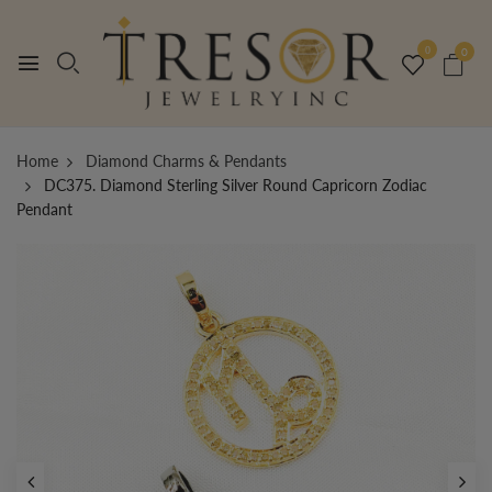
0
0
Home
Diamond Charms & Pendants
DC375. Diamond Sterling Silver Round Capricorn Zodiac
Pendant