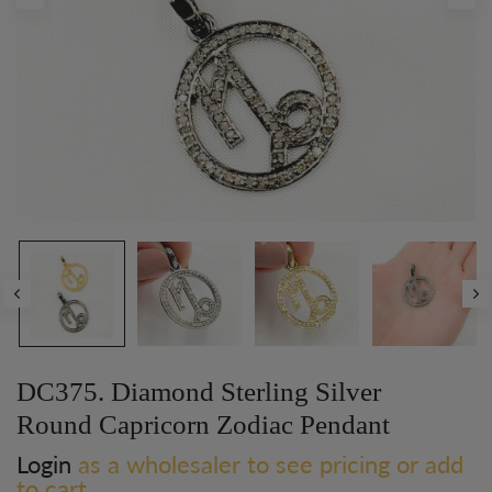
DC375. Diamond Sterling Silver
Round Capricorn Zodiac Pendant
Login
as a wholesaler to see pricing or add
to cart.