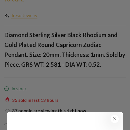
By
TresorJewelry
Diamond Sterling Silver Black Rhodium and
Gold Plated Round Capricorn Zodiac
Pendant. Size: 20mm. Thickness: 1mm. Sold by
Piece. GRS WT: 2.581 - DIA WT: 0.52.
In stock
35
sold in last
13
hours
32
people are viewing this right now
COLOR:
BLACK RHODIUM