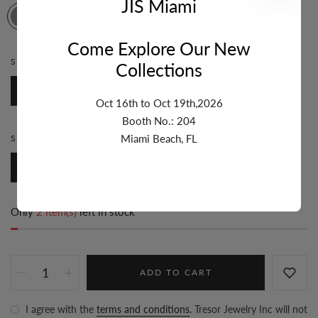
JIS Miami
Come Explore Our New
STONE:
DIAMOND
Collections
Diamond
Oct 16th to Oct 19th,2026
Booth No.: 204
Miami Beach, FL
STYLE:
ZODIAC
Zodiac
Only
2 item(s)
left in stock
ADD TO CART
I agree with the
terms and conditions
. Tresor Jewelry Inc will not