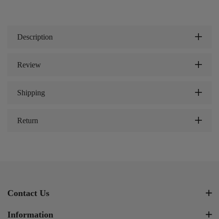
Description
Review
Shipping
Return
Contact Us
Information