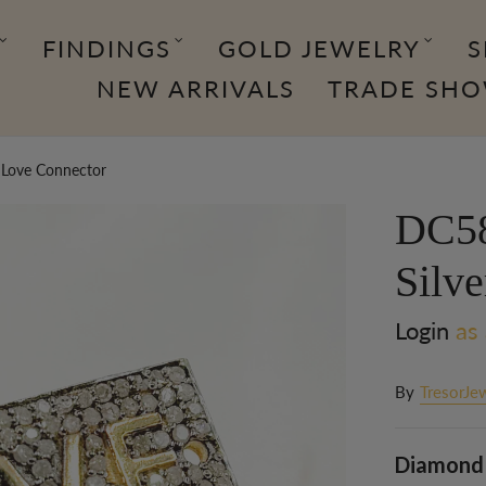
FINDINGS
GOLD JEWELRY
S
NEW ARRIVALS
TRADE SH
 Love Connector
DC58
Silv
Login
as 
By
TresorJe
Diamond 