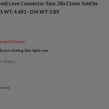
ted) Love Connector. Size: 28x11mm. Sold by
S WT: 4.481 - DIA WT: 0.89.
in last
17
hours
e are viewing this right now
O TONE 1
AMOND