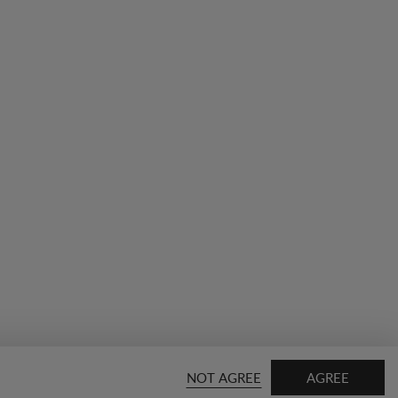
NOT AGREE
AGREE