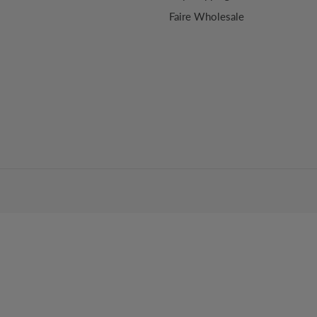
Faire Wholesale