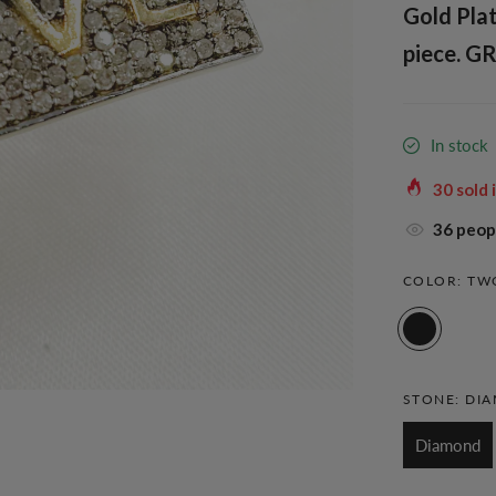
Gold Pla
piece. GR
In stock
30
sold 
36
peopl
COLOR:
TW
STONE:
DI
Diamond