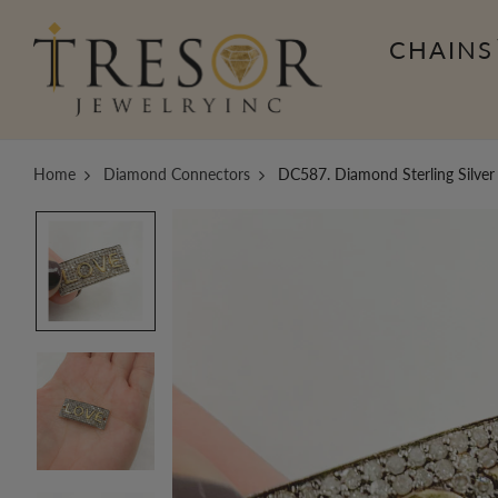
CHAINS
Home
Diamond Connectors
DC587. Diamond Sterling Silver