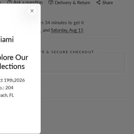
Ask a question
e
Delivery & Return
Share
r in the next
15
hours
34
minutes to get it
ween
Tuesday, Aug 11
and
Saturday, Aug 15
iami
GUARANTEE SAFE & SECURE CHECKOUT
lore Our
ections
ct 19th,2026
o.: 204
ach, FL
turn