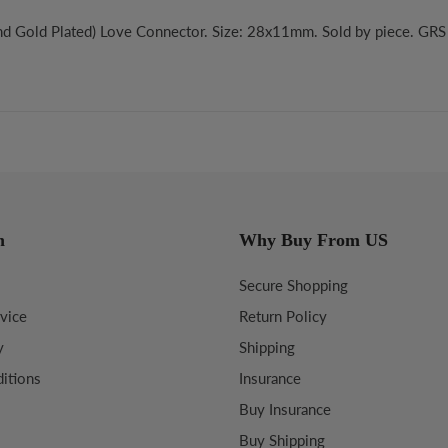
nd Gold Plated) Love Connector. Size: 28x11mm. Sold by piece. GR
n
Why Buy From US
Secure Shopping
vice
Return Policy
y
Shipping
itions
Insurance
Buy Insurance
Buy Shipping