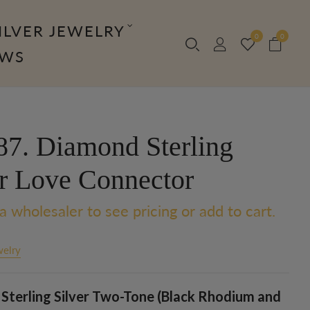
ILVER JEWELRY
0
0
OWS
7. Diamond Sterling
er Love Connector
a wholesaler to see pricing or add to cart.
welry
Sterling Silver Two-Tone (Black Rhodium and