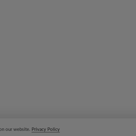
 on our website.
Privacy Policy