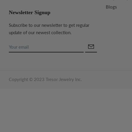
Blogs
Newsletter Signup
Subscribe to our newsletter to get regular
update of our newest collection.
Copyright © 2023 Tresor Jewelry Inc.