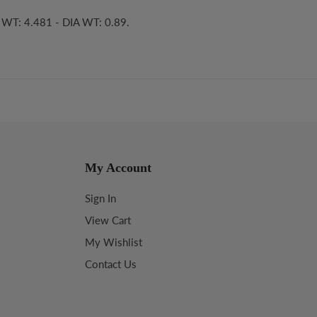
S WT: 4.481 - DIA WT: 0.89.
My Account
Sign In
View Cart
My Wishlist
Contact Us