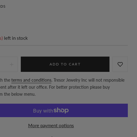
DS
s)
left in stock
ADD TO CART
th the
terms and conditions
. Tresor Jewelry Inc will not responsible
nt after it left our office. For better protection please buy
om the below menu.
More payment options