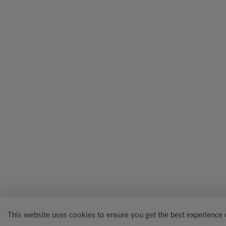
This website uses cookies to ensure you get the best experience