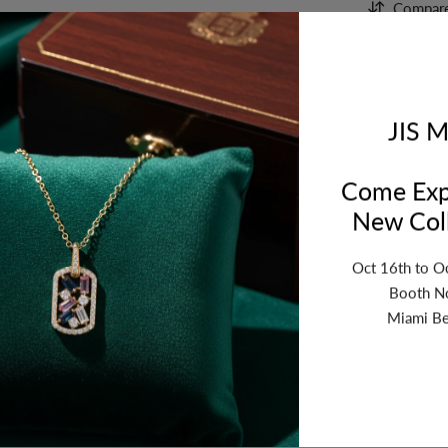
Compar
Orde
bet
JIS M
Come Exp
New Coll
Oct 16th to O
Booth N
Miami Be
ription
Review
Shipping
Re