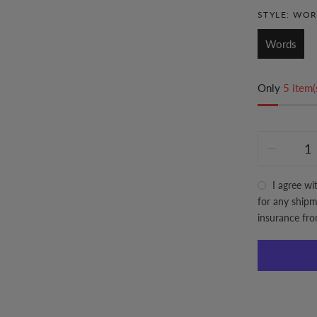
STYLE:
WOR
Words
Only
5 item(
I agree wi
for any shipme
insurance fr