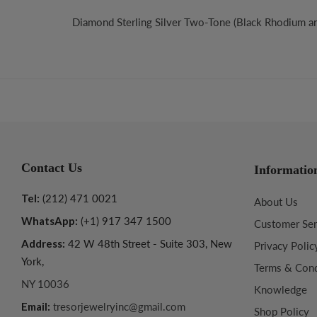
Diamond Sterling Silver Two-Tone (Black Rhodium a
Contact Us
Informatio
Tel:
(212) 471 0021
About Us
WhatsApp:
(+1) 917 347 1500
Customer Ser
Address:
42 W 48th Street - Suite 303, New
Privacy Polic
York,
Terms & Cond
NY 10036
Knowledge
Email:
tresorjewelryinc@gmail.com
Shop Policy