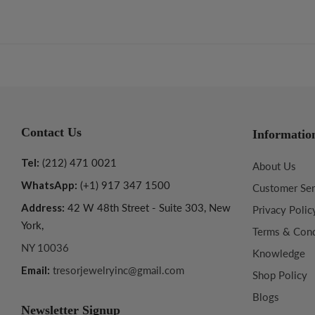
Contact Us
Informatio
Tel:
(212) 471 0021
About Us
WhatsApp:
(+1) 917 347 1500
Customer Ser
Address:
42 W 48th Street - Suite 303, New
Privacy Polic
York,
Terms & Cond
NY 10036
Knowledge
Email:
tresorjewelryinc@gmail.com
Shop Policy
Blogs
Newsletter Signup