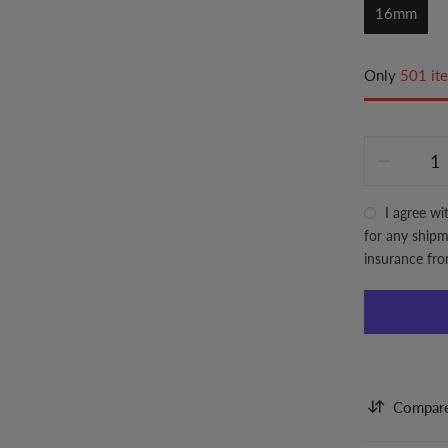
16mm
Only
501 ite
I agree wi
for any shipme
insurance fr
Compar