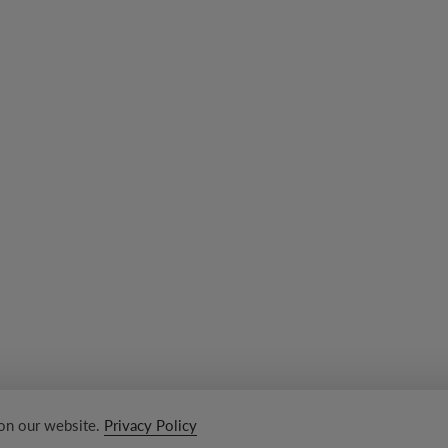
 on our website.
Privacy Policy