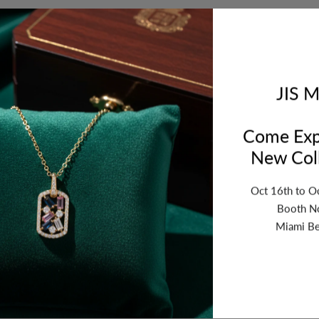
Orde
bet
JIS M
Come Exp
New Coll
Oct 16th to O
Booth N
Miami Be
ription
Review
Shipping
Re
10x16mm. Sold by Package of 5 Pairs.