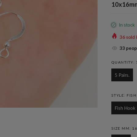
10x16mm.
In stock
36
sold 
33
peopl
QUANTITY:
5 Pairs.
STYLE:
FIS
Fish Hook
SIZE MM:
1