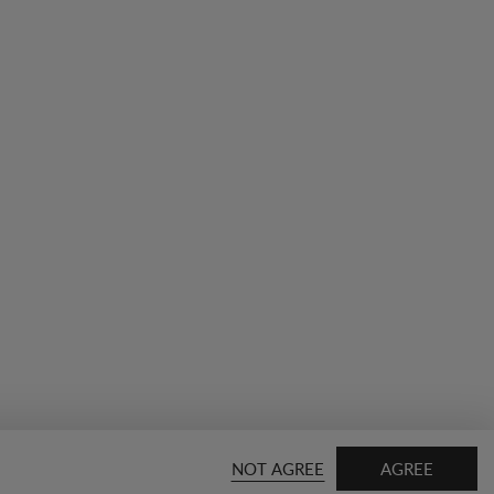
NOT AGREE
AGREE