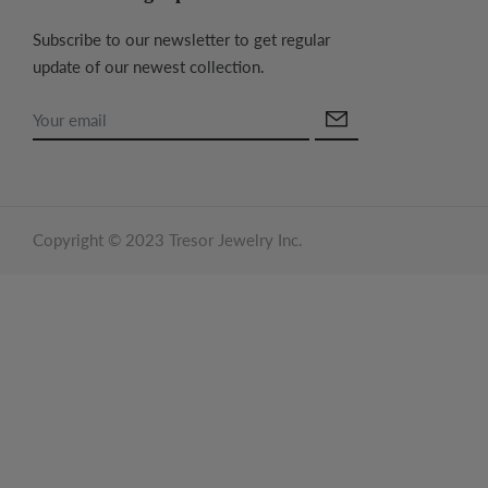
Subscribe to our newsletter to get regular
update of our newest collection.
Copyright © 2023 Tresor Jewelry Inc.