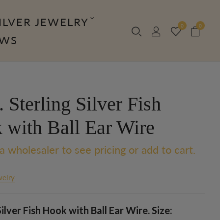
ILVER JEWELRY
0
0
OWS
Sterling Silver Fish
 with Ball Ear Wire
a wholesaler to see pricing or add to cart.
welry
Silver Fish Hook with Ball Ear Wire. Size: