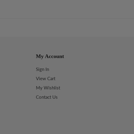
My Account
Sign In
View Cart
My Wishlist
Contact Us