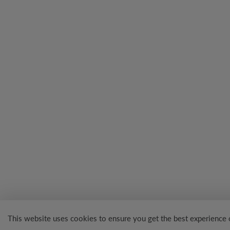
This website uses cookies to ensure you get the best experience