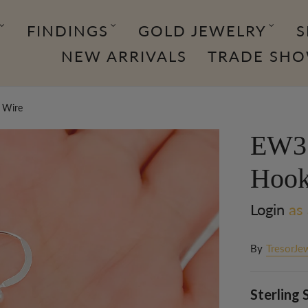
FINDINGS
GOLD JEWELRY
S
NEW ARRIVALS
TRADE SH
r Wire
EW3. 
Hook
Login
as 
By
TresorJe
Sterling 