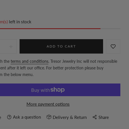
m(s)
left in stock
ADD TO CART
th the
terms and conditions
. Tresor Jewelry Inc will not responsible
nt after it left our office. For better protection please buy
om the below menu.
More payment options
Ask a question
e
Delivery & Return
Share