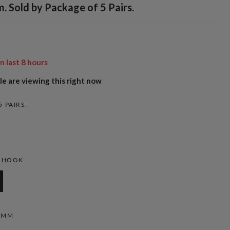
 Sold by Package of 5 Pairs.
in last
8
hours
e are viewing this right now
5 PAIRS.
H HOOK
6MM