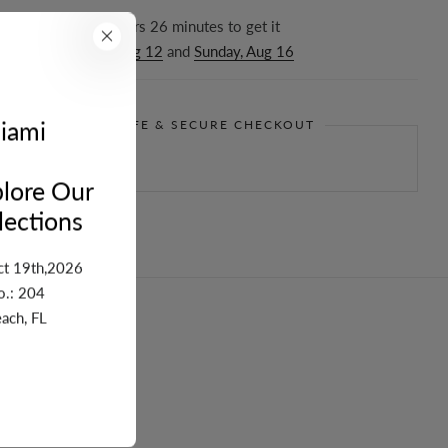
r in the next
17
hours
26
minutes to get it
ween
Wednesday, Aug 12
and
Sunday, Aug 16
iami
GUARANTEE SAFE & SECURE CHECKOUT
lore Our
ections
ct 19th,2026
o.: 204
ach, FL
turn