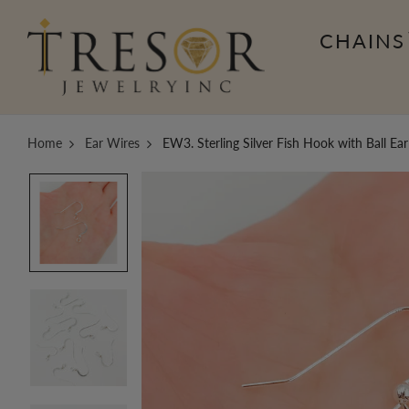
CHAINS
Home
Ear Wires
EW3. Sterling Silver Fish Hook with Ball Ea