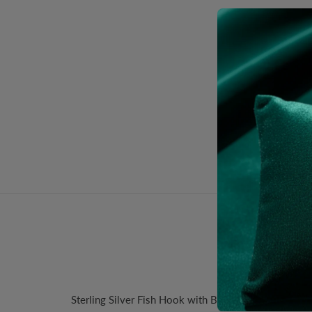
Desc
Sterling Silver Fish Hook with Ball Ear Wire. Size: 