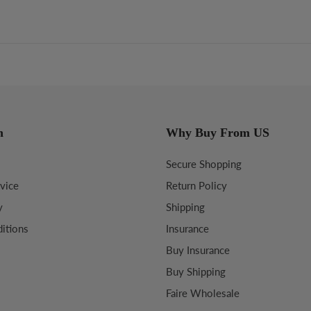
n
Why Buy From US
Secure Shopping
vice
Return Policy
y
Shipping
itions
Insurance
Buy Insurance
Buy Shipping
Faire Wholesale