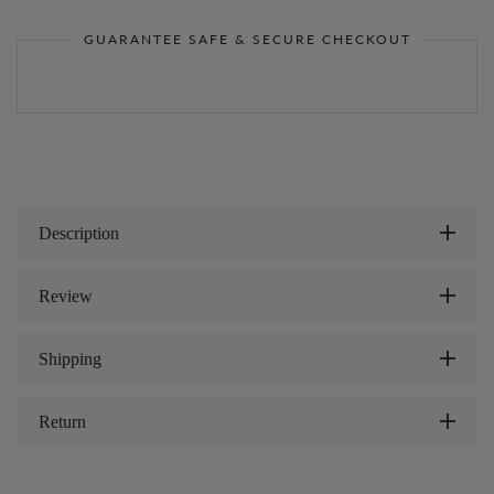
GUARANTEE SAFE & SECURE CHECKOUT
Description
Review
Shipping
Return