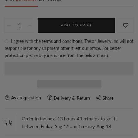
ADD TO CART
I agree with the
terms and conditions
. Tresor Jewelry Inc will not
responsible for any shipment after it left our office. For better
protection please buy insurance from the below menu.
Ask a question
Delivery & Return
Share
Order in the next
13
hours
43
minutes to get it
between
Friday, Aug 14
and
Tuesday, Aug 18