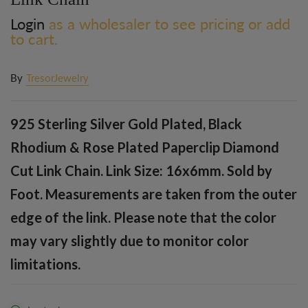
Login
as a wholesaler to see pricing or add
to cart.
By
TresorJewelry
925 Sterling Silver Gold Plated, Black
Rhodium & Rose Plated Paperclip Diamond
Cut Link Chain. Link Size: 16x6mm. Sold by
Foot. Measurements are taken from the outer
edge of the link. Please note that the color
may vary slightly due to monitor color
limitations.