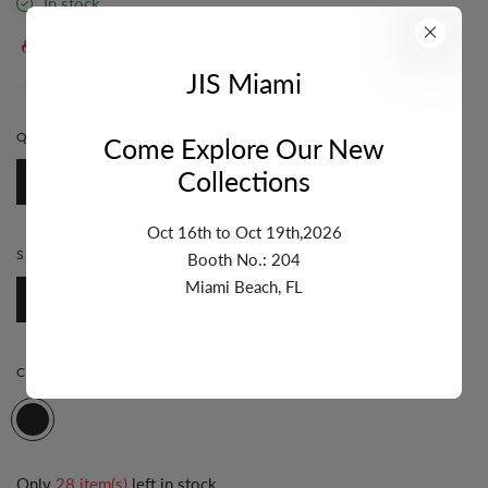
In stock
36
sold in last
11
hours
JIS Miami
36
people are viewing this right now
QUANTITY:
1 FT.
Come Explore Our New
Collections
1 Ft.
Oct 16th to Oct 19th,2026
STYLE:
PAPERCLIP
Booth No.: 204
Miami Beach, FL
Paperclip
COLOR:
TRICOLOR
Only
28 item(s)
left in stock