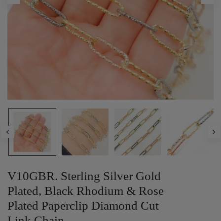
V10GBR. Sterling Silver Gold
Plated, Black Rhodium & Rose
Plated Paperclip Diamond Cut
Link Chain