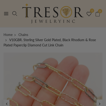
0
0
Home
Chains
V10GBR. Sterling Silver Gold Plated, Black Rhodium & Rose
Plated Paperclip Diamond Cut Link Chain