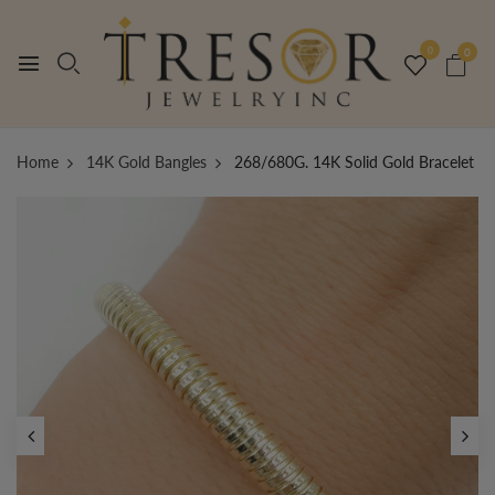
0
0
Home
14K Gold Bangles
268/680G. 14K Solid Gold Bracelet