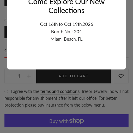
Come Explore Our New
7 inch
Collections
STYLE:
FANCY
Oct 16th to Oct 19th,2026
Booth No.: 204
Fancy
Miami Beach, FL
Only
2 item(s)
left in stock
ADD TO CART
I agree with the
terms and conditions
. Tresor Jewelry Inc will not
responsible for any shipment after it left our office. For better
protection please buy insurance from the below menu.