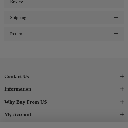
Review
Shipping
Return
Contact Us
Information
Why Buy From US
My Account
Newsletter Signup