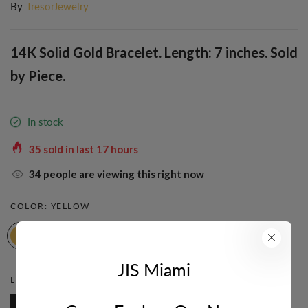
By
TresorJewelry
14K Solid Gold Bracelet. Length: 7 inches. Sold
by Piece.
In stock
35
sold in last
17
hours
34
people are viewing this right now
COLOR:
YELLOW
JIS Miami
LENGTH:
7 INCH