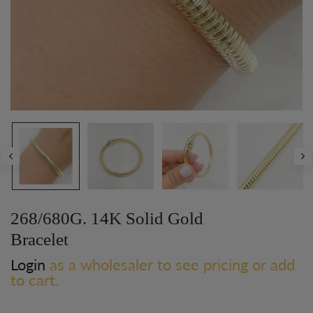
268/680G. 14K Solid Gold
Bracelet
Login
as a wholesaler to see pricing or add
to cart.