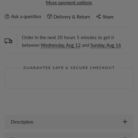
More payment options
Ask a question
Delivery & Return
Share
Order in the next
20
hours
5
minutes to get it
between
Wednesday, Aug 12
and
Sunday, Aug 16
GUARANTEE SAFE & SECURE CHECKOUT
Description