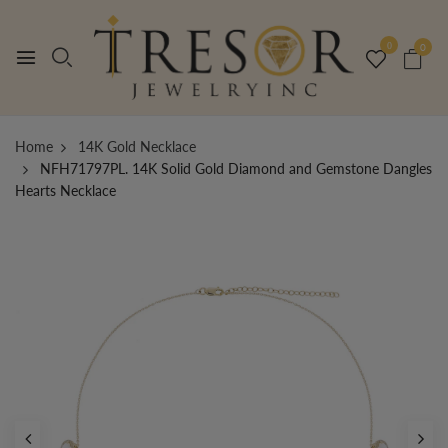
0
0
Home
14K Gold Necklace
NFH71797PL. 14K Solid Gold Diamond and Gemstone Dangles
Hearts Necklace