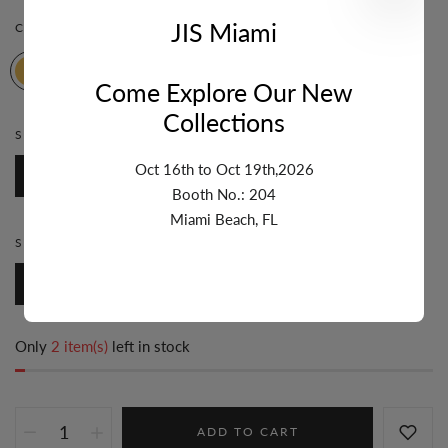
JIS Miami
COLOR:
YELLOW
Come Explore Our New
Collections
STONE:
MOTHER OF PEARL
Oct 16th to Oct 19th,2026
Mother of Pearl
Booth No.: 204
Miami Beach, FL
STYLE:
HEART
Heart
Only
2 item(s)
left in stock
ADD TO CART