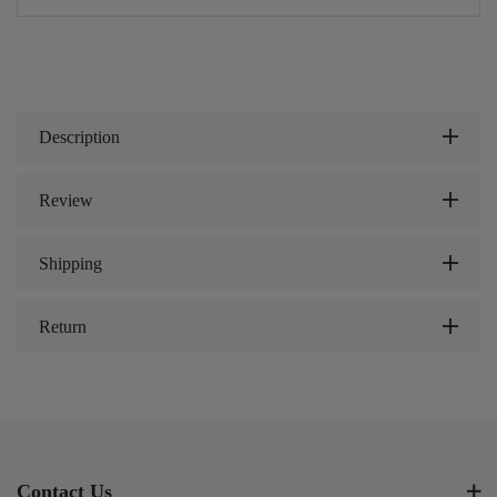
Description
Review
Shipping
Return
Contact Us