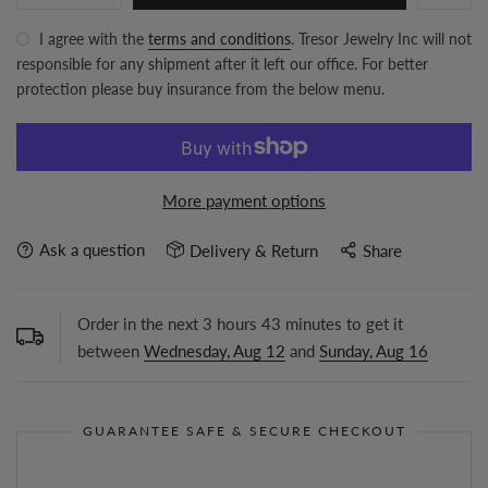
I agree with the
terms and conditions
. Tresor Jewelry Inc will not
responsible for any shipment after it left our office. For better
protection please buy insurance from the below menu.
More payment options
Ask a question
Delivery & Return
Share
Order in the next
3
hours
43
minutes to get it
between
Wednesday, Aug 12
and
Sunday, Aug 16
GUARANTEE SAFE & SECURE CHECKOUT