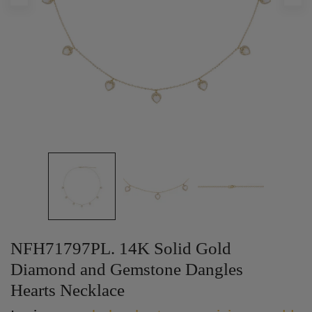
NFH71797PL. 14K Solid Gold
Diamond and Gemstone Dangles
Hearts Necklace