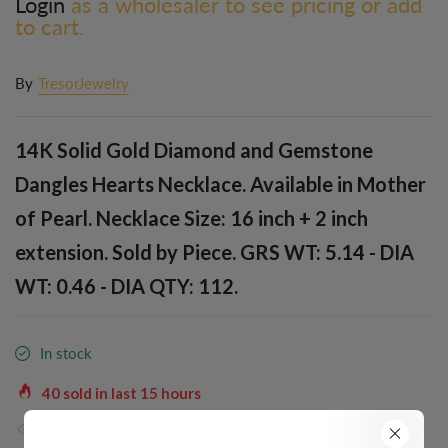
Login
as a wholesaler to see pricing or add
to cart.
By
TresorJewelry
14K Solid Gold Diamond and Gemstone
Dangles Hearts Necklace. Available in Mother
of Pearl. Necklace Size: 16 inch + 2 inch
extension. Sold by Piece. GRS WT: 5.14 - DIA
WT: 0.46 - DIA QTY: 112.
In stock
40
sold in last
15
hours
38
people are viewing this right now