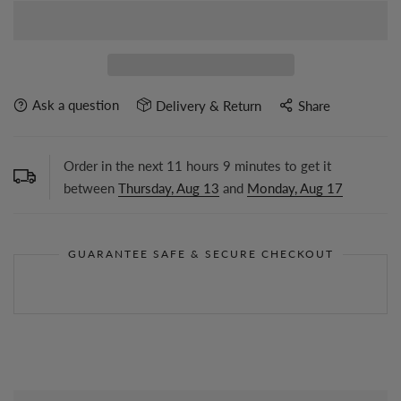
Ask a question
Delivery & Return
Share
Order in the next
11
hours
9
minutes to get it
between
Thursday, Aug 13
and
Monday, Aug 17
GUARANTEE SAFE & SECURE CHECKOUT