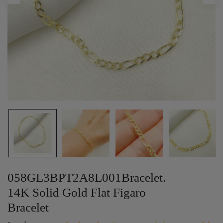
058GL3BPT2A8L001Bracelet.
14K Solid Gold Flat Figaro
Bracelet