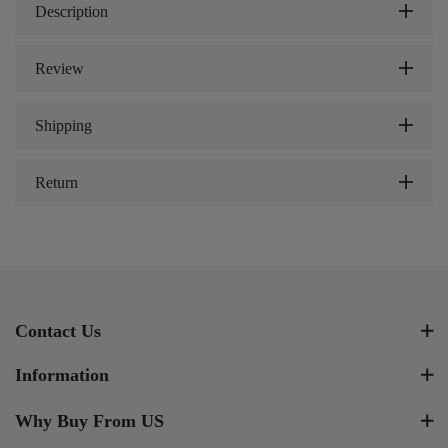
Description
Review
Shipping
Return
Contact Us
Information
Why Buy From US