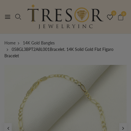
0
0
Home
14K Gold Bangles
058GL3BPT2A8L001Bracelet. 14K Solid Gold Flat Figaro
Bracelet