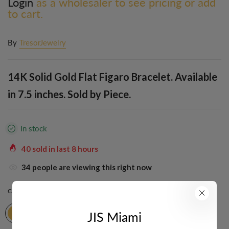
Login
as a wholesaler to see pricing or add
to cart.
By
TresorJewelry
14K Solid Gold Flat Figaro Bracelet. Available
in 7.5 inches. Sold by Piece.
In stock
40
sold in last
8
hours
34
people are viewing this right now
COLOR:
YELLOW
JIS Miami