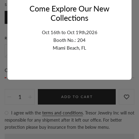
STONE:
RUBY
Come Explore Our New
Collections
Ruby
Emerald
Oct 16th to Oct 19th,2026
RING SIZE:
6
Booth No.: 204
Miami Beach, FL
8
7
6
Only
1 item(s)
left in stock
ADD TO CART
I agree with the
terms and conditions
. Tresor Jewelry Inc will not
responsible for any shipment after it left our office. For better
protection please buy insurance from the below menu.