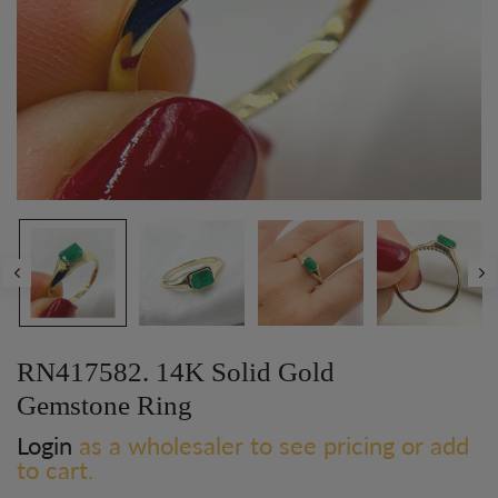
RN417582. 14K Solid Gold
Gemstone Ring
Login
as a wholesaler to see pricing or add
to cart.