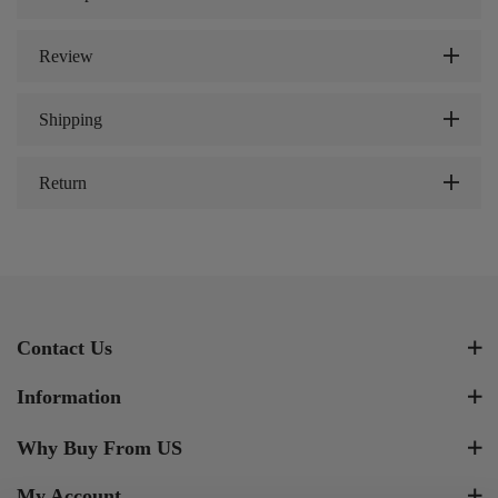
Review
Shipping
Return
Contact Us
Information
Why Buy From US
My Account