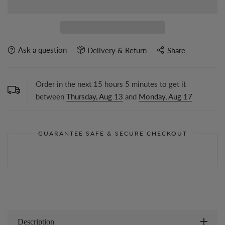
Ask a question
Delivery & Return
Share
Order in the next
15
hours
5
minutes to get it
between
Thursday, Aug 13
and
Monday, Aug 17
GUARANTEE SAFE & SECURE CHECKOUT
Description