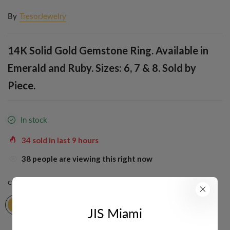
By
TresorJewelry
14K Solid Gold Gemstone Ring. Available in
Emerald and Ruby. Sizes: 6, 7 & 8. Sold by
Piece.
In stock
34
sold in last
9
hours
38
people are viewing this right now
COLOR:
YELLOW
JIS Miami