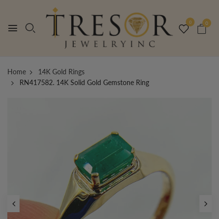
0
0
Home
14K Gold Rings
RN417582. 14K Solid Gold Gemstone Ring