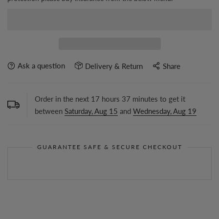
Ask a question
Delivery & Return
Share
Order in the next
17
hours
37
minutes to get it
between
Saturday, Aug 15
and
Wednesday, Aug 19
GUARANTEE SAFE & SECURE CHECKOUT