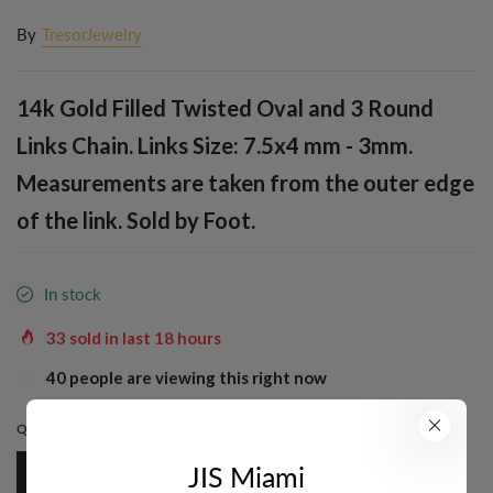
By
TresorJewelry
14k Gold Filled Twisted Oval and 3 Round
Links Chain. Links Size: 7.5x4 mm - 3mm.
Measurements are taken from the outer edge
of the link. Sold by Foot.
In stock
33
sold in last
18
hours
37
people are viewing this right now
QUANTITY:
1 FT.
JIS Miami
1 Ft.