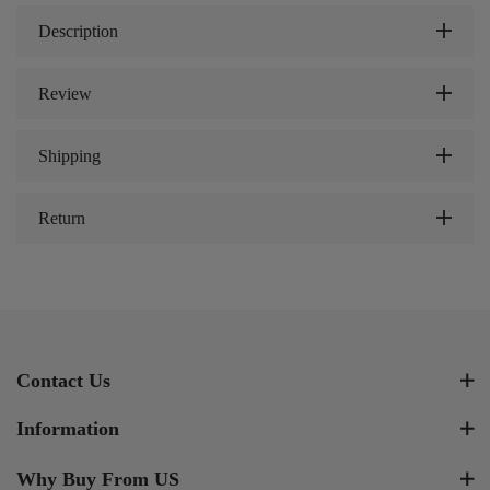
Description
Review
Shipping
Return
Contact Us
Information
Why Buy From US