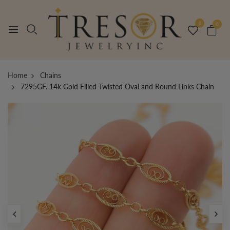
0
0
Home
Chains
7295GF. 14k Gold Filled Twisted Oval and Round Links Chain