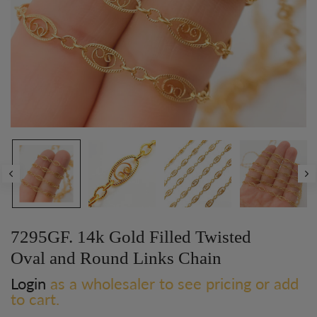
Play
7295GF. 14k Gold Filled Twisted
Oval and Round Links Chain
Login
as a wholesaler to see pricing or add
to cart.