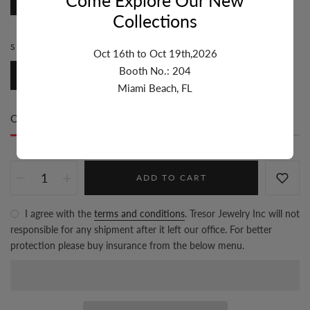
Disc
Collections
SIZE:
5.1MM-6MM
Oct 16th to Oct 19th,2026
Booth No.: 204
5.1mm-6mm
Miami Beach, FL
Only
97 item(s)
left in stock
ADD TO CART
I agree with the
terms and conditions
. Tresor Jewelry Inc will not
responsible for any shipment after it left our office. For better
protection please buy insurance from the below menu.