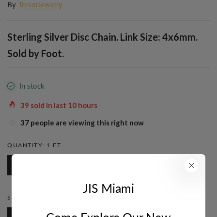
By
TresorJewelry
Sterling Silver Disc Chain. Link Size: 4x6mm.
Sold by Foot.
In stock
39
sold in last
10
hours
37
people are viewing this right now
QUANTITY:
1 FT.
1 Ft.
JIS Miami
STYLE:
DISC
Come Explore Our New