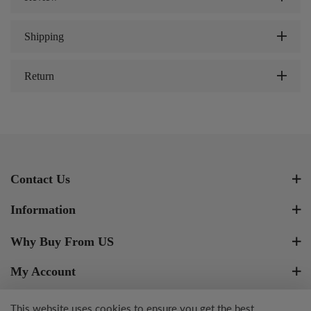
Shipping
Return
Contact Us
Information
Why Buy From US
My Account
Newsletter Signup
This website uses cookies to ensure you get the best