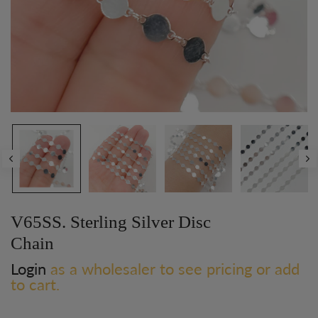
V65SS. Sterling Silver Disc
Chain
Login
as a wholesaler to see pricing or add
to cart.