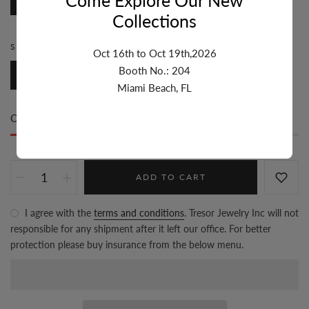
Cable
Collections
SIZE:
5.1MM-6MM
Oct 16th to Oct 19th,2026
Booth No.: 204
5.1mm-6mm
Miami Beach, FL
Only
200 item(s)
left in stock
ADD TO CART
I agree with the
terms and conditions
. Tresor Jewelry Inc will not
responsible for any shipment after it left our office. For better
protection please buy insurance from the below menu.