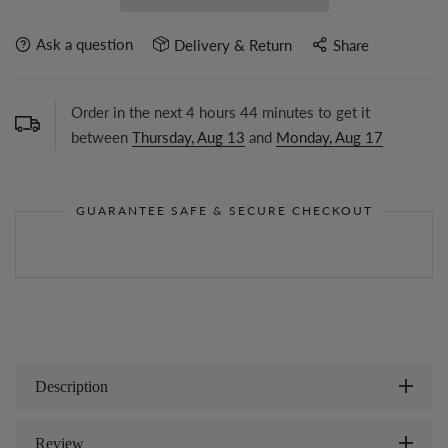
Ask a question
Delivery & Return
Share
Order in the next
4
hours
44
minutes to get it
between
Thursday, Aug 13
and
Monday, Aug 17
GUARANTEE SAFE & SECURE CHECKOUT
Description
Review