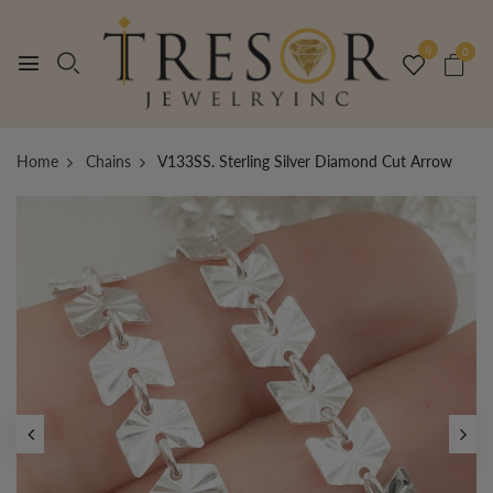
0
0
Home
Chains
V133SS. Sterling Silver Diamond Cut Arrow