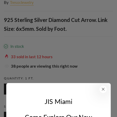
By
TresorJewelry
925 Sterling Silver Diamond Cut Arrow. Link
Size: 6x5mm. Sold by Foot.
In stock
33
sold in last
12
hours
38
people are viewing this right now
QUANTITY:
1 FT.
1 Ft.
JIS Miami
STYLE:
CABLE
Come Explore Our New