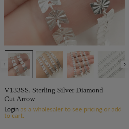
V133SS. Sterling Silver Diamond
Cut Arrow
Login
as a wholesaler to see pricing or add
to cart.