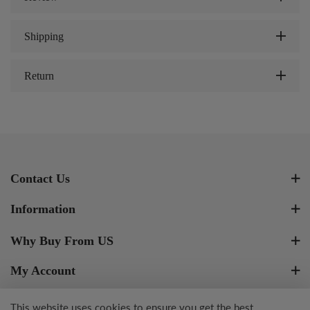
Shipping
Return
Contact Us
Information
Why Buy From US
My Account
Newsletter Signup
This website uses cookies to ensure you get the best