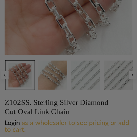
Z102SS. Sterling Silver Diamond
Cut Oval Link Chain
Login
as a wholesaler to see pricing or add
to cart.