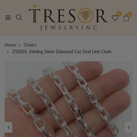
0
0
Home
Chains
Z102SS. Sterling Silver Diamond Cut Oval Link Chain