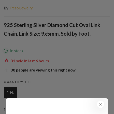
By
TresorJewelry
925 Sterling Silver Diamond Cut Oval Link
Chain. Link Size: 9x5mm. Sold by Foot.
In stock
31
sold in last
6
hours
39
people are viewing this right now
QUANTITY:
1 FT.
1 Ft.
STYLE:
BOX