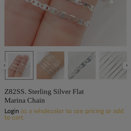
Z82SS. Sterling Silver Flat
Marina Chain
Login
as a wholesaler to see pricing or add
to cart.