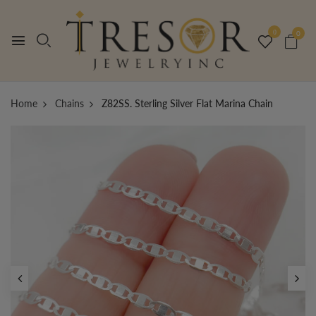
0
0
Home
Chains
Z82SS. Sterling Silver Flat Marina Chain