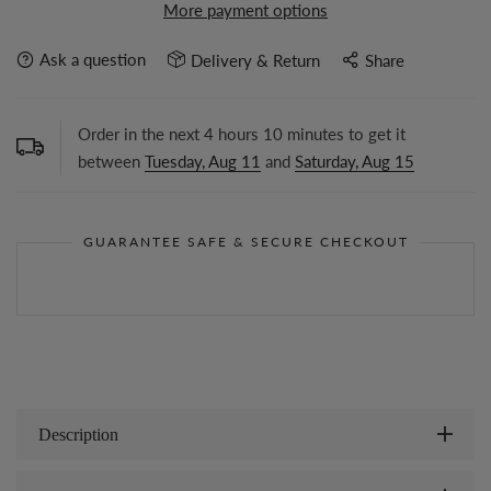
More payment options
Ask a question
Delivery & Return
Share
Order in the next
4
hours
10
minutes to get it
between
Tuesday, Aug 11
and
Saturday, Aug 15
GUARANTEE SAFE & SECURE CHECKOUT
Description