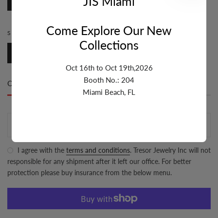
JIS Miami
Marina
Come Explore Our New
SIZE:
3.1MM-4MM
Collections
3.1mm-4mm
Oct 16th to Oct 19th,2026
Booth No.: 204
Only
500 item(s)
left in stock
Miami Beach, FL
ADD TO CART
I agree with the
terms and conditions
. Tresor Jewelry Inc will not
responsible for any shipment after it left our office. For better
protection please buy insurance from the below menu.