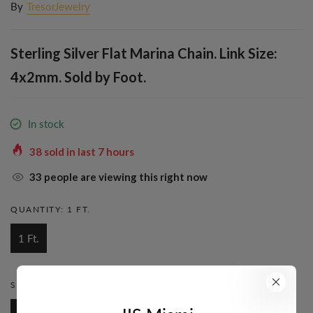
By
TresorJewelry
Sterling Silver Flat Marina Chain. Link Size:
4x2mm. Sold by Foot.
In stock
38
sold in last
7
hours
33
people are viewing this right now
QUANTITY:
1 FT.
1 Ft.
STYLE:
MARINA