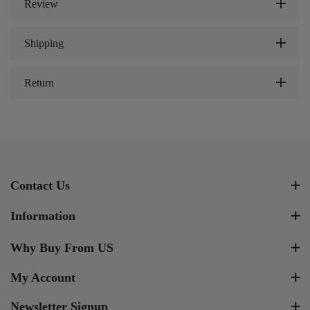
Review
Shipping
Return
Contact Us
Information
Why Buy From US
My Account
Newsletter Signup