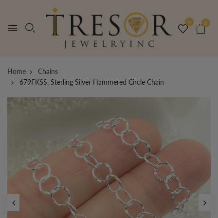
0
0
Home
Chains
679FKSS. Sterling Silver Hammered Circle Chain