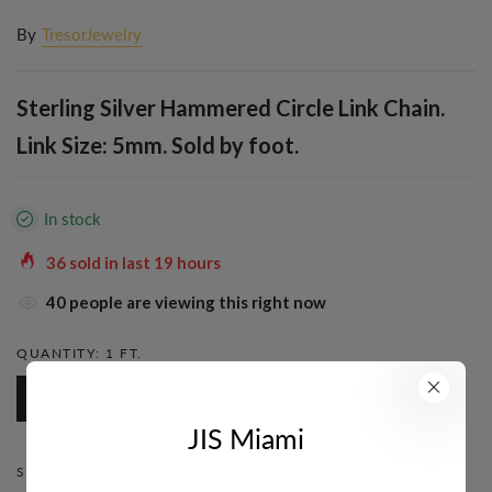
By
TresorJewelry
Sterling Silver Hammered Circle Link Chain.
Link Size: 5mm. Sold by foot.
In stock
36
sold in last
19
hours
40
people are viewing this right now
QUANTITY:
1 FT.
1 Ft.
JIS Miami
STYLE:
ROUND