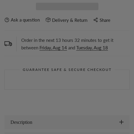
Ask a question
Delivery & Return
Share
Order in the next
13
hours
32
minutes to get it
between
Friday, Aug 14
and
Tuesday, Aug 18
GUARANTEE SAFE & SECURE CHECKOUT
Description