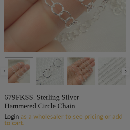
679FKSS. Sterling Silver
Hammered Circle Chain
Login
as a wholesaler to see pricing or add
to cart.