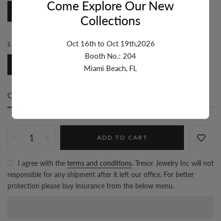
Come Explore Our New
Round
Collections
Oct 16th to Oct 19th,2026
SIZE:
4.1MM-5MM
Booth No.: 204
4.1mm-5mm
Miami Beach, FL
Only
94 item(s)
left in stock
ADD TO CART
I agree with the
terms and conditions
. Tresor Jewelry Inc will not
responsible for any shipment after it left our office. For better
protection please buy insurance from the below menu.