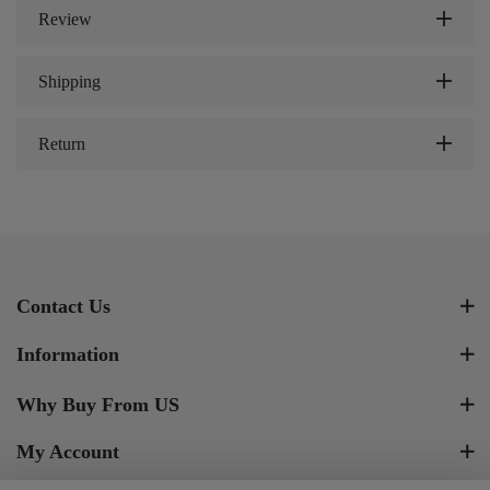
Review
Shipping
Return
Contact Us
Information
Why Buy From US
My Account