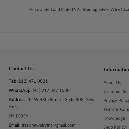
Amazonite Gold Plated 925 Sterling Silver Wire Chai
Contact Us
Informatio
Tel:
(212) 471 0021
About Us
WhatsApp:
(+1) 917 347 1500
Customer Ser
Address:
42 W 48th Street - Suite 303, New
Privacy Polic
York,
Terms & Cond
NY 10036
Knowledge
Email:
tresorjewelryinc@gmail.com
Shop Policy