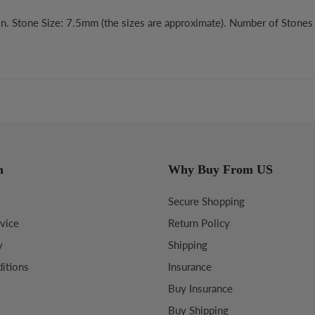
n. Stone Size: 7.5mm (the sizes are approximate). Number of Stones 
n
Why Buy From US
Secure Shopping
vice
Return Policy
y
Shipping
itions
Insurance
Buy Insurance
Buy Shipping