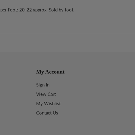
per Foot: 20-22 approx. Sold by foot.
My Account
Sign In
View Cart
My Wishlist
Contact Us