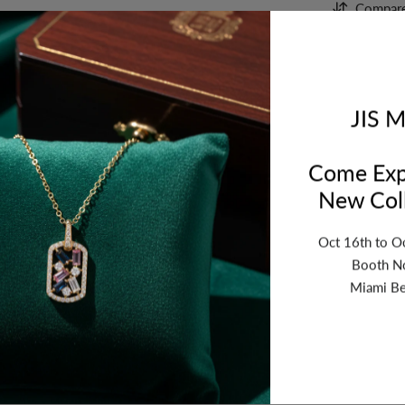
Compar
Orde
bet
JIS M
Come Exp
New Coll
Oct 16th to O
Booth N
Miami Be
ription
Review
Shipping
Re