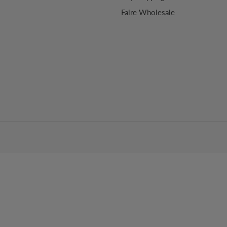
Faire Wholesale