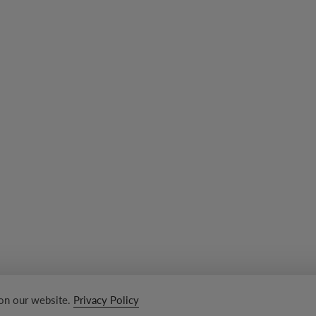
 on our website.
Privacy Policy