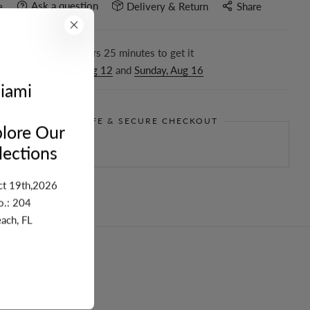
Ask a question
e
Delivery & Return
Share
r in the next
16
hours
25
minutes to get it
ween
Wednesday, Aug 12
and
Sunday, Aug 16
iami
GUARANTEE SAFE & SECURE CHECKOUT
lore Our
ections
ct 19th,2026
o.: 204
ach, FL
turn