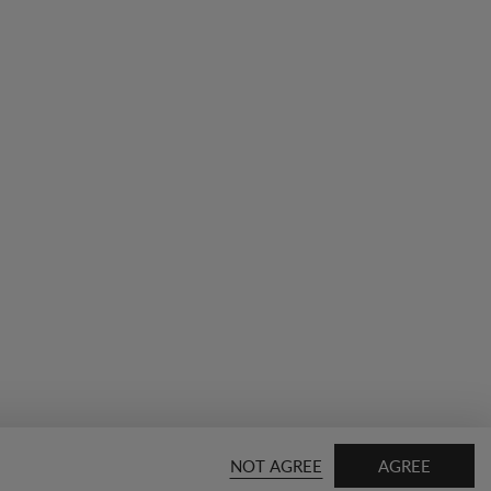
NOT AGREE
AGREE