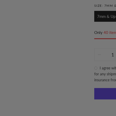
SIZE:
7MM &
7mm & Up
Only
40 item
I agree wi
for any shipme
insurance fr