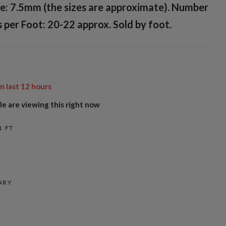
e: 7.5mm (the sizes are approximate). Number
 per Foot: 20-22 approx. Sold by foot.
in last
12
hours
e are viewing this right now
1 FT
ARY