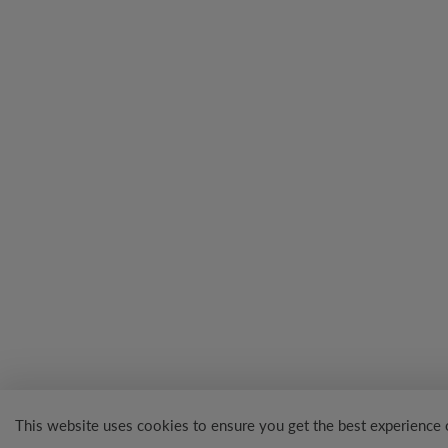
This website uses cookies to ensure you get the best experience