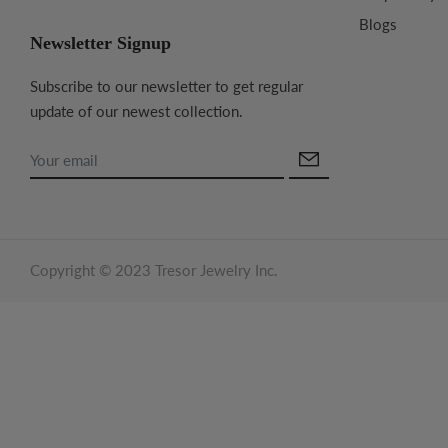
Blogs
Newsletter Signup
Subscribe to our newsletter to get regular
update of our newest collection.
Copyright © 2023 Tresor Jewelry Inc.