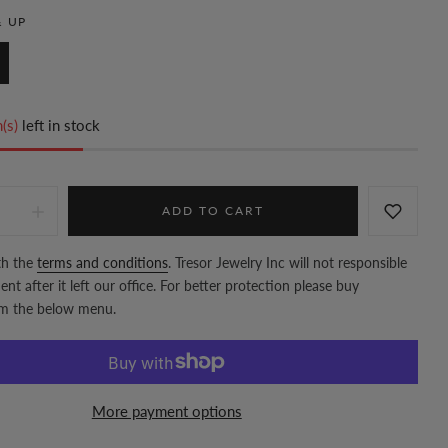
 UP
(s)
left in stock
ADD TO CART
th the
terms and conditions
. Tresor Jewelry Inc will not responsible
nt after it left our office. For better protection please buy
om the below menu.
More payment options