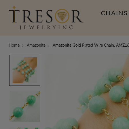
CHAINS
Home
Amazonite
Amazonite Gold Plated Wire Chain. AMZ1