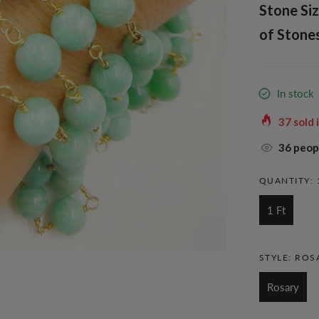
Stone Siz
of Stones
In stock
37
sold 
36
peopl
QUANTITY:
1 Ft
STYLE:
ROS
Rosary