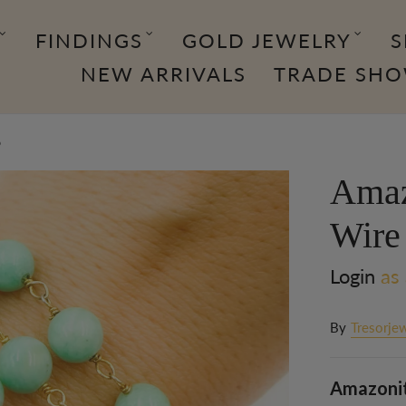
FINDINGS
GOLD JEWELRY
S
NEW ARRIVALS
TRADE SH
6
Amaz
Wire
Login
as 
By
Tresorjew
Amazonite