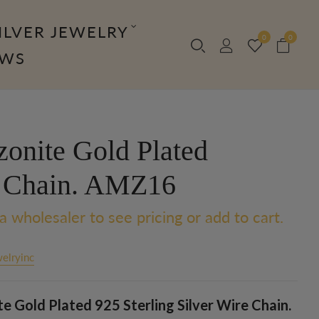
ILVER JEWELRY
0
0
OWS
onite Gold Plated
 Chain. AMZ16
a wholesaler to see pricing or add to cart.
elryinc
 Gold Plated 925 Sterling Silver Wire Chain.