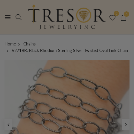
0
0
Home
Chains
V271BR. Black Rhodium Sterling Silver Twisted Oval Link Chain