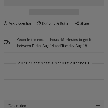
Ask a question
Delivery & Return
Share
Order in the next
11
hours
48
minutes to get it
between
Friday, Aug 14
and
Tuesday, Aug 18
GUARANTEE SAFE & SECURE CHECKOUT
Description