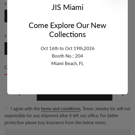
STYLE:
CABLE
JIS Miami
Cable
Come Explore Our New
Collections
SIZE:
9.1MM-10MM
Oct 16th to Oct 19th,2026
9.1mm-10mm
Booth No.: 204
Miami Beach, FL
Only
80 item(s)
left in stock
ADD TO CART
I agree with the
terms and conditions
. Tresor Jewelry Inc will not
responsible for any shipment after it left our office. For better
protection please buy insurance from the below menu.