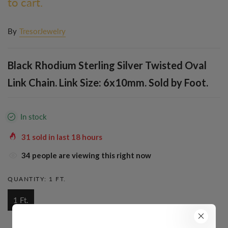
to cart.
By
TresorJewelry
Black Rhodium Sterling Silver Twisted Oval
Link Chain. Link Size: 6x10mm. Sold by Foot.
In stock
31
sold in last
18
hours
34
people are viewing this right now
QUANTITY:
1 FT.
1 Ft.