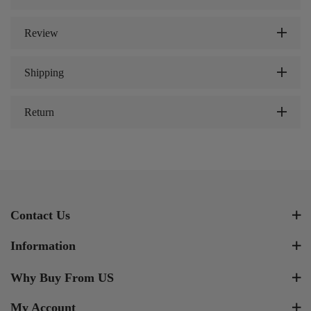
Review
Shipping
Return
Contact Us
Information
Why Buy From US
My Account