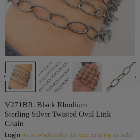
V271BR. Black Rhodium
Sterling Silver Twisted Oval Link
Chain
Login
as a wholesaler to see pricing or add