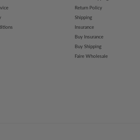
vice
Return Policy
y
Shipping
itions
Insurance
Buy Insurance
Buy Shipping
Faire Wholesale