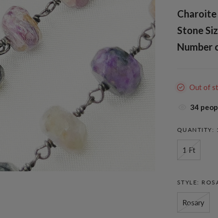
Charoite 
Stone Siz
Number of
Out of s
38
peopl
QUANTITY:
1 Ft
STYLE:
ROS
Rosary