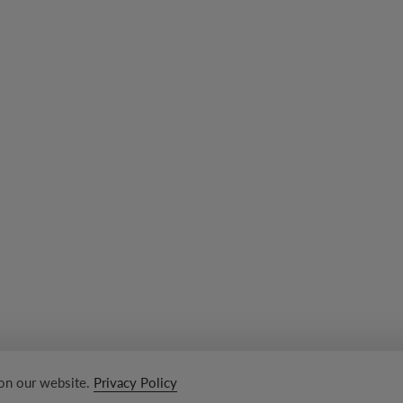
 on our website.
Privacy Policy