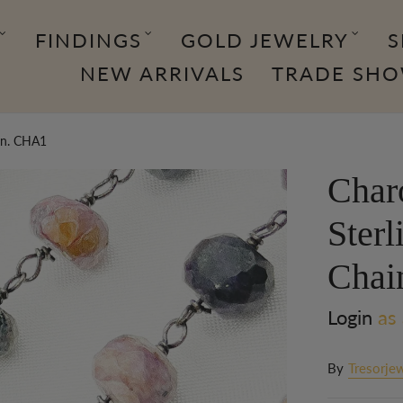
FINDINGS
GOLD JEWELRY
S
NEW ARRIVALS
TRADE SH
ain. CHA1
Char
Sterl
Chai
Login
as 
By
Tresorjew