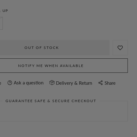
 UP
OUT OF STOCK
NOTIFY ME WHEN AVAILABLE
Ask a question
e
Delivery & Return
Share
GUARANTEE SAFE & SECURE CHECKOUT