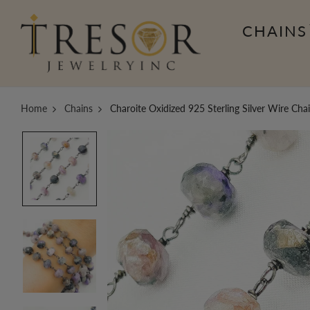
CHAINS
Home
Chains
Charoite Oxidized 925 Sterling Silver Wire Ch