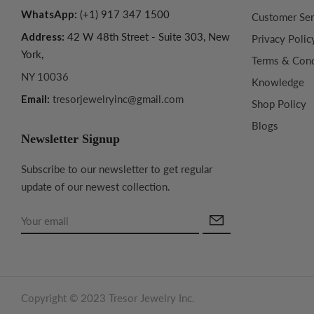
WhatsApp:
(+1) 917 347 1500
Customer Ser
Address:
42 W 48th Street - Suite 303, New
Privacy Polic
York,
Terms & Cond
NY 10036
Knowledge
Email:
tresorjewelryinc@gmail.com
Shop Policy
Blogs
Newsletter Signup
Subscribe to our newsletter to get regular
update of our newest collection.
Copyright © 2023 Tresor Jewelry Inc.