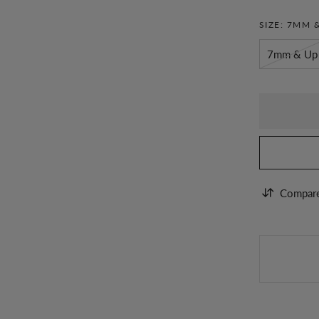
SIZE:
7MM &
7mm & Up
Compar