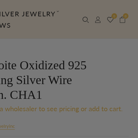
ILVER JEWELRY
0
0
OWS
oite Oxidized 925
ing Silver Wire
n. CHA1
a wholesaler to see pricing or add to cart.
elryinc