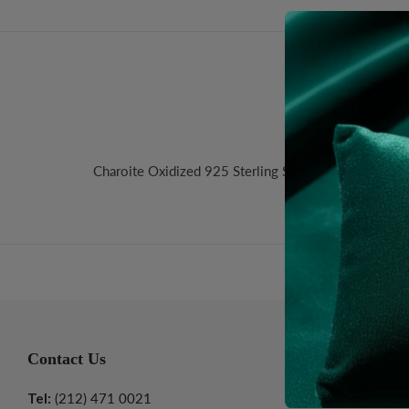
Desc
Charoite Oxidized 925 Sterling Silver Wire Chain. S
Contact Us
Informatio
Tel:
(212) 471 0021
About Us