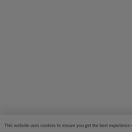
This website uses cookies to ensure you get the best experience