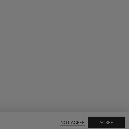
NOT AGREE
AGREE