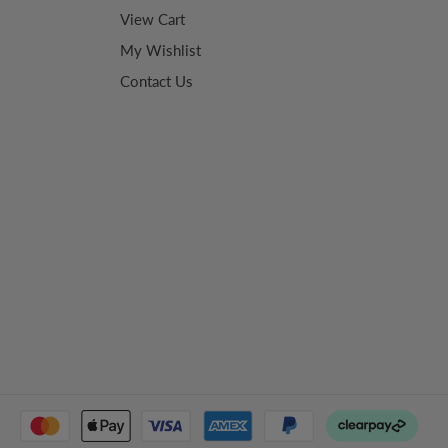
View Cart
My Wishlist
Contact Us