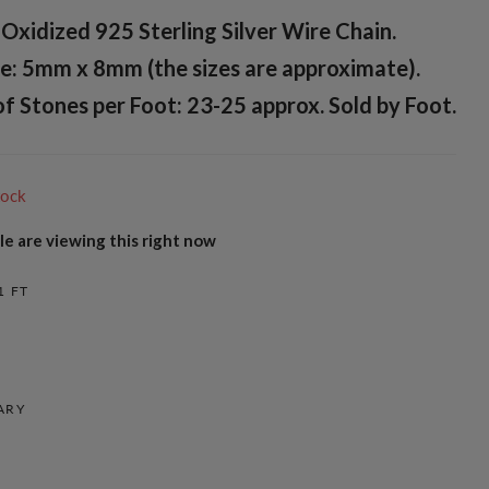
Oxidized 925 Sterling Silver Wire Chain.
e: 5mm x 8mm (the sizes are approximate).
 Stones per Foot: 23-25 approx. Sold by Foot.
tock
e are viewing this right now
1 FT
ARY