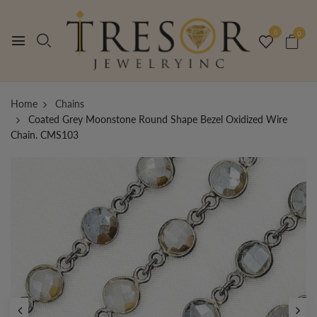
0
0
Home
Chains
Coated Grey Moonstone Round Shape Bezel Oxidized Wire
Chain. CMS103