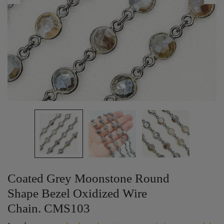
Coated Grey Moonstone Round
Shape Bezel Oxidized Wire
Chain. CMS103