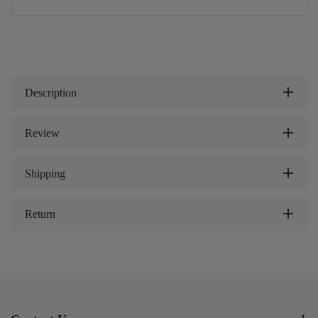
Description
Review
Shipping
Return