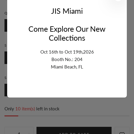
JIS Miami
QUANTITY:
1 FT
1 Ft
Come Explore Our New
Collections
STYLE:
BEZEL
Oct 16th to Oct 19th,2026
Bezel
Booth No.: 204
Miami Beach, FL
SIZE:
7MM & UP
7mm & Up
Only
10 item(s)
left in stock