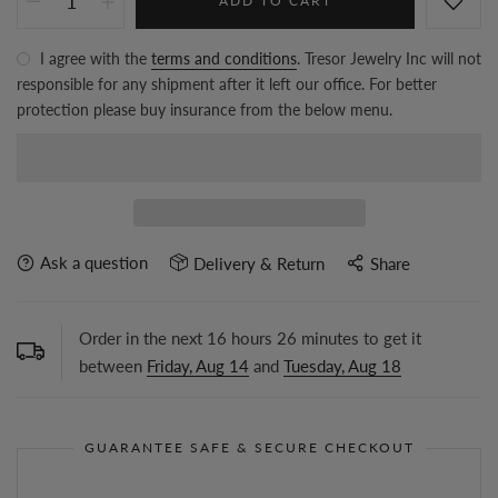
ADD TO CART
I agree with the
terms and conditions
. Tresor Jewelry Inc will not
responsible for any shipment after it left our office. For better
protection please buy insurance from the below menu.
Ask a question
Delivery & Return
Share
Order in the next
16
hours
26
minutes to get it
between
Friday, Aug 14
and
Tuesday, Aug 18
GUARANTEE SAFE & SECURE CHECKOUT