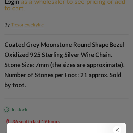
Login
as a wholesaler to see pricing or add
to cart.
By
Tresorjewelryinc
Coated Grey Moonstone Round Shape Bezel
Oxidized 925 Sterling Silver Wire Chain.
Stone Size: 7mm (the sizes are approximate).
Number of Stones per Foot: 21 approx. Sold
by foot.
In stock
36
sold in last
19
hours
38
people are viewing this right now