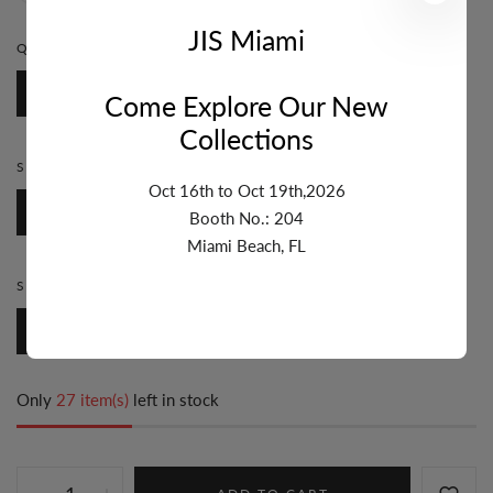
JIS Miami
QUANTITY:
1 FT
1 Ft
Come Explore Our New
Collections
STYLE:
BEZEL
Oct 16th to Oct 19th,2026
Bezel
Booth No.: 204
Miami Beach, FL
SIZE:
7MM & UP
7mm & Up
Only
27 item(s)
left in stock