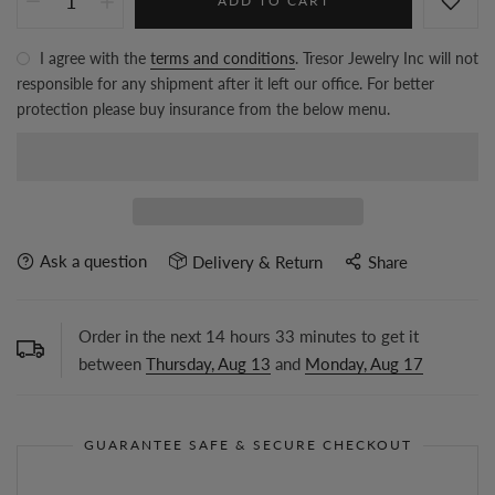
ADD TO CART
I agree with the
terms and conditions
. Tresor Jewelry Inc will not
responsible for any shipment after it left our office. For better
protection please buy insurance from the below menu.
Ask a question
Delivery & Return
Share
Order in the next
14
hours
33
minutes to get it
between
Thursday, Aug 13
and
Monday, Aug 17
GUARANTEE SAFE & SECURE CHECKOUT