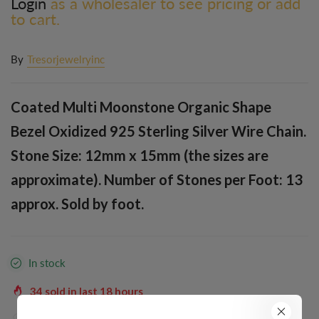
Login
as a wholesaler to see pricing or add
to cart.
By
Tresorjewelryinc
Coated Multi Moonstone Organic Shape
Bezel Oxidized 925 Sterling Silver Wire Chain.
Stone Size: 12mm x 15mm (the sizes are
approximate). Number of Stones per Foot: 13
approx. Sold by foot.
In stock
34
sold in last
18
hours
35
people are viewing this right now