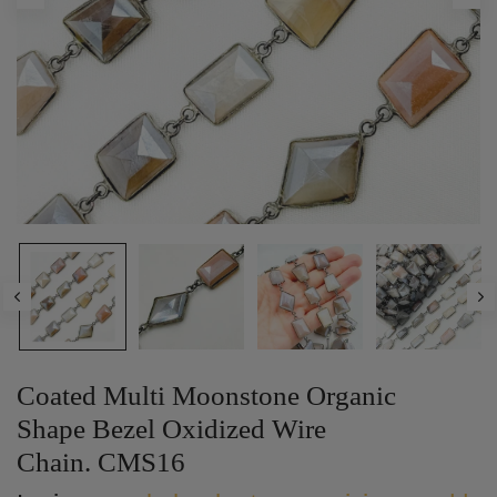
Coated Multi Moonstone Organic
Shape Bezel Oxidized Wire
Chain. CMS16