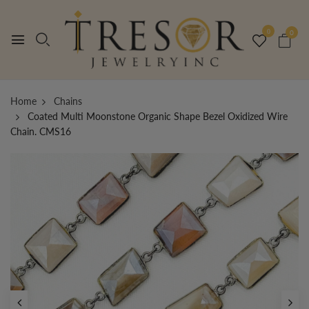
0
0
Home
Chains
Coated Multi Moonstone Organic Shape Bezel Oxidized Wire
Chain. CMS16