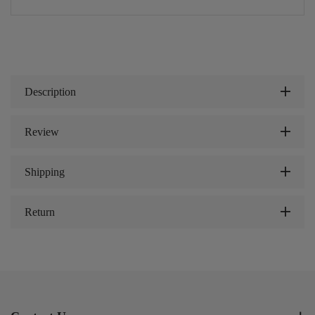
Description
Review
Shipping
Return