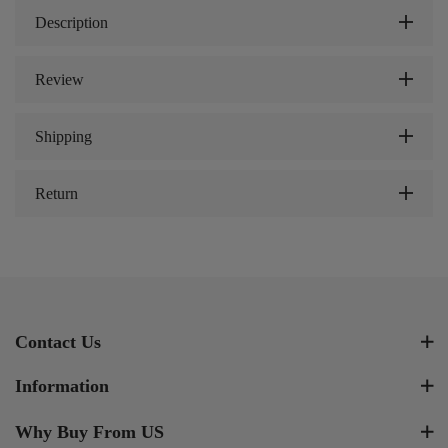
Description
Review
Shipping
Return
Contact Us
Information
Why Buy From US