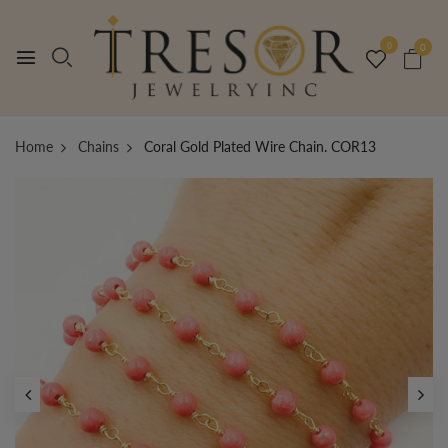
0
0
Home
Chains
Coral Gold Plated Wire Chain. COR13