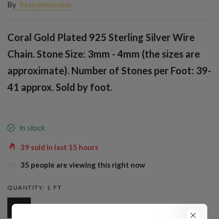
By
Tresorjewelryinc
Coral Gold Plated 925 Sterling Silver Wire
Chain. Stone Size: 3mm - 4mm (the sizes are
approximate). Number of Stones per Foot: 39-
41 approx. Sold by foot.
In stock
39
sold in last
15
hours
38
people are viewing this right now
QUANTITY:
1 FT
1 Ft