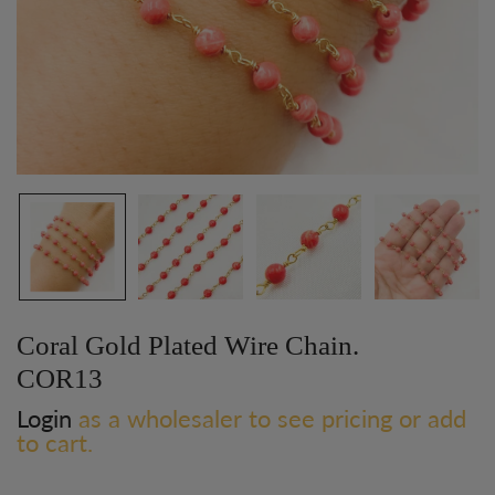
Coral Gold Plated Wire Chain.
COR13
Login
as a wholesaler to see pricing or add
to cart.