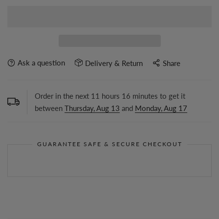
Ask a question
Delivery & Return
Share
Order in the next
11
hours
16
minutes to get it
between
Thursday, Aug 13
and
Monday, Aug 17
GUARANTEE SAFE & SECURE CHECKOUT