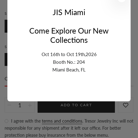
JIS Miami
STYLE:
ROSARY
Rosary
Come Explore Our New
Collections
SIZE:
3MM-4MM
Oct 16th to Oct 19th,2026
3mm-4mm
Booth No.: 204
Miami Beach, FL
Only
20 item(s)
left in stock
ADD TO CART
I agree with the
terms and conditions
. Tresor Jewelry Inc will not
responsible for any shipment after it left our office. For better
protection please buy insurance from the below menu.