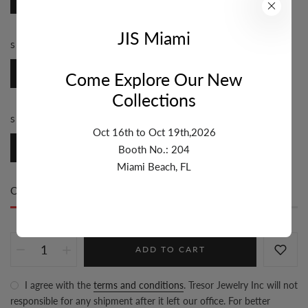
JIS Miami
STYLE:
ROSARY
Rosary
Come Explore Our New
Collections
SIZE:
3MM-4MM
Oct 16th to Oct 19th,2026
3mm-4mm
Booth No.: 204
Miami Beach, FL
Only
35 item(s)
left in stock
ADD TO CART
I agree with the
terms and conditions
. Tresor Jewelry Inc will not
responsible for any shipment after it left our office. For better