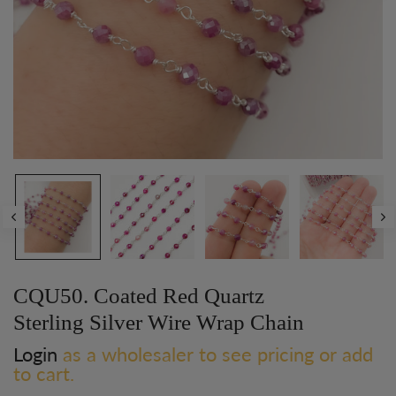
CQU50. Coated Red Quartz
Sterling Silver Wire Wrap Chain
Login
as a wholesaler to see pricing or add
to cart.