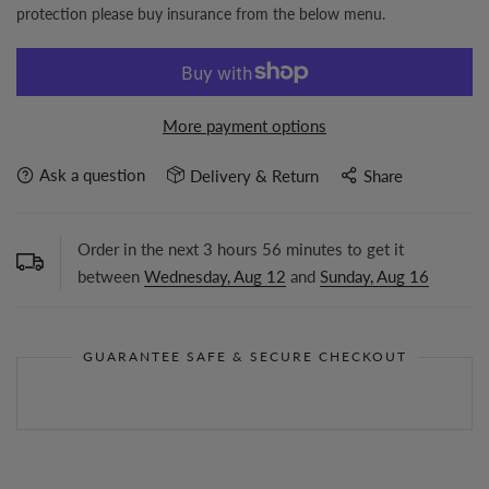
protection please buy insurance from the below menu.
More payment options
Ask a question
Delivery & Return
Share
Order in the next
3
hours
56
minutes to get it
between
Wednesday, Aug 12
and
Sunday, Aug 16
GUARANTEE SAFE & SECURE CHECKOUT