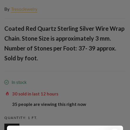
By
TresorJewelry
Coated Red Quartz Sterling Silver Wire Wrap
Chain. Stone Size is approximately 3 mm.
Number of Stones per Foot: 37- 39 approx.
Sold by foot.
In stock
30
sold in last
12
hours
38
people are viewing this right now
QUANTITY:
1 FT.
1 Ft.