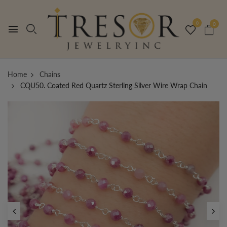
0
0
Home
Chains
CQU50. Coated Red Quartz Sterling Silver Wire Wrap Chain