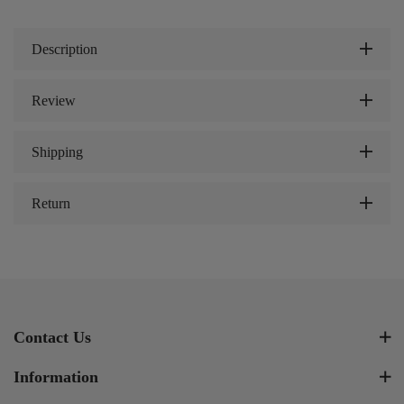
Description
Review
Shipping
Return
Contact Us
Information