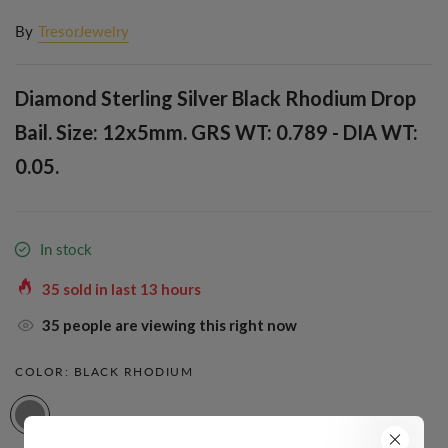
By
TresorJewelry
Diamond Sterling Silver Black Rhodium Drop
Bail. Size: 12x5mm. GRS WT: 0.789 - DIA WT:
0.05.
In stock
35
sold in last
13
hours
35
people are viewing this right now
COLOR:
BLACK RHODIUM