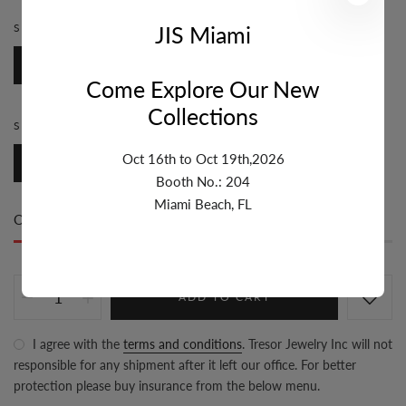
JIS Miami
STONE:
DIAMOND
Diamond
Come Explore Our New
Collections
STYLE:
BAIL
Oct 16th to Oct 19th,2026
Bail
Booth No.: 204
Miami Beach, FL
Only
17 item(s)
left in stock
ADD TO CART
I agree with the
terms and conditions
. Tresor Jewelry Inc will not
responsible for any shipment after it left our office. For better
protection please buy insurance from the below menu.