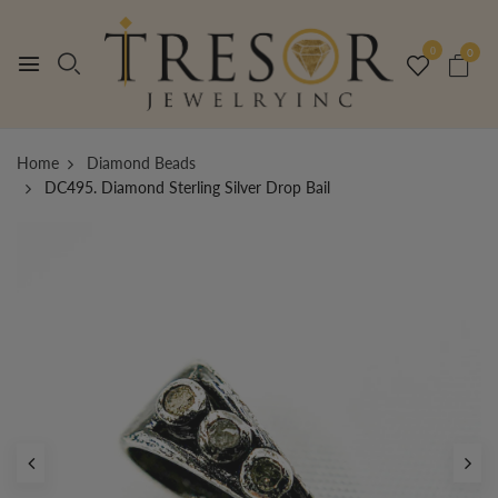
0
0
Home
Diamond Beads
DC495. Diamond Sterling Silver Drop Bail