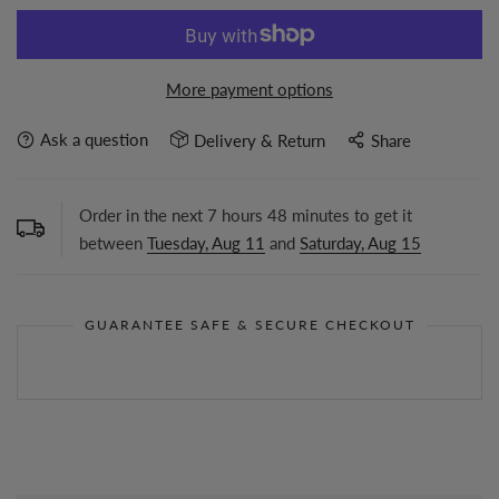
More payment options
Ask a question
Delivery & Return
Share
Order in the next
7
hours
48
minutes to get it
between
Tuesday, Aug 11
and
Saturday, Aug 15
GUARANTEE SAFE & SECURE CHECKOUT