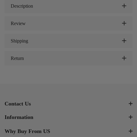
Description
Review
Shipping
Return
Contact Us
Information
Why Buy From US