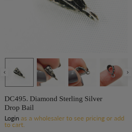
DC495. Diamond Sterling Silver
Drop Bail
Login
as a wholesaler to see pricing or add
to cart.