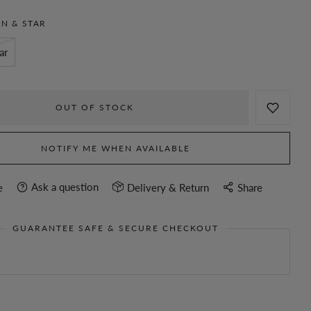
N & STAR
ar
OUT OF STOCK
NOTIFY ME WHEN AVAILABLE
Ask a question
e
Delivery & Return
Share
GUARANTEE SAFE & SECURE CHECKOUT