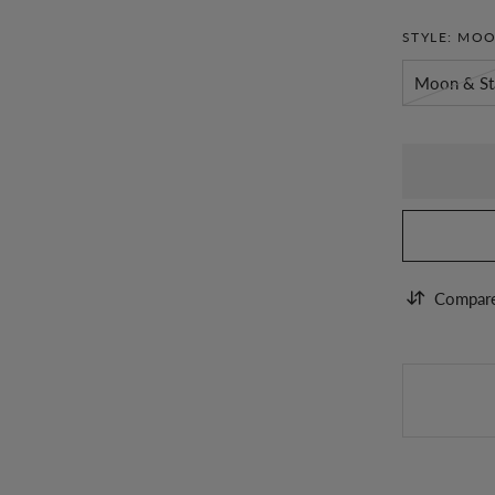
STYLE:
MOO
Moon & St
Compar