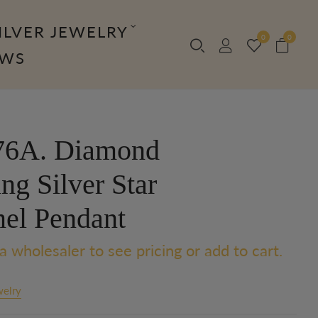
ILVER JEWELRY
0
0
OWS
6A. Diamond
ing Silver Star
el Pendant
a wholesaler to see pricing or add to cart.
welry