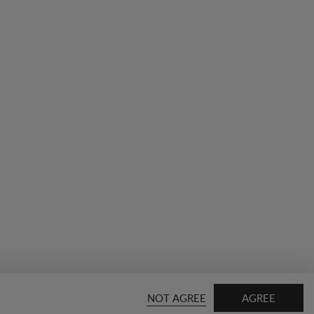
NOT AGREE
AGREE