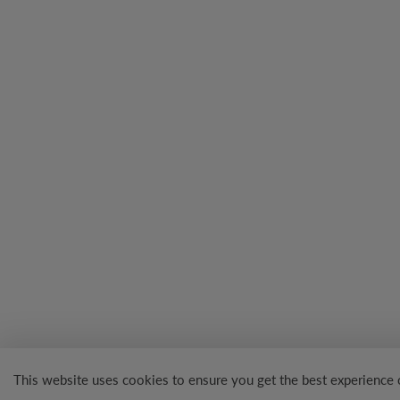
This website uses cookies to ensure you get the best experience