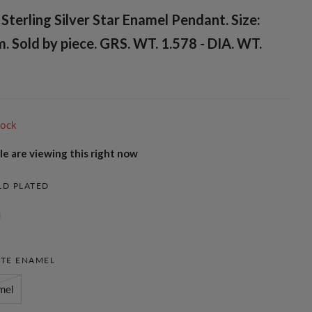
terling Silver Star Enamel Pendant. Size:
Sold by piece. GRS. WT. 1.578 - DIA. WT.
tock
e are viewing this right now
LD PLATED
TE ENAMEL
mel