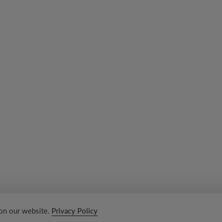
 on our website.
Privacy Policy