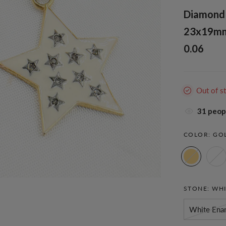
Diamond S
23x19mm. 
0.06
Out of s
37
peopl
COLOR:
GO
STONE:
WHI
White Ena