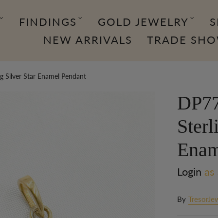
FINDINGS
GOLD JEWELRY
S
NEW ARRIVALS
TRADE SH
 Silver Star Enamel Pendant
DP77
Sterl
Enam
Login
as 
By
TresorJe