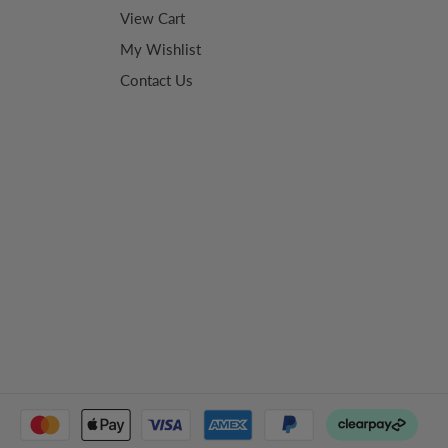
View Cart
My Wishlist
Contact Us