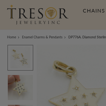
CHAINS
Home
Enamel Charms & Pendants
DP776A. Diamond Sterling