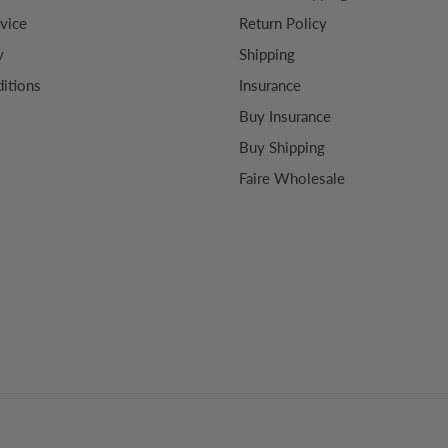
vice
Return Policy
y
Shipping
itions
Insurance
Buy Insurance
Buy Shipping
Faire Wholesale