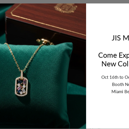
ription
Review
Shipping
Re
JIS M
Come Exp
 23x19mm. Sold by piece. GRS. WT. 1.578 - DIA. WT. 0.06
New Coll
Oct 16th to O
Booth N
Miami Be
n
Why Buy From US
Secure Shopping