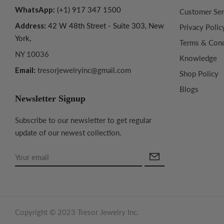
WhatsApp:
(+1) 917 347 1500
Customer Ser
Address:
42 W 48th Street - Suite 303, New
Privacy Polic
York,
Terms & Cond
NY 10036
Knowledge
Email:
tresorjewelryinc@gmail.com
Shop Policy
Blogs
Newsletter Signup
Subscribe to our newsletter to get regular
update of our newest collection.
Copyright © 2023 Tresor Jewelry Inc.