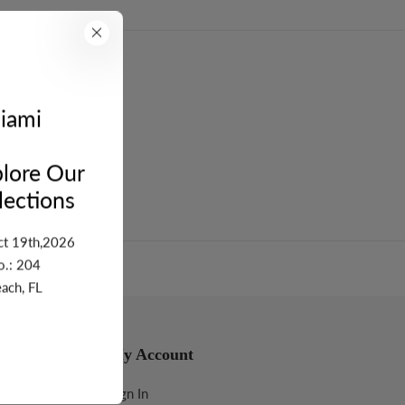
turn
iami
lore Our
ections
ct 19th,2026
o.: 204
ach, FL
My Account
Sign In