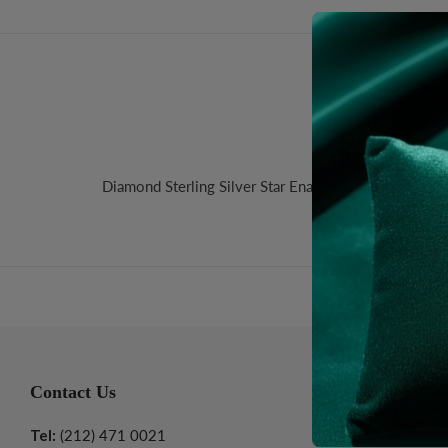
Desc
Diamond Sterling Silver Star Enamel Pendant. Size:
Contact Us
Informatio
Tel:
(212) 471 0021
About Us