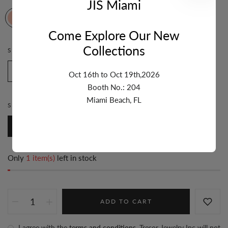
JIS Miami
Come Explore Our New
Collections
STONE:
WHITE ENAMEL
White Enamel
Pink Enamel
Turquoise Enamel
Oct 16th to Oct 19th,2026
Booth No.: 204
Miami Beach, FL
STYLE:
FANCY
Fancy
Only
1 item(s)
left in stock
ADD TO CART
I agree with the
terms and conditions
. Tresor Jewelry Inc will not