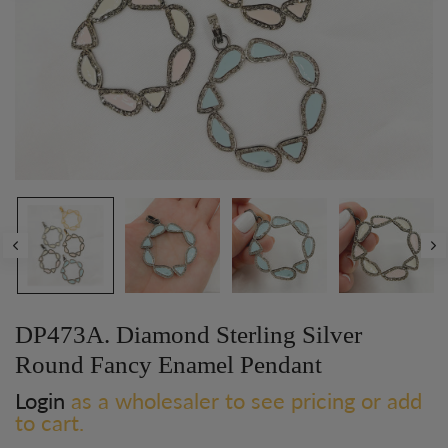
DP473A. Diamond Sterling Silver
Round Fancy Enamel Pendant
Login
as a wholesaler to see pricing or add
to cart.