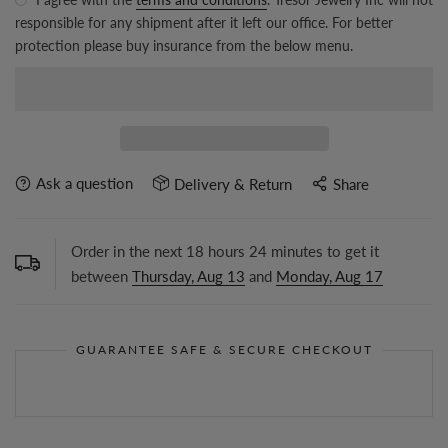
responsible for any shipment after it left our office. For better
protection please buy insurance from the below menu.
Ask a question
Delivery & Return
Share
Order in the next
18
hours
24
minutes to get it
between
Thursday, Aug 13
and
Monday, Aug 17
GUARANTEE SAFE & SECURE CHECKOUT