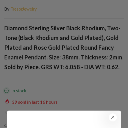
By
TresorJewelry
Diamond Sterling Silver Black Rhodium, Two-
Tone (Black Rhodium and Gold Plated), Gold
Plated and Rose Gold Plated Round Fancy
Enamel Pendant. Size: 38mm. Thickness: 2mm.
Sold by Piece. GRS WT: 6.058 - DIA WT: 0.62.
In stock
39
sold in last
16
hours
37
people are viewing this right now
COLOR:
ROSE GOLD PLATED