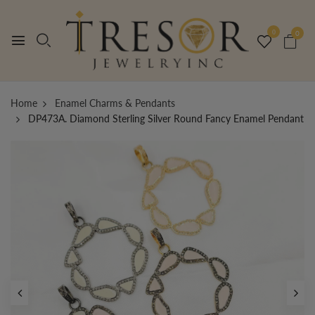
0
0
Home
Enamel Charms & Pendants
DP473A. Diamond Sterling Silver Round Fancy Enamel Pendant