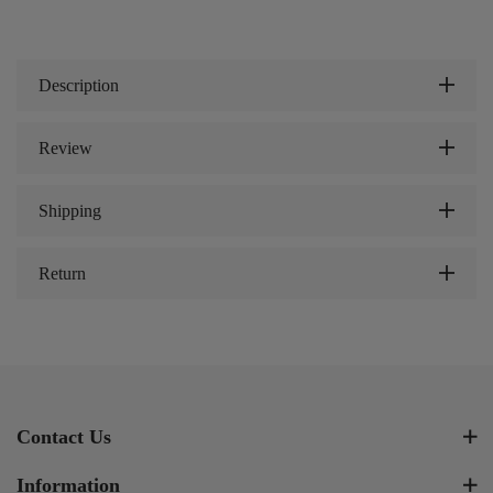
Description
Review
Shipping
Return
Contact Us
Information