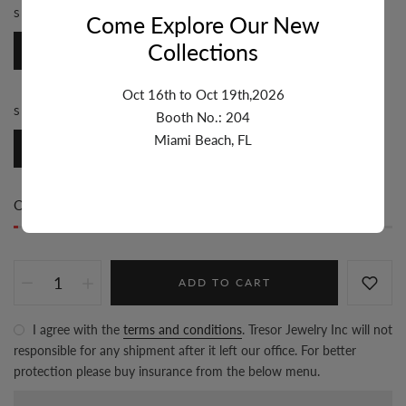
STONE:
DIAMOND
Come Explore Our New
Collections
Diamond
Oct 16th to Oct 19th,2026
STYLE:
HOOPS
Booth No.: 204
Miami Beach, FL
Hoops
Only
1 item(s)
left in stock
ADD TO CART
I agree with the
terms and conditions
. Tresor Jewelry Inc will not
responsible for any shipment after it left our office. For better
protection please buy insurance from the below menu.