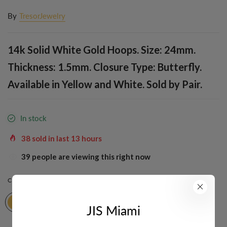
By
TresorJewelry
14k Solid White Gold Hoops. Size: 24mm.
Thickness: 1.5mm. Closure Type: Butterfly.
Available in Yellow and White. Sold by Pair.
In stock
38
sold in last
13
hours
39
people are viewing this right now
COLOR:
YELLOW
JIS Miami