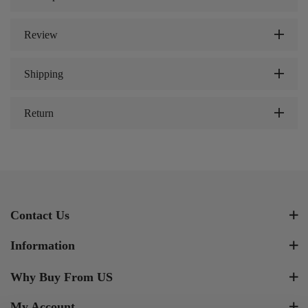
Review
Shipping
Return
Contact Us
Information
Why Buy From US
My Account