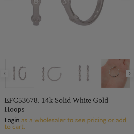
Play
EFC53678. 14k Solid White Gold
Hoops
Login
as a wholesaler to see pricing or add
to cart.