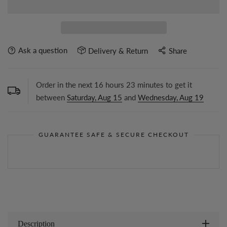
Ask a question
Delivery & Return
Share
Order in the next
16
hours
23
minutes to get it
between
Saturday, Aug 15
and
Wednesday, Aug 19
GUARANTEE SAFE & SECURE CHECKOUT
Description