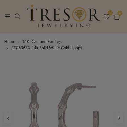
0
0
Home
14K Diamond Earrings
EFC53678. 14k Solid White Gold Hoops