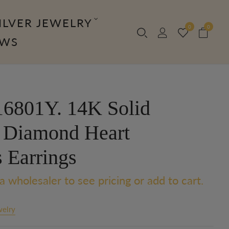
ILVER JEWELRY
0
0
OWS
6801Y. 14K Solid
 Diamond Heart
 Earrings
a wholesaler to see pricing or add to cart.
welry