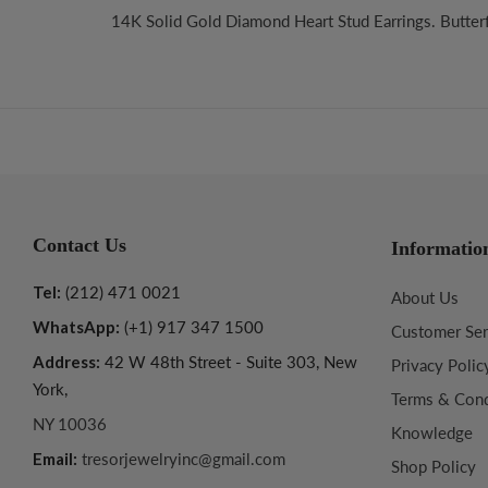
14K Solid Gold Diamond Heart Stud Earrings. Butterfl
Contact Us
Informatio
Tel:
(212) 471 0021
About Us
WhatsApp:
(+1) 917 347 1500
Customer Ser
Address:
42 W 48th Street - Suite 303, New
Privacy Polic
York,
Terms & Cond
NY 10036
Knowledge
Email:
tresorjewelryinc@gmail.com
Shop Policy