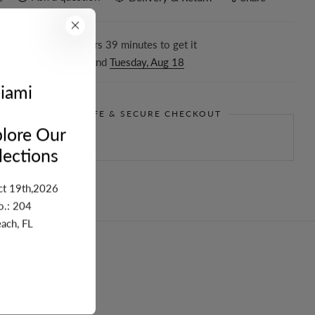
r in the next
14
hours
39
minutes to get it
ween
Friday, Aug 14
and
Tuesday, Aug 18
iami
GUARANTEE SAFE & SECURE CHECKOUT
lore Our
ections
ct 19th,2026
o.: 204
ach, FL
turn