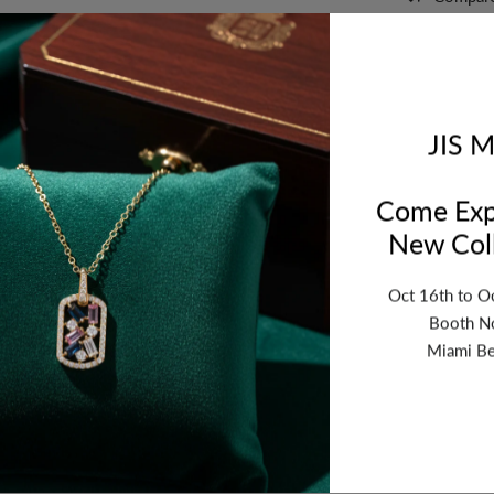
Orde
bet
JIS M
Come Exp
New Coll
Oct 16th to O
Booth N
Miami Be
ription
Review
Shipping
Re