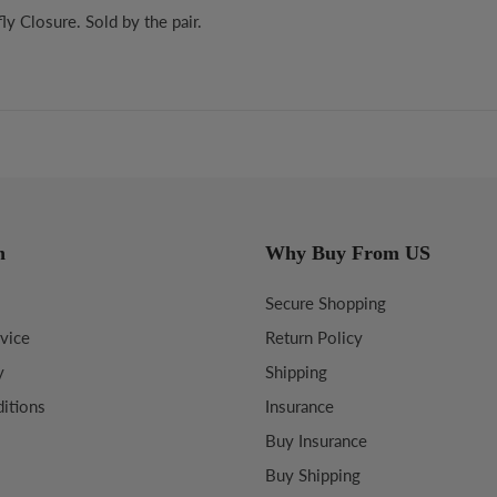
y Closure. Sold by the pair.
n
Why Buy From US
Secure Shopping
vice
Return Policy
y
Shipping
itions
Insurance
Buy Insurance
Buy Shipping