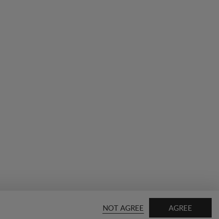
NOT AGREE
AGREE