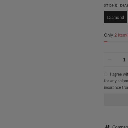
STONE:
DI
Diamond
Only
2 item(
I agree wi
for any shipme
insurance fr
Compar