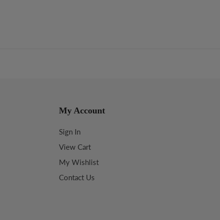
My Account
Sign In
View Cart
My Wishlist
Contact Us