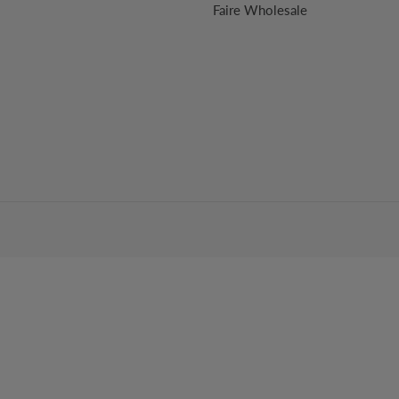
Faire Wholesale