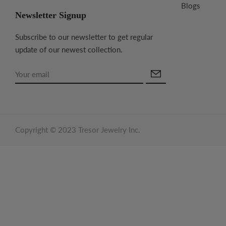
Blogs
Newsletter Signup
Subscribe to our newsletter to get regular
update of our newest collection.
Copyright © 2023 Tresor Jewelry Inc.