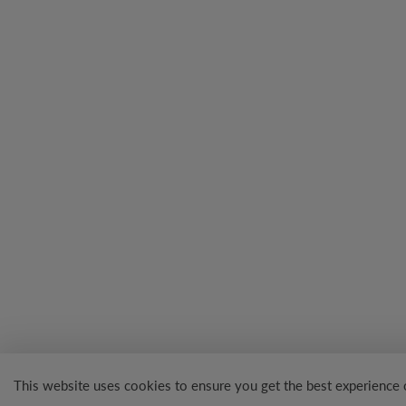
This website uses cookies to ensure you get the best experience