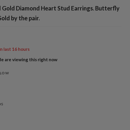
 Gold Diamond Heart Stud Earrings. Butterfly
Sold by the pair.
in last
16
hours
e are viewing this right now
LLOW
DS