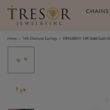
CHAINS
Home
14K Diamond Earrings
ER416801Y. 14K Solid Gold Di