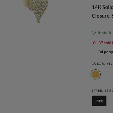
14K Solid
Closure. 
In stock
37
sold 
31
peopl
COLOR:
YE
STYLE:
STU
Studs