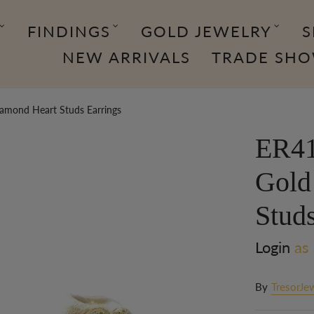
FINDINGS
GOLD JEWELRY
S
NEW ARRIVALS
TRADE SH
amond Heart Studs Earrings
ER41
Gold
Studs
Login
as 
By
TresorJe