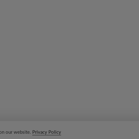
 on our website.
Privacy Policy