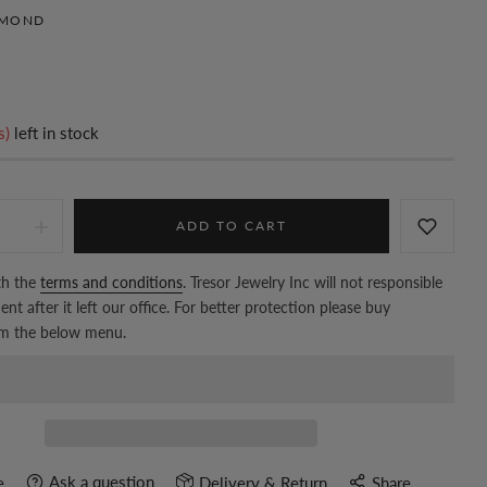
AMOND
s)
left in stock
ADD TO CART
th the
terms and conditions
. Tresor Jewelry Inc will not responsible
nt after it left our office. For better protection please buy
om the below menu.
Ask a question
e
Delivery & Return
Share