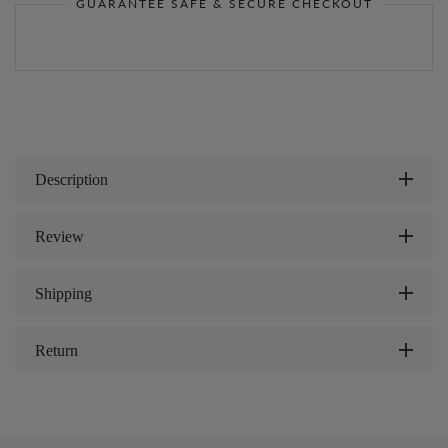
GUARANTEE SAFE & SECURE CHECKOUT
Description
Review
Shipping
Return