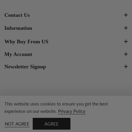
Contact Us
Information
Why Buy From US
My Account
Newsletter Signup
Copyright © 2023 Tresor Jewelry Inc.
This website uses cookies to ensure you get the best
experience on our website.
Privacy Policy
NOT AGREE
AGREE
0
SEARCH
HOME
SHOP
ACCOUNT
WISHLIST