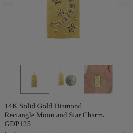
14K Solid Gold Diamond
Rectangle Moon and Star Charm.
GDP125