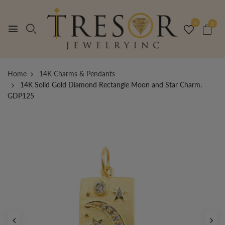
0
0
Home
14K Charms & Pendants
14K Solid Gold Diamond Rectangle Moon and Star Charm.
GDP125