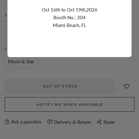
Oct 16th to Oct 19th,2026
STONE:
DIAMOND
Booth No.: 204
Miami Beach, FL
Diamond
STYLE:
MOON & STAR
Moon & Star
OUT OF STOCK
NOTIFY ME WHEN AVAILABLE
Ask a question
Delivery & Return
Share