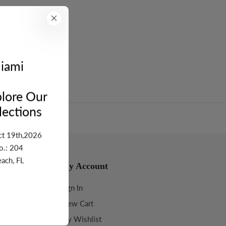
turn
5 - Stone Wt: 4.625
iami
lore Our
ections
ct 19th,2026
o.: 204
ach, FL
My Account
Sign In
View Cart
My Wishlist