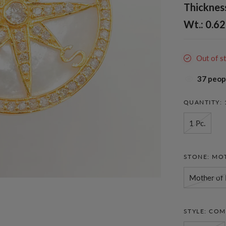
Thickness
Wt.: 0.62
Out of s
34
peopl
QUANTITY:
1 Pc.
STONE:
MOT
Mother of 
STYLE:
COM