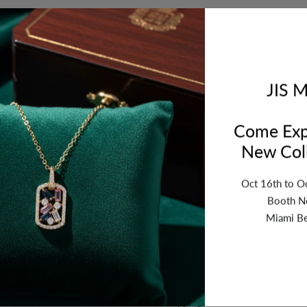
ription
Review
Shipping
Re
. Thickness: 3mm. Sold by Piece. Grams Wt: 4.059 - Dia Wt.: 0.62
JIS M
Come Exp
New Coll
Oct 16th to O
Booth N
Miami Be
n
Why Buy From US
Secure Shopping
vice
Return Policy
y
Shipping