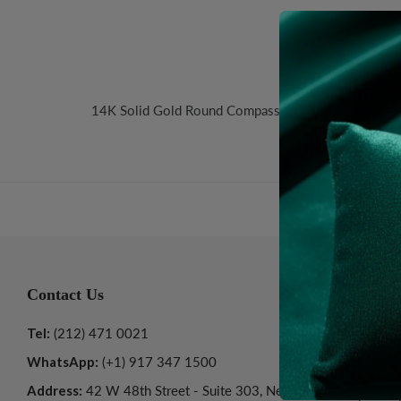
Desc
14K Solid Gold Round Compass Pendant. Size: 24mm
Contact Us
Informatio
Tel:
(212) 471 0021
About Us
WhatsApp:
(+1) 917 347 1500
Customer Ser
Address:
42 W 48th Street - Suite 303, New
Privacy Polic