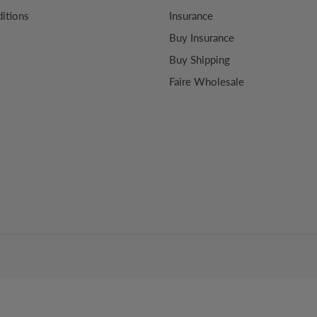
itions
Insurance
Buy Insurance
Buy Shipping
Faire Wholesale