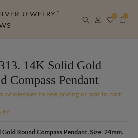
ILVER JEWELRY
0
0
OWS
13. 14K Solid Gold
d Compass Pendant
a wholesaler to see pricing or add to cart.
welry
d Gold Round Compass Pendant. Size: 24mm.