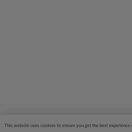
This website uses cookies to ensure you get the best experience