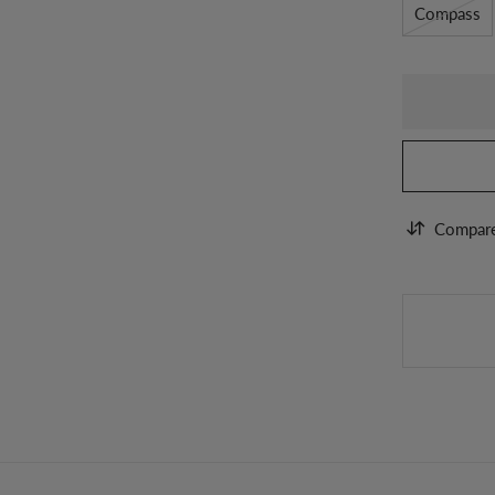
Compass
Compar