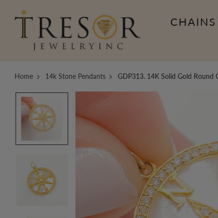
CHAINS
Home
14k Stone Pendants
GDP313. 14K Solid Gold Round 