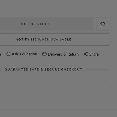
OUT OF STOCK
NOTIFY ME WHEN AVAILABLE
Ask a question
e
Delivery & Return
Share
GUARANTEE SAFE & SECURE CHECKOUT