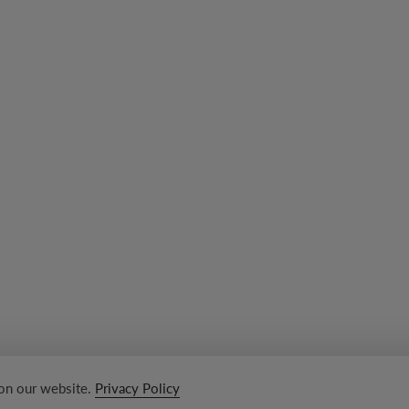
 on our website.
Privacy Policy