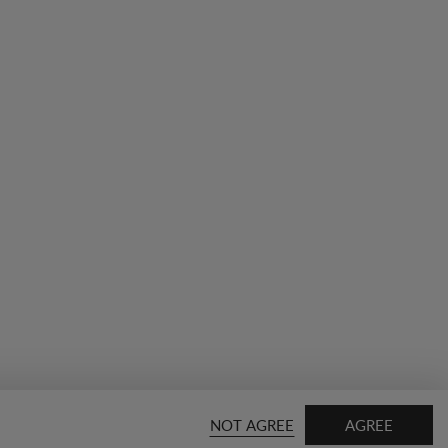
NOT AGREE
AGREE