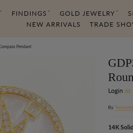
FINDINGS
GOLD JEWELRY
S
NEW ARRIVALS
TRADE SH
Compass Pendant
GDP3
Roun
Login
as 
By
TresorJe
14K Soli