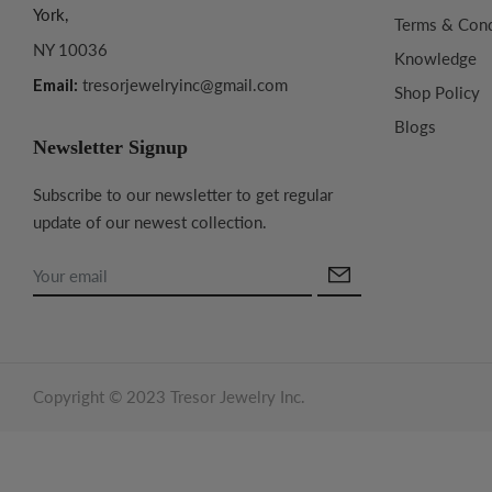
York,
Terms & Cond
NY 10036
Knowledge
Email:
tresorjewelryinc@gmail.com
Shop Policy
Blogs
Newsletter Signup
Subscribe to our newsletter to get regular
update of our newest collection.
Copyright © 2023 Tresor Jewelry Inc.