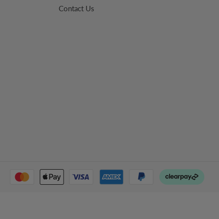
Contact Us