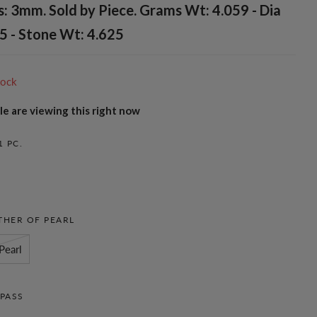
: 3mm. Sold by Piece. Grams Wt: 4.059 - Dia
5 - Stone Wt: 4.625
tock
e are viewing this right now
1 PC.
HER OF PEARL
Pearl
PASS