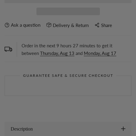
Ask a question
Delivery & Return
Share
Order in the next
9
hours
27
minutes to get it
between
Thursday, Aug 13
and
Monday, Aug 17
GUARANTEE SAFE & SECURE CHECKOUT
Description