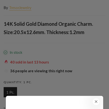
By
TresorJewelry
14K Solid Gold Diamond Organic Charm.
Size:20.5x12.6mm. Thickness:1.2mm
In stock
40
sold in last
13
hours
32
people are viewing this right now
QUANTITY:
1 PC.
1 Pc.
STYLE:
FANCY