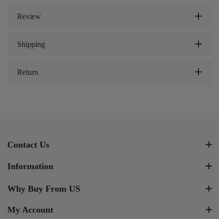
Review
Shipping
Return
Contact Us
Information
Why Buy From US
My Account