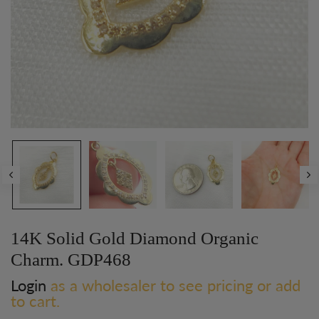
14K Solid Gold Diamond Organic
Charm. GDP468
Login
as a wholesaler to see pricing or add
to cart.