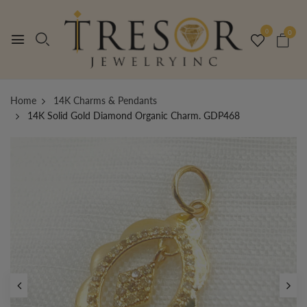
0
0
Home
14K Charms & Pendants
14K Solid Gold Diamond Organic Charm. GDP468