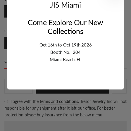
JIS Miami
Fancy
Come Explore Our New
Collections
STONE:
DIAMOND
Diamond
Oct 16th to Oct 19th,2026
Booth No.: 204
Miami Beach, FL
Only
2 item(s)
left in stock
ADD TO CART
I agree with the
terms and conditions
. Tresor Jewelry Inc will not
responsible for any shipment after it left our office. For better
protection please buy insurance from the below menu.