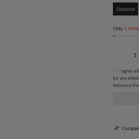
Diamond
Only
1 item(
I agree wi
for any shipme
insurance fr
Compar