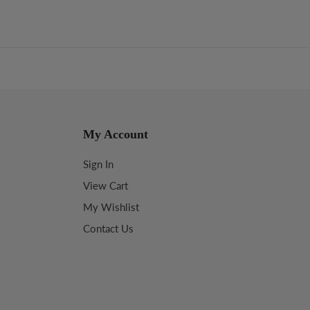
My Account
Sign In
View Cart
My Wishlist
Contact Us