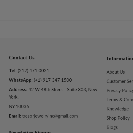
Contact Us
Informatio
Tel:
(212) 471 0021
About Us
WhatsApp:
(+1) 917 347 1500
Customer Ser
Address:
42 W 48th Street - Suite 303, New
Privacy Polic
York,
Terms & Cond
NY 10036
Knowledge
Email:
tresorjewelryinc@gmail.com
Shop Policy
Blogs
Newsletter Signup