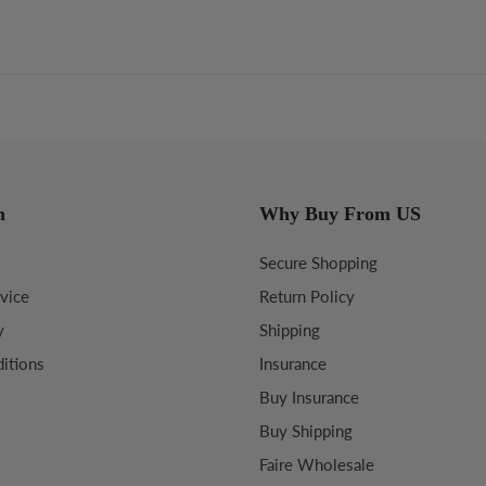
n
Why Buy From US
Secure Shopping
vice
Return Policy
y
Shipping
itions
Insurance
Buy Insurance
Buy Shipping
Faire Wholesale