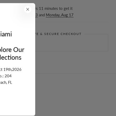
r in the next
16
hours
11
minutes to get it
ween
Thursday, Aug 13
and
Monday, Aug 17
iami
GUARANTEE SAFE & SECURE CHECKOUT
lore Our
ections
ct 19th,2026
o.: 204
ach, FL
turn