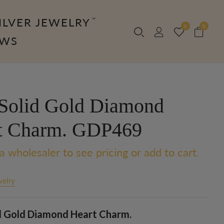
ILVER JEWELRY
0
0
OWS
Solid Gold Diamond
t Charm. GDP469
a wholesaler to see pricing or add to cart.
welry
d Gold Diamond Heart Charm.