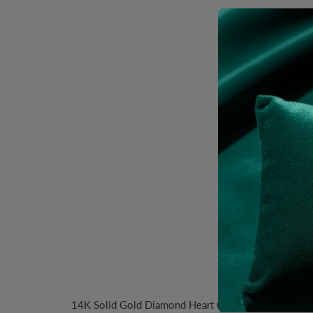
Desc
14K Solid Gold Diamond Heart Charm. Size:14.5x16