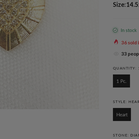
Size:14.
In stock
36
sold 
38
peopl
QUANTITY:
1 Pc.
STYLE:
HEA
Heart
STONE:
DI