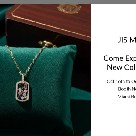
Orde
bet
JIS M
Come Exp
New Coll
Oct 16th to O
Booth N
Miami Be
ription
Review
Shipping
Re
.8mm. Thickness:1.7mm. Sold by Piece.