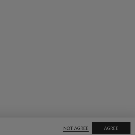
NOT AGREE
AGREE