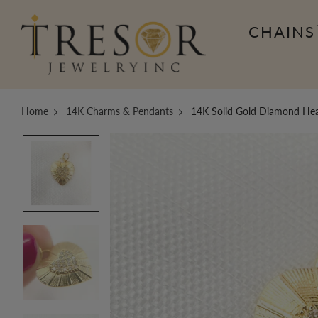
CHAINS
Home
14K Charms & Pendants
14K Solid Gold Diamond He