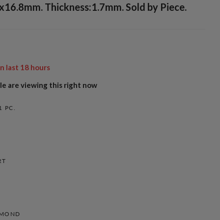
5x16.8mm. Thickness:1.7mm. Sold by Piece.
in last
18
hours
e are viewing this right now
1 PC.
RT
AMOND