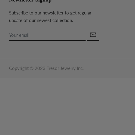
Subscribe to our newsletter to get regular
update of our newest collection.
Copyright © 2023 Tresor Jewelry Inc.