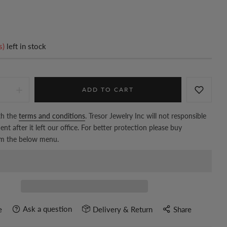
s)
left in stock
ADD TO CART
th the
terms and conditions
. Tresor Jewelry Inc will not responsible
nt after it left our office. For better protection please buy
om the below menu.
Ask a question
e
Delivery & Return
Share