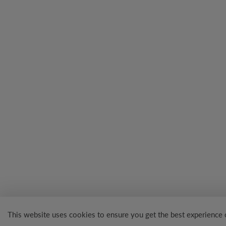
This website uses cookies to ensure you get the best experience