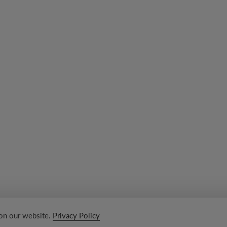
 on our website.
Privacy Policy