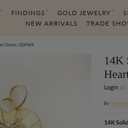
FINDINGS
GOLD JEWELRY
S
NEW ARRIVALS
TRADE SH
art Charm. GDP469
14K 
Hear
Login
as 
By
TresorJe
14K Soli