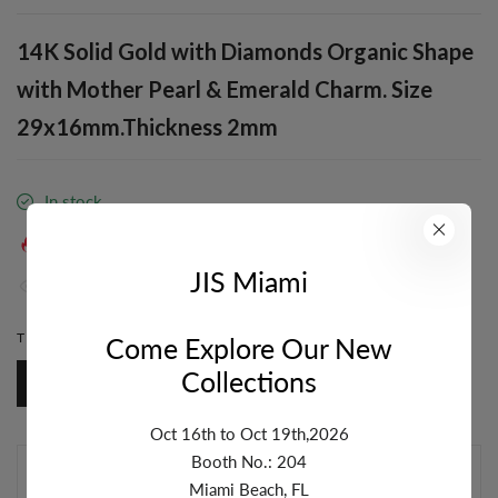
14K Solid Gold with Diamonds Organic Shape
with Mother Pearl & Emerald Charm. Size
29x16mm.Thickness 2mm
In stock
38
sold in last
19
hours
JIS Miami
32
people are viewing this right now
TITLE:
BASE PRODUCT
Come Explore Our New
Collections
Base Product
Oct 16th to Oct 19th,2026
Booth No.: 204
ADD TO CART
Miami Beach, FL