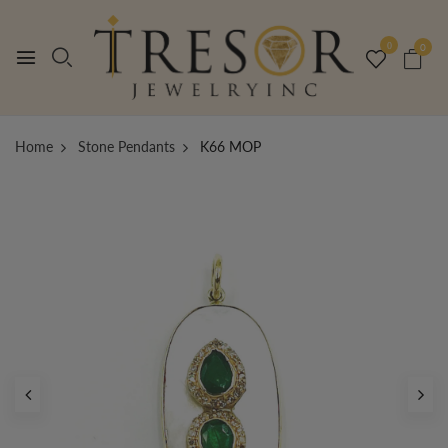
0
0
Home
Stone Pendants
K66 MOP