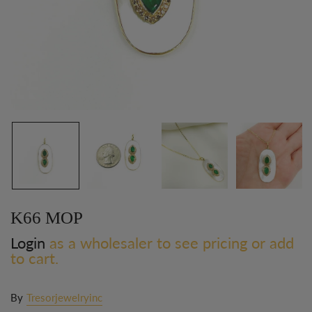
K66 MOP
Login
as a wholesaler to see pricing or add
to cart.
By
Tresorjewelryinc