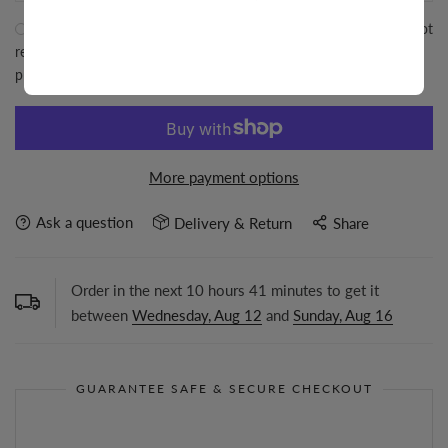
I agree with the
terms and conditions
. Tresor Jewelry Inc will not
responsible for any shipment after it left our office. For better
protection please buy insurance from the below menu.
More payment options
Ask a question
Delivery & Return
Share
Order in the next
10
hours
41
minutes to get it
between
Wednesday, Aug 12
and
Sunday, Aug 16
GUARANTEE SAFE & SECURE CHECKOUT