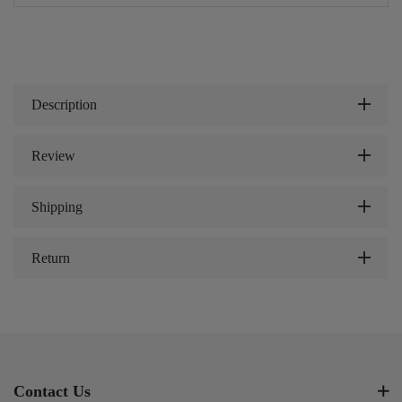
Description
Review
Shipping
Return
Contact Us