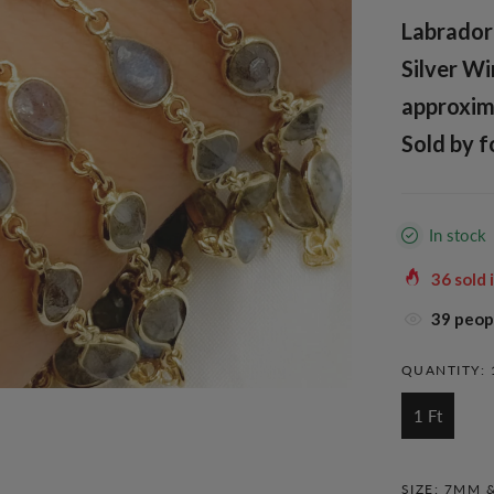
Labradori
Silver Wi
approxim
Sold by f
In stock
36
sold 
38
peopl
QUANTITY:
1 Ft
SIZE:
7MM &