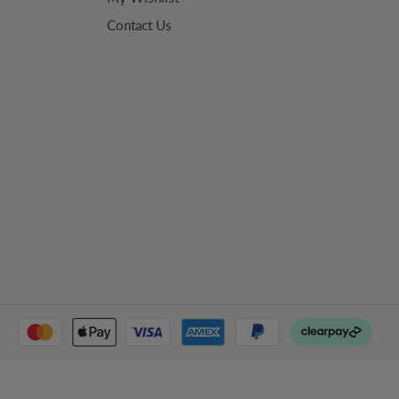
Contact Us