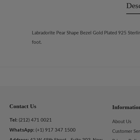
Desc
Labradorite Pear Shape Bezel Gold Plated 925 Sterli
foot.
Contact Us
Informatio
Tel:
(212) 471 0021
About Us
WhatsApp:
(+1) 917 347 1500
Customer Ser
Address:
42 W 48th Street - Suite 303, New