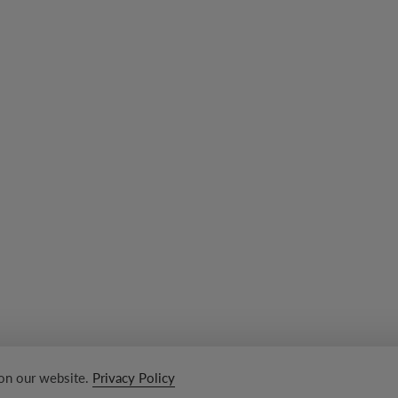
 on our website.
Privacy Policy