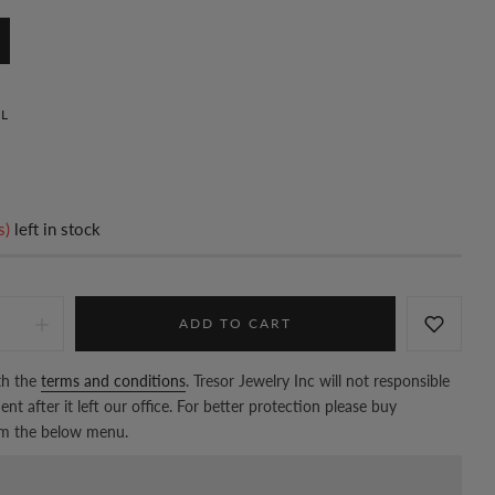
L
s)
left in stock
ADD TO CART
th the
terms and conditions
. Tresor Jewelry Inc will not responsible
nt after it left our office. For better protection please buy
om the below menu.