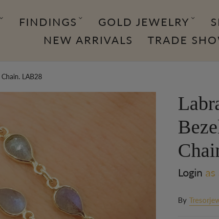
FINDINGS
GOLD JEWELRY
S
NEW ARRIVALS
TRADE SH
e Chain. LAB28
Labr
Beze
Chai
Login
as 
By
Tresorjew