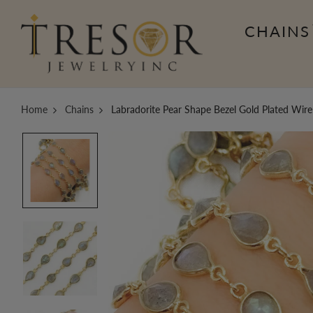
CHAINS
Home
Chains
Labradorite Pear Shape Bezel Gold Plated Wir