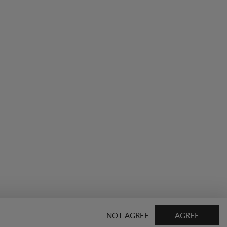
NOT AGREE
AGREE