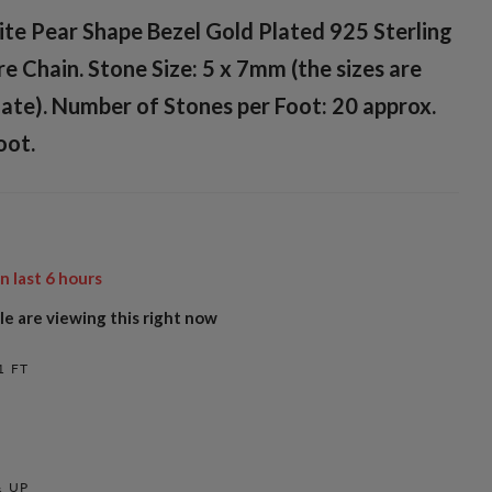
te Pear Shape Bezel Gold Plated 925 Sterling
re Chain. Stone Size: 5 x 7mm (the sizes are
ate). Number of Stones per Foot: 20 approx.
oot.
in last
6
hours
e are viewing this right now
1 FT
 UP