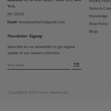
Privacy Polic
York,
Terms & Cond
NY 10036
Knowledge
Email:
tresorjewelryinc@gmail.com
Shop Policy
Blogs
Newsletter Signup
Subscribe to our newsletter to get regular
update of our newest collection.
Copyright © 2023 Tresor Jewelry Inc.