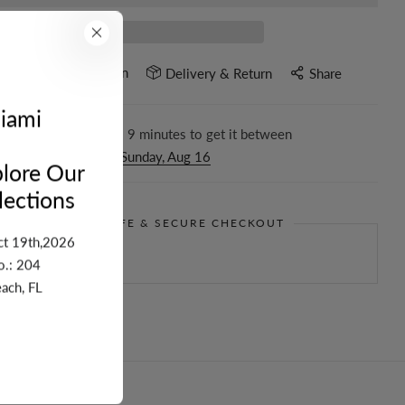
Ask a question
e
Delivery & Return
Share
iami
r in the next
2
hours
9
minutes to get it between
nesday, Aug 12
and
Sunday, Aug 16
lore Our
ections
GUARANTEE SAFE & SECURE CHECKOUT
ct 19th,2026
o.: 204
ach, FL