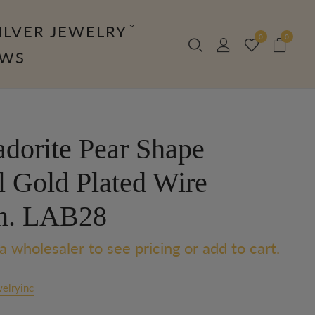
ILVER JEWELRY
0
0
OWS
adorite Pear Shape
l Gold Plated Wire
n. LAB28
a wholesaler to see pricing or add to cart.
elryinc