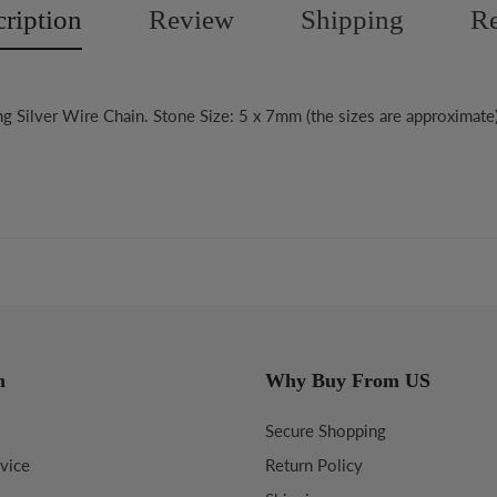
ription
Review
Shipping
Re
ng Silver Wire Chain. Stone Size: 5 x 7mm (the sizes are approximate
n
Why Buy From US
Secure Shopping
vice
Return Policy