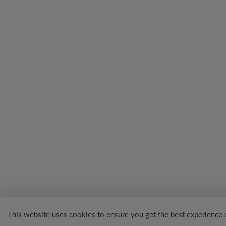
This website uses cookies to ensure you get the best experience