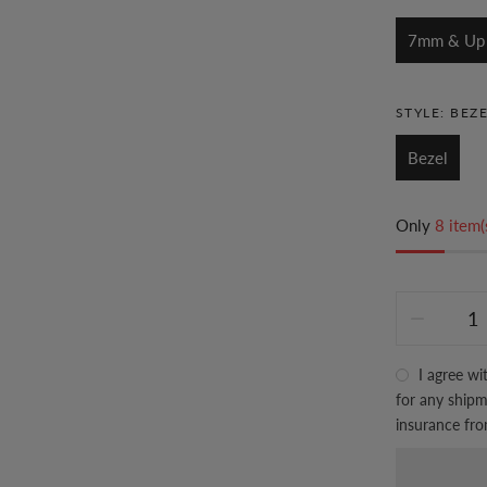
7mm & Up
STYLE:
BEZE
Bezel
Only
8 item(
I agree wi
for any shipme
insurance fr