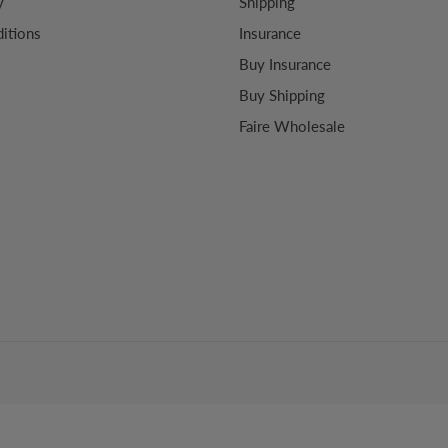
y
Shipping
itions
Insurance
Buy Insurance
Buy Shipping
Faire Wholesale