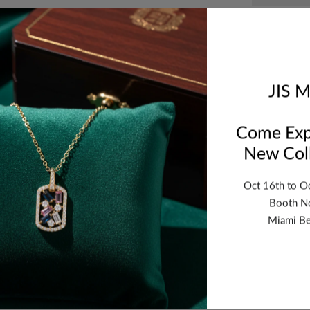
Compar
JIS M
Orde
Wed
Come Exp
New Coll
Oct 16th to O
Booth N
Miami Be