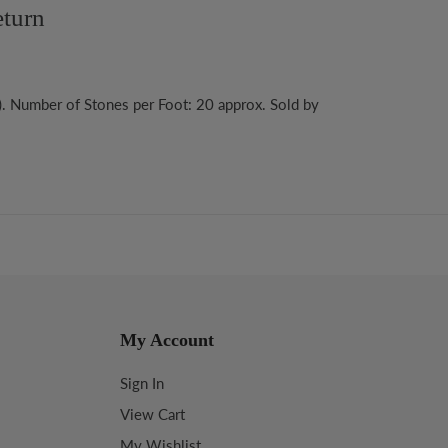
turn
). Number of Stones per Foot: 20 approx. Sold by
My Account
Sign In
View Cart
My Wishlist