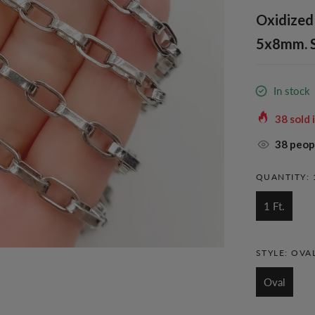
Oxidized 
5x8mm. S
In stock
38
sold 
38
peopl
QUANTITY:
1 Ft.
STYLE:
OVA
Oval