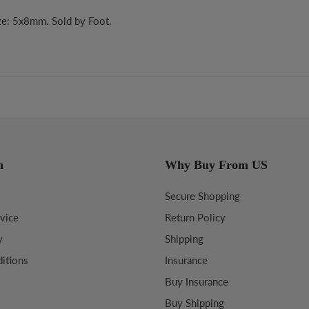
ize: 5x8mm. Sold by Foot.
n
Why Buy From US
Secure Shopping
vice
Return Policy
y
Shipping
itions
Insurance
Buy Insurance
Buy Shipping