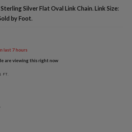
Sterling Silver Flat Oval Link Chain. Link Size:
old by Foot.
in last
7
hours
e are viewing this right now
1 FT.
L