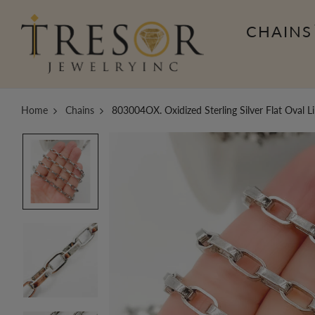
CHAINS
Home
Chains
803004OX. Oxidized Sterling Silver Flat Oval L