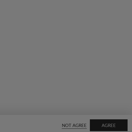
NOT AGREE
AGREE