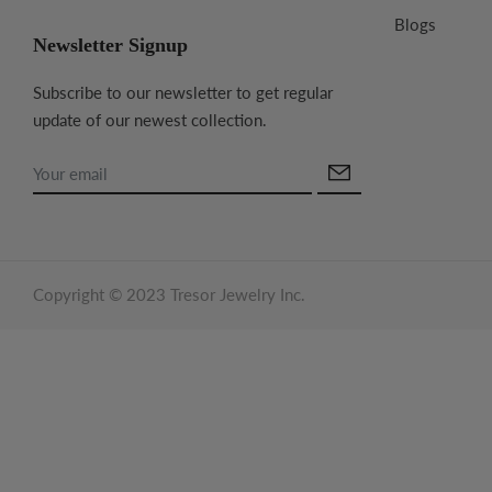
Blogs
Newsletter Signup
Subscribe to our newsletter to get regular
update of our newest collection.
Copyright © 2023 Tresor Jewelry Inc.