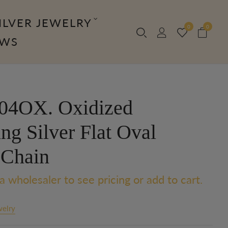
ILVER JEWELRY
0
0
OWS
04OX. Oxidized
ing Silver Flat Oval
 Chain
a wholesaler to see pricing or add to cart.
welry