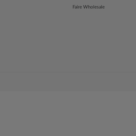
Faire Wholesale