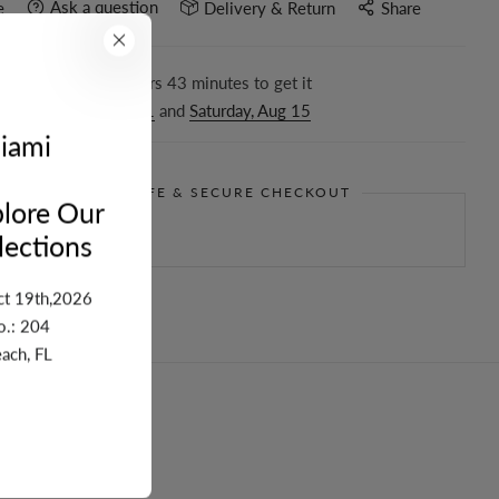
Ask a question
e
Delivery & Return
Share
r in the next
14
hours
43
minutes to get it
ween
Tuesday, Aug 11
and
Saturday, Aug 15
iami
GUARANTEE SAFE & SECURE CHECKOUT
lore Our
ections
ct 19th,2026
o.: 204
ach, FL
turn