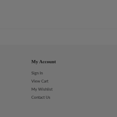
My Account
Sign In
View Cart
My Wishlist
Contact Us