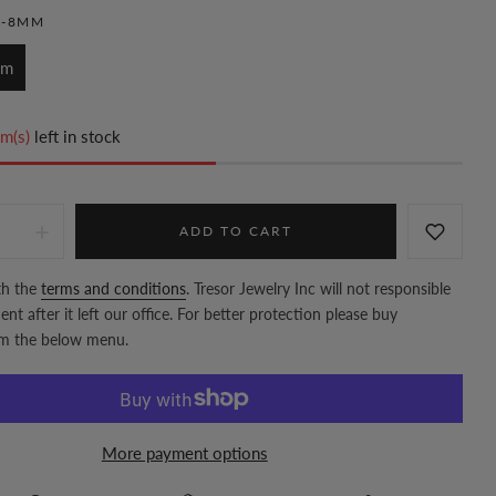
M-8MM
mm
m(s)
left in stock
ADD TO CART
th the
terms and conditions
. Tresor Jewelry Inc will not responsible
nt after it left our office. For better protection please buy
om the below menu.
More payment options