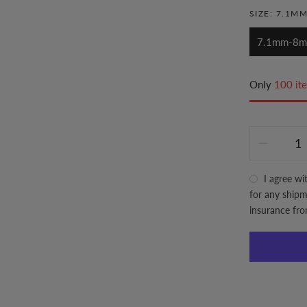
SIZE:
7.1M
7.1mm-8
Only
100 ite
I agree wi
for any shipme
insurance fr