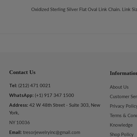
Oxidized Sterling Silver Flat Oval Link Chain. Link S
Contact Us
Informatio
Tel:
(212) 471 0021
About Us
WhatsApp:
(+1) 917 347 1500
Customer Ser
Address:
42 W 48th Street - Suite 303, New
Privacy Polic
York,
Terms & Cond
NY 10036
Knowledge
Email:
tresorjewelryinc@gmail.com
Shop Policy