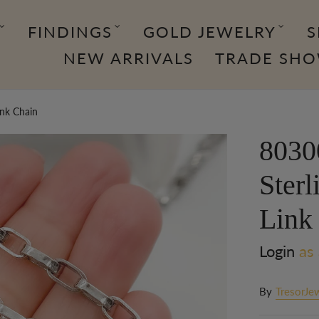
FINDINGS
GOLD JEWELRY
S
NEW ARRIVALS
TRADE SH
ink Chain
8030
Sterl
Link
Login
as 
By
TresorJe