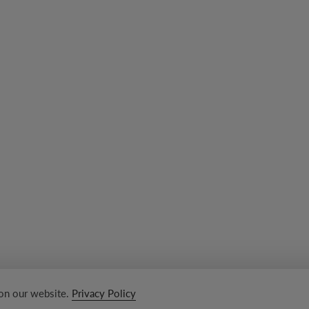
 on our website.
Privacy Policy