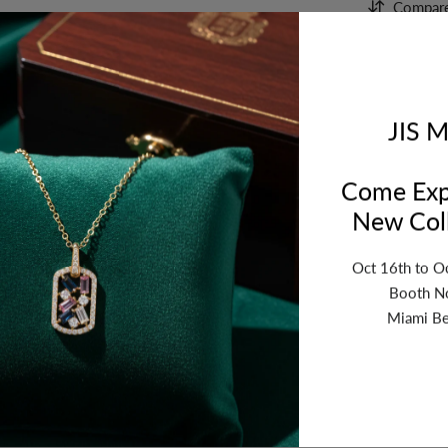
Compar
Orde
bet
JIS M
Come Exp
New Coll
Oct 16th to O
Booth N
Miami Be
ription
Review
Shipping
Re