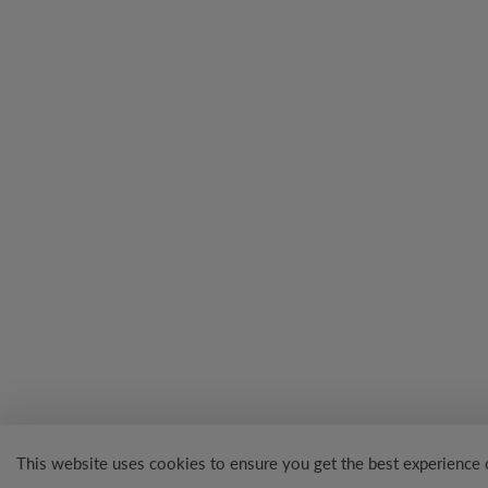
This website uses cookies to ensure you get the best experience