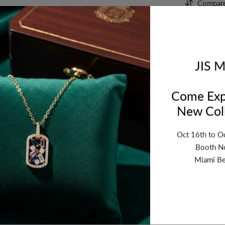
Compar
Orde
bet
JIS M
Come Exp
New Coll
Oct 16th to O
Booth N
Miami Be
ription
Review
Shipping
Re