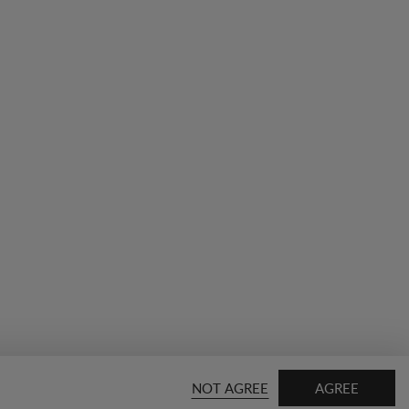
NOT AGREE
AGREE