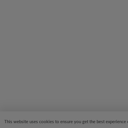
This website uses cookies to ensure you get the best experience