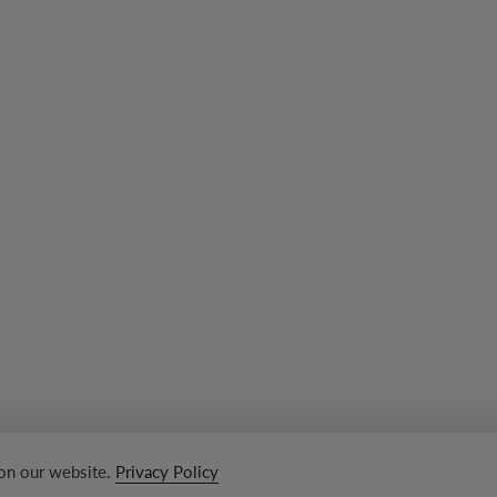
 on our website.
Privacy Policy