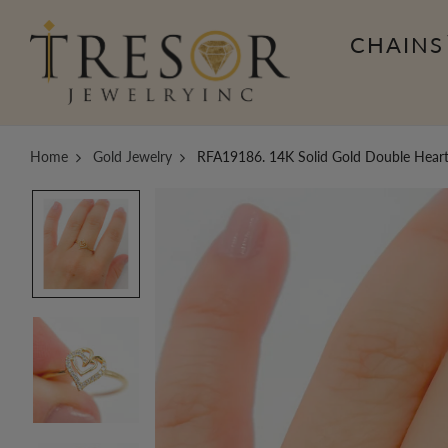
CHAINS
Home
Gold Jewelry
RFA19186. 14K Solid Gold Double Hear