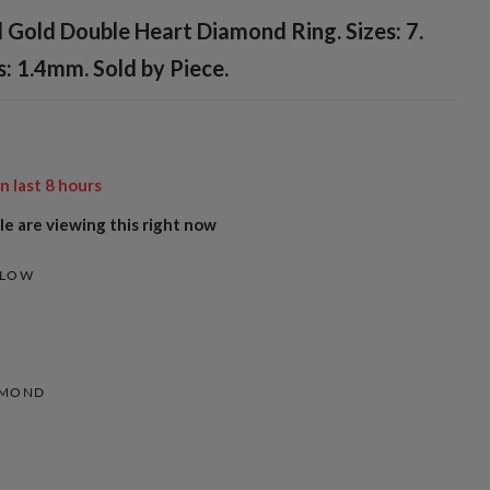
 Gold Double Heart Diamond Ring. Sizes: 7.
: 1.4mm. Sold by Piece.
in last
8
hours
e are viewing this right now
LLOW
AMOND