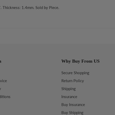
. Thickness: 1.4mm. Sold by Piece.
n
Why Buy From US
Secure Shopping
vice
Return Policy
y
Shipping
itions
Insurance
Buy Insurance
Buy Shipping