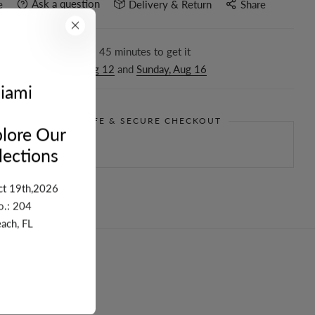
Ask a question
e
Delivery & Return
Share
r in the next
6
hours
45
minutes to get it
ween
Wednesday, Aug 12
and
Sunday, Aug 16
iami
GUARANTEE SAFE & SECURE CHECKOUT
lore Our
ections
ct 19th,2026
o.: 204
ach, FL
turn