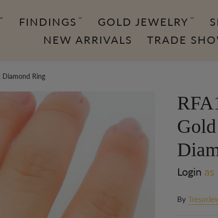
FINDINGS
GOLD JEWELRY
S
NEW ARRIVALS
TRADE SH
t Diamond Ring
RFA1
Gold
Diam
Login
as 
By
TresorJe