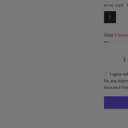
RING SIZE:
7
Only
2 item(
I agree wi
for any shipme
insurance fr