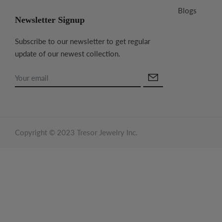
Blogs
Newsletter Signup
Subscribe to our newsletter to get regular
update of our newest collection.
Copyright © 2023 Tresor Jewelry Inc.