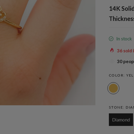
14K Solid
Thickness
In stock
36
sold 
30
peopl
COLOR:
YE
STONE:
DI
Diamond