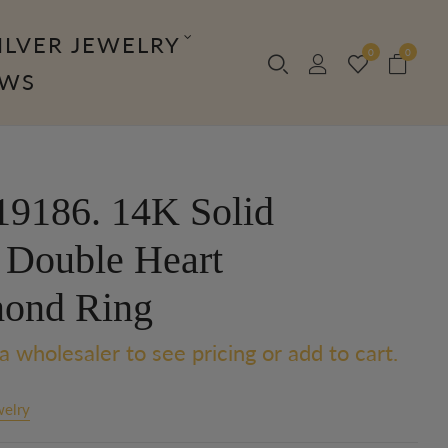
ILVER JEWELRY
0
0
OWS
9186. 14K Solid
 Double Heart
ond Ring
a wholesaler to see pricing or add to cart.
welry