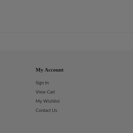
My Account
Sign In
View Cart
My Wishlist
Contact Us