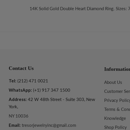
14K Solid Gold Double Heart Diamond Ring. Sizes: 7
Contact Us
Informatio
Tel:
(212) 471 0021
About Us
WhatsApp:
(+1) 917 347 1500
Customer Ser
Address:
42 W 48th Street - Suite 303, New
Privacy Polic
York,
Terms & Cond
NY 10036
Knowledge
Email:
tresorjewelryinc@gmail.com
Shop Policy