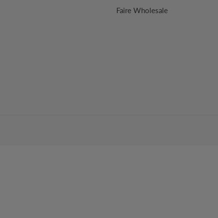
Faire Wholesale