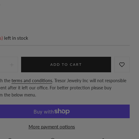
7
s)
left in stock
ADD TO CART
th the
terms and conditions
. Tresor Jewelry Inc will not responsible
nt after it left our office. For better protection please buy
om the below menu.
More payment options