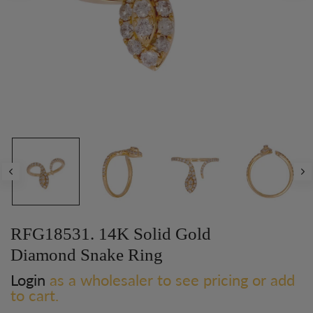
RFG18531. 14K Solid Gold
Diamond Snake Ring
Login
as a wholesaler to see pricing or add
to cart.