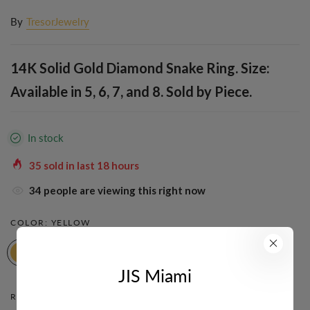
By
TresorJewelry
14K Solid Gold Diamond Snake Ring. Size:
Available in 5, 6, 7, and 8. Sold by Piece.
In stock
35
sold in last
18
hours
34
people are viewing this right now
COLOR:
YELLOW
JIS Miami
RING SIZE:
8