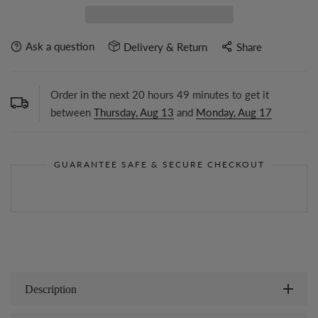
Ask a question
Delivery & Return
Share
Order in the next
20
hours
49
minutes to get it
between
Thursday, Aug 13
and
Monday, Aug 17
GUARANTEE SAFE & SECURE CHECKOUT
Description