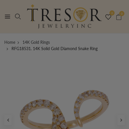
0
0
Home
14K Gold Rings
RFG18531. 14K Solid Gold Diamond Snake Ring