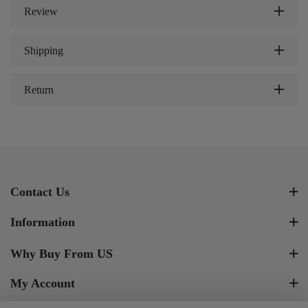
Review
Shipping
Return
Contact Us
Information
Why Buy From US
My Account