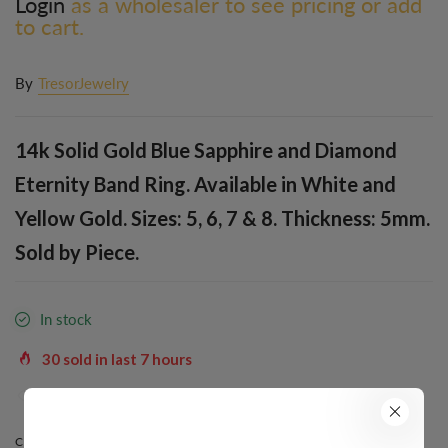
Login
as a wholesaler to see pricing or add
to cart.
By
TresorJewelry
14k Solid Gold Blue Sapphire and Diamond
Eternity Band Ring. Available in White and
Yellow Gold. Sizes: 5, 6, 7 & 8. Thickness: 5mm.
Sold by Piece.
In stock
30
sold in last
7
hours
34
people are viewing this right now
COLOR:
YELLOW