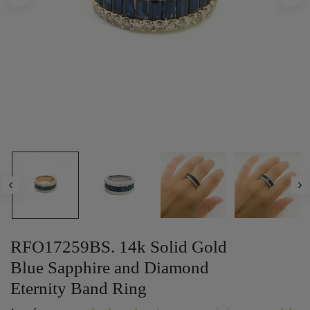
RFO17259BS. 14k Solid Gold
Blue Sapphire and Diamond
Eternity Band Ring