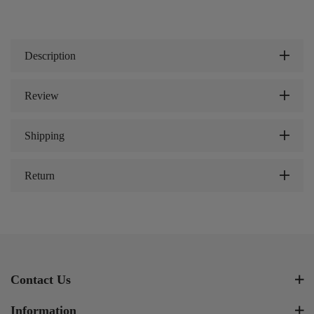
Description
Review
Shipping
Return
Contact Us
Information