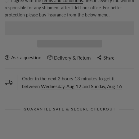
I agree with the
terms and conditions
. Tresor Jewelry Inc will not
responsible for any shipment after it left our office. For better
protection please buy insurance from the below menu.
Ask a question
Delivery & Return
Share
Order in the next
2
hours
13
minutes to get it
between
Wednesday, Aug 12
and
Sunday, Aug 16
GUARANTEE SAFE & SECURE CHECKOUT