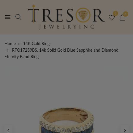
0
0
Home
14K Gold Rings
RFO17259BS. 14k Solid Gold Blue Sapphire and Diamond
Eternity Band Ring