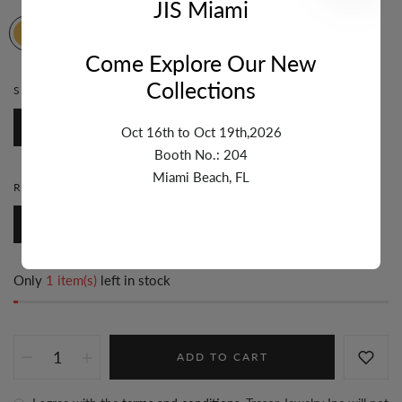
JIS Miami
Come Explore Our New
Collections
STONE:
BLUE SAPPHIRE
Blue Sapphire
Oct 16th to Oct 19th,2026
Booth No.: 204
Miami Beach, FL
RING SIZE:
8
8
7
6
5
Only
1 item(s)
left in stock
ADD TO CART