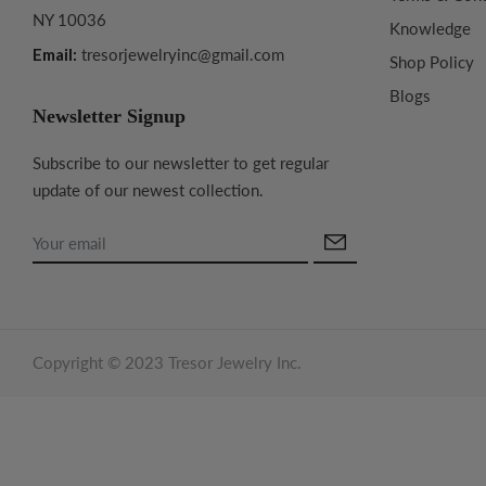
NY 10036
Knowledge
Email:
tresorjewelryinc@gmail.com
Shop Policy
Blogs
Newsletter Signup
Subscribe to our newsletter to get regular
update of our newest collection.
Copyright © 2023 Tresor Jewelry Inc.