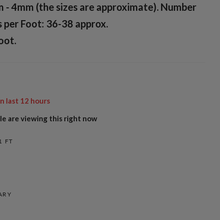
m - 4mm (the sizes are approximate). Number
 per Foot: 36-38 approx.
oot.
in last
12
hours
e are viewing this right now
1 FT
ARY