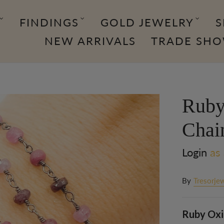
FINDINGS
GOLD JEWELRY
S
NEW ARRIVALS
TRADE SH
Ruby
Chai
Login
as 
By
Tresorjew
Ruby Oxid