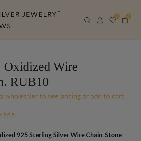
ILVER JEWELRY
0
0
OWS
 Oxidized Wire
n. RUB10
a wholesaler to see pricing or add to cart.
elryinc
ized 925 Sterling Silver Wire Chain. Stone