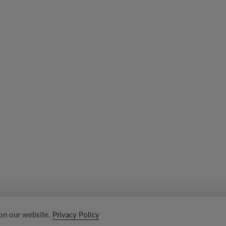
 on our website.
Privacy Policy