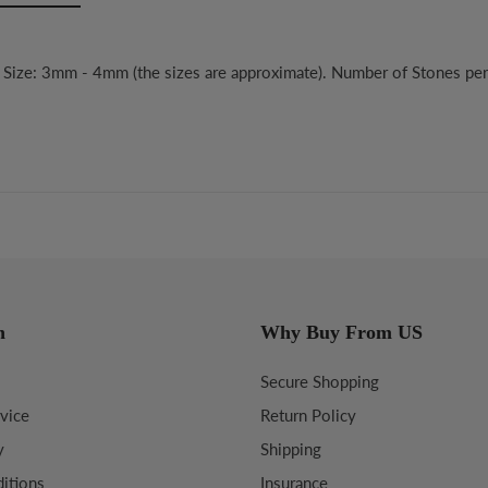
e Size: 3mm - 4mm (the sizes are approximate). Number of Stones pe
n
Why Buy From US
Secure Shopping
vice
Return Policy
y
Shipping
itions
Insurance