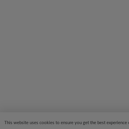
This website uses cookies to ensure you get the best experience