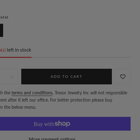
4MM
(s)
left in stock
ADD TO CART
th the
terms and conditions
. Tresor Jewelry Inc will not responsible
nt after it left our office. For better protection please buy
om the below menu.
More payment options