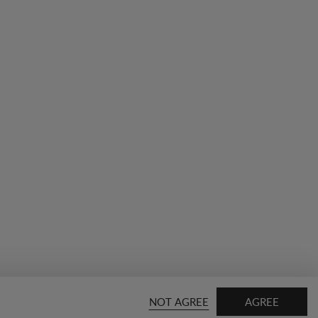
NOT AGREE
AGREE