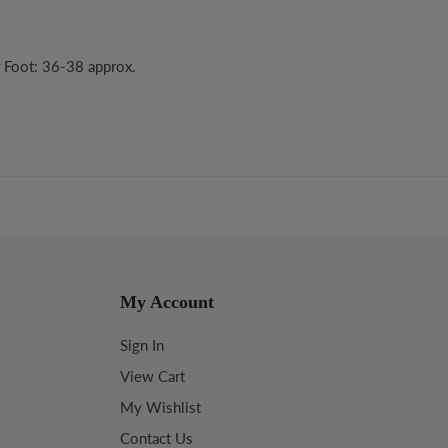
r Foot: 36-38 approx.
My Account
Sign In
View Cart
My Wishlist
Contact Us