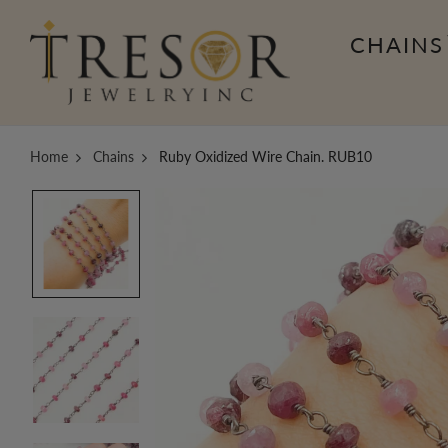
CHAINS
Home
Chains
Ruby Oxidized Wire Chain. RUB10