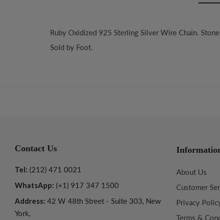
Ruby Oxidized 925 Sterling Silver Wire Chain. Ston
Sold by Foot.
Contact Us
Informatio
Tel:
(212) 471 0021
About Us
WhatsApp:
(+1) 917 347 1500
Customer Ser
Address:
42 W 48th Street - Suite 303, New
Privacy Polic
York,
Terms & Cond