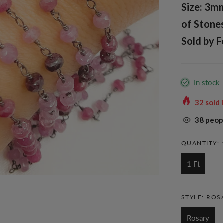
Size: 3m
of Stones
Sold by F
In stock
32
sold 
38
peopl
QUANTITY:
1 Ft
STYLE:
ROS
Rosary