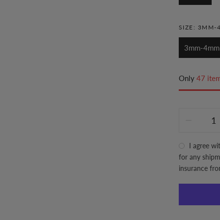
SIZE:
3MM-
3mm-4mm
Only
47 item
I agree wi
for any shipme
insurance fr