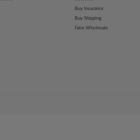
Buy Insurance
Buy Shipping
Faire Wholesale